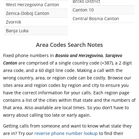
Brcko District
West Herzegovina Canton
Canton 10
Zenica-Doboj Canton
Central Bosnia Canton
Zvornik
Banja Luka
Area Codes Search Notes
Fixed phone numbers in
Bosnia and Herzegovina, Sarajevo
Canton
are comprised of a single country code (+387), a 2 digit
area code, and a 60 digit line code. Making a call with the
wrong country, area, or region code can be costly. Browse our
sites area and region codes by region and city to ensure you
have the correct information for your calls. Each region page
contains a list of the cities within that state and the numbers of
that area. Also available are local times. So you don’t have to
worry about calling too late or early again.
Getting calls from someone and want to know what state they
are in? Try our
reverse phone number lookup
to find their