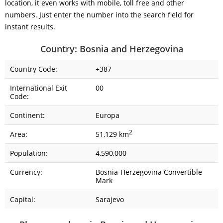
location, it even works with mobile, toll free and other
numbers. Just enter the number into the search field for
instant results.
Country: Bosnia and Herzegovina
Country Code:
+387
International Exit
00
Code:
Continent:
Europa
2
Area:
51,129 km
Population:
4,590,000
Currency:
Bosnia-Herzegovina Convertible
Mark
Capital:
Sarajevo