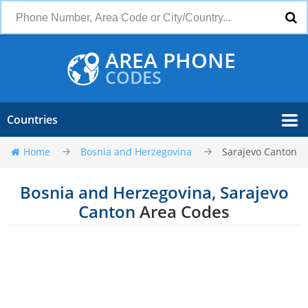
AREA PHONE
CODES
Countries
Home
Bosnia and Herzegovina
Sarajevo Canton
Bosnia and Herzegovina, Sarajevo
Canton
Area Codes