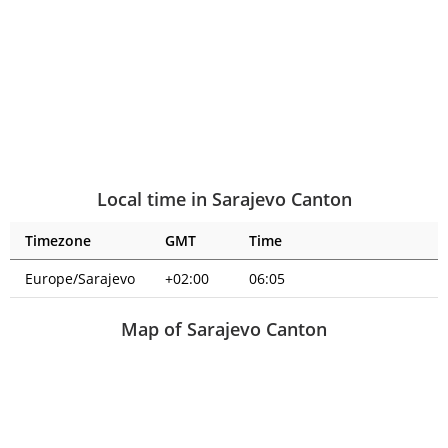
Local time in Sarajevo Canton
Timezone
GMT
Time
Europe/Sarajevo
+02:00
06:05
Map of Sarajevo Canton