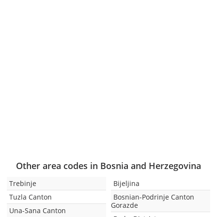
Other area codes in Bosnia and Herzegovina
Trebinje
Bijeljina
Tuzla Canton
Bosnian-Podrinje Canton
Gorazde
Una-Sana Canton