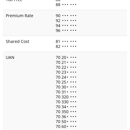
88
•
•
•
•
•
•
Premium Rate
90
•
•
•
•
•
•
92
•
•
•
•
•
•
94
•
•
•
•
•
•
96
•
•
•
•
•
•
Shared Cost
81
•
•
•
•
•
•
82
•
•
•
•
•
•
UAN
70 20
•
•
•
•
70 21
•
•
•
•
70 22
•
•
•
•
70 23
•
•
•
•
70 24
•
•
•
•
70 25
•
•
•
•
70 30
•
•
•
•
70 31
•
•
•
•
70 320
•
•
•
70 330
•
•
•
70 34
•
•
•
•
70 350
•
•
•
70 36
•
•
•
•
70 50
•
•
•
•
70 60
•
•
•
•