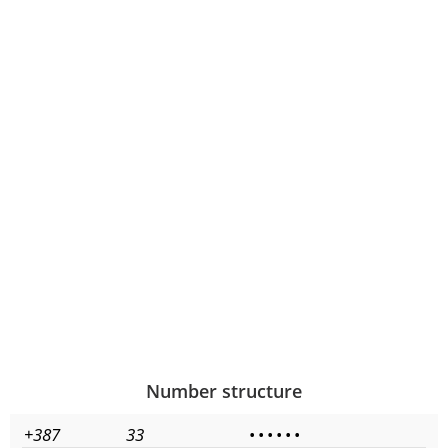
Number structure
+387
33
•
•
•
•
•
•