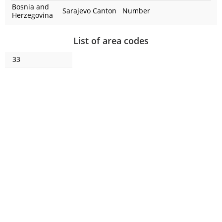
Bosnia and
Sarajevo Canton
Number
Herzegovina
List of area codes
33