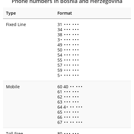
Phone numbers in Bosnia and Herzegovina
Type
Format
Fixed Line
31
•
•
•
•
•
•
34
•
•
•
•
•
•
38
•
•
•
•
•
•
3
•
•
•
•
•
•
•
49
•
•
•
•
•
•
50
•
•
•
•
•
•
54
•
•
•
•
•
•
55
•
•
•
•
•
•
57
•
•
•
•
•
•
59
•
•
•
•
•
•
5
•
•
•
•
•
•
•
Mobile
60 40
•
•
•
•
•
61
•
•
•
•
•
•
62
•
•
•
•
•
•
63
•
•
•
•
•
•
64 4
•
•
•
•
•
•
65
•
•
•
•
•
•
66
•
•
•
•
•
•
67
•
•
•
•
•
•
•
Toll Free
80
•
•
•
•
•
•