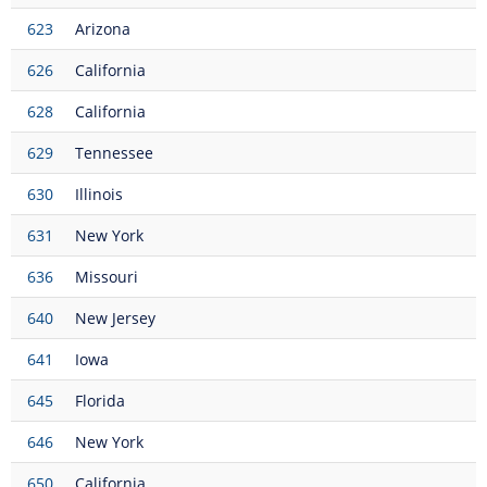
623
Arizona
626
California
628
California
629
Tennessee
630
Illinois
631
New York
636
Missouri
640
New Jersey
641
Iowa
645
Florida
646
New York
650
California