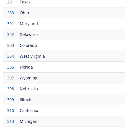
281
Texas
283
Ohio
301
Maryland
302
Delaware
303
Colorado
304
West Virginia
305
Florida
307
Wyoming
308
Nebraska
309
Illinois
310
California
313
Michigan