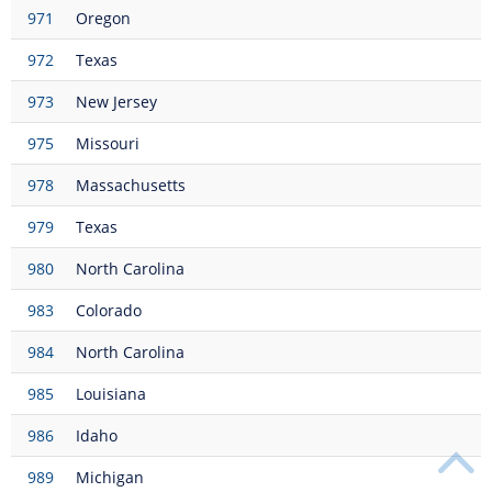
971
Oregon
972
Texas
973
New Jersey
975
Missouri
978
Massachusetts
979
Texas
980
North Carolina
983
Colorado
984
North Carolina
985
Louisiana
986
Idaho
989
Michigan