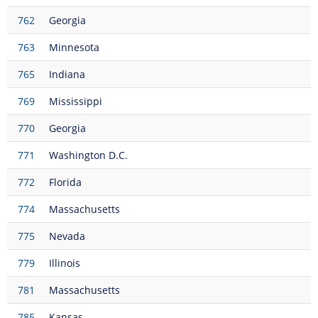
762
Georgia
763
Minnesota
765
Indiana
769
Mississippi
770
Georgia
771
Washington D.C.
772
Florida
774
Massachusetts
775
Nevada
779
Illinois
781
Massachusetts
785
Kansas