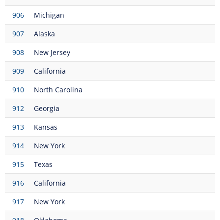
906
Michigan
907
Alaska
908
New Jersey
909
California
910
North Carolina
912
Georgia
913
Kansas
914
New York
915
Texas
916
California
917
New York