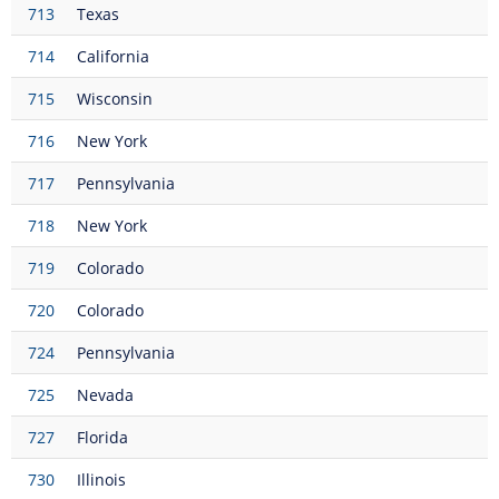
713
Texas
714
California
715
Wisconsin
716
New York
717
Pennsylvania
718
New York
719
Colorado
720
Colorado
724
Pennsylvania
725
Nevada
727
Florida
730
Illinois