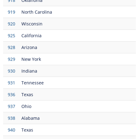
918
Oklahoma
919
North Carolina
920
Wisconsin
925
California
928
Arizona
929
New York
930
Indiana
931
Tennessee
936
Texas
937
Ohio
938
Alabama
940
Texas