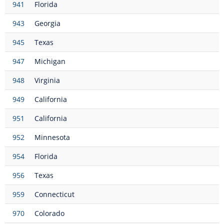
941
Florida
943
Georgia
945
Texas
947
Michigan
948
Virginia
949
California
951
California
952
Minnesota
954
Florida
956
Texas
959
Connecticut
970
Colorado