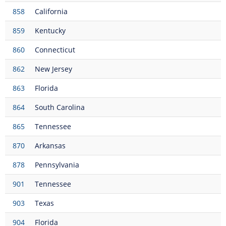
858
California
859
Kentucky
860
Connecticut
862
New Jersey
863
Florida
864
South Carolina
865
Tennessee
870
Arkansas
878
Pennsylvania
901
Tennessee
903
Texas
904
Florida