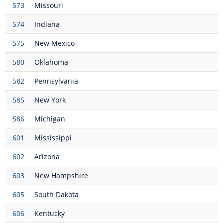
573
Missouri
574
Indiana
575
New Mexico
580
Oklahoma
582
Pennsylvania
585
New York
586
Michigan
601
Mississippi
602
Arizona
603
New Hampshire
605
South Dakota
606
Kentucky