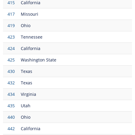
415
California
417
Missouri
419
Ohio
423
Tennessee
424
California
425
Washington State
430
Texas
432
Texas
434
Virginia
435
Utah
440
Ohio
442
California