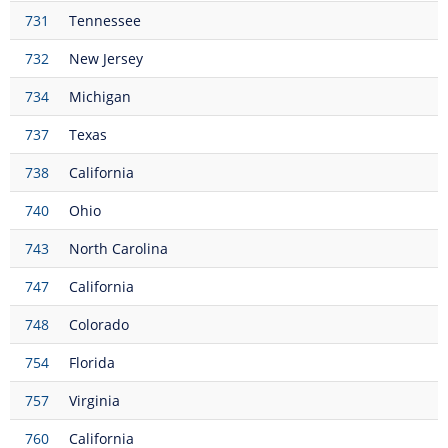
731
Tennessee
732
New Jersey
734
Michigan
737
Texas
738
California
740
Ohio
743
North Carolina
747
California
748
Colorado
754
Florida
757
Virginia
760
California