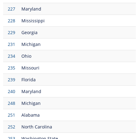
227
Maryland
228
Mississippi
229
Georgia
231
Michigan
234
Ohio
235
Missouri
239
Florida
240
Maryland
248
Michigan
251
Alabama
252
North Carolina
253
Washington State