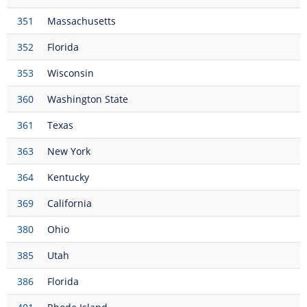
351
Massachusetts
352
Florida
353
Wisconsin
360
Washington State
361
Texas
363
New York
364
Kentucky
369
California
380
Ohio
385
Utah
386
Florida