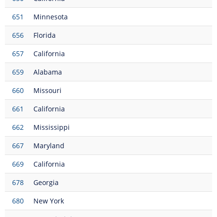
651
Minnesota
656
Florida
657
California
659
Alabama
660
Missouri
661
California
662
Mississippi
667
Maryland
669
California
678
Georgia
680
New York