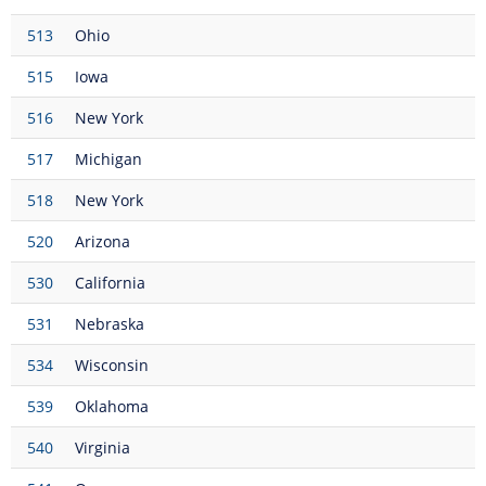
513
Ohio
515
Iowa
516
New York
517
Michigan
518
New York
520
Arizona
530
California
531
Nebraska
534
Wisconsin
539
Oklahoma
540
Virginia