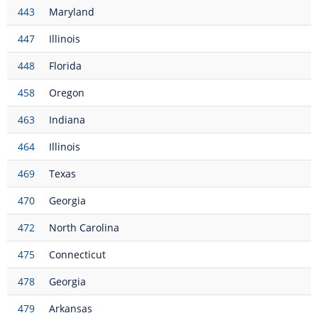
443
Maryland
447
Illinois
448
Florida
458
Oregon
463
Indiana
464
Illinois
469
Texas
470
Georgia
472
North Carolina
475
Connecticut
478
Georgia
479
Arkansas