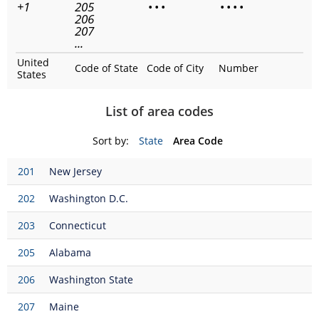
+1
205
•
•
•
•
•
•
•
206
207
...
United
Code of State
Code of City
Number
States
List of area codes
Sort by:
State
Area Code
201
New Jersey
202
Washington D.C.
203
Connecticut
205
Alabama
206
Washington State
207
Maine