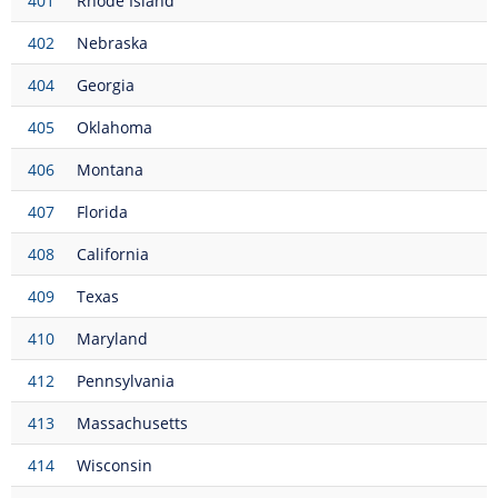
401
Rhode Island
402
Nebraska
404
Georgia
405
Oklahoma
406
Montana
407
Florida
408
California
409
Texas
410
Maryland
412
Pennsylvania
413
Massachusetts
414
Wisconsin