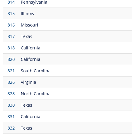
814
Pennsylvania
815
Illinois
816
Missouri
817
Texas
818
California
820
California
821
South Carolina
826
Virginia
828
North Carolina
830
Texas
831
California
832
Texas