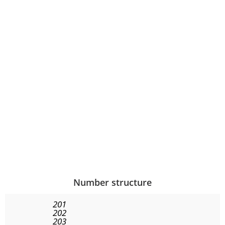
Number structure
201
202
203