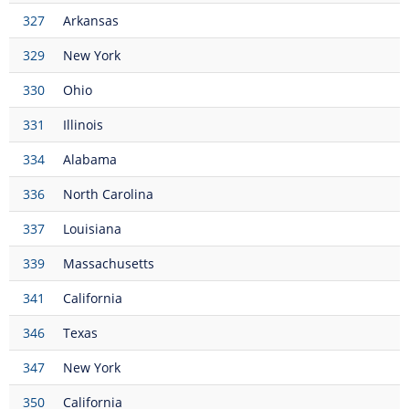
327
Arkansas
329
New York
330
Ohio
331
Illinois
334
Alabama
336
North Carolina
337
Louisiana
339
Massachusetts
341
California
346
Texas
347
New York
350
California