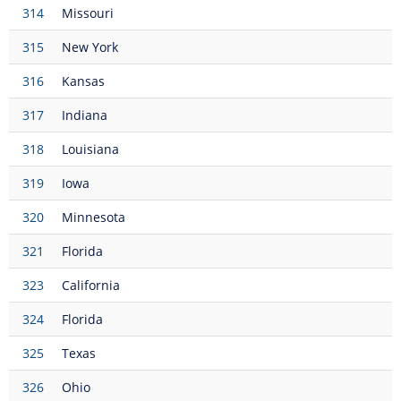
314
Missouri
315
New York
316
Kansas
317
Indiana
318
Louisiana
319
Iowa
320
Minnesota
321
Florida
323
California
324
Florida
325
Texas
326
Ohio