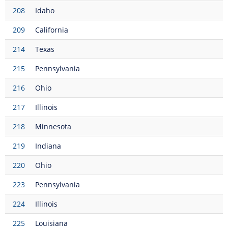
208
Idaho
209
California
214
Texas
215
Pennsylvania
216
Ohio
217
Illinois
218
Minnesota
219
Indiana
220
Ohio
223
Pennsylvania
224
Illinois
225
Louisiana