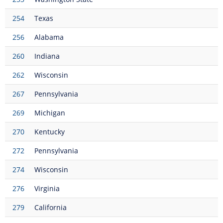
254
Texas
256
Alabama
260
Indiana
262
Wisconsin
267
Pennsylvania
269
Michigan
270
Kentucky
272
Pennsylvania
274
Wisconsin
276
Virginia
279
California