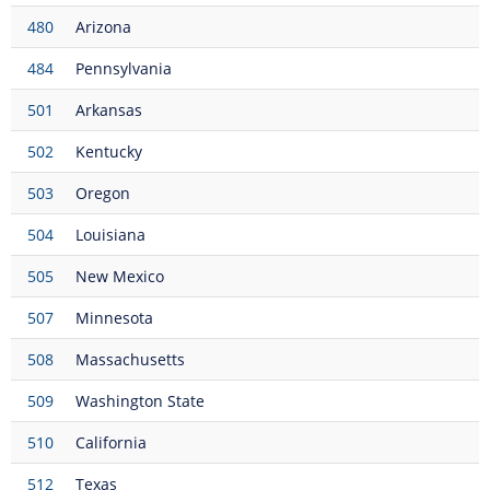
480
Arizona
484
Pennsylvania
501
Arkansas
502
Kentucky
503
Oregon
504
Louisiana
505
New Mexico
507
Minnesota
508
Massachusetts
509
Washington State
510
California
512
Texas