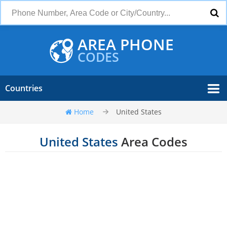
AREA PHONE
CODES
Countries
Home
United States
United States
Area Codes