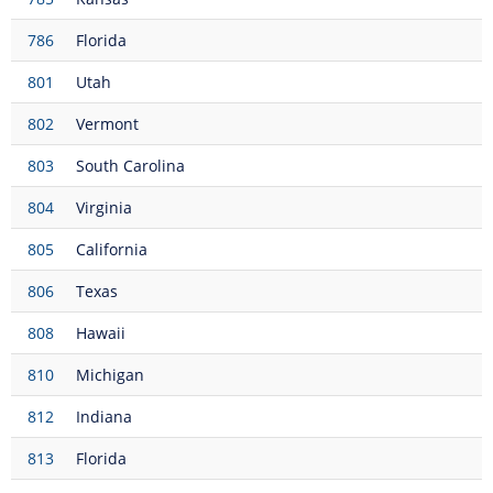
786
Florida
801
Utah
802
Vermont
803
South Carolina
804
Virginia
805
California
806
Texas
808
Hawaii
810
Michigan
812
Indiana
813
Florida