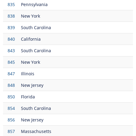
835
Pennsylvania
838
New York
839
South Carolina
840
California
843
South Carolina
845
New York
847
Illinois
848
New Jersey
850
Florida
854
South Carolina
856
New Jersey
857
Massachusetts