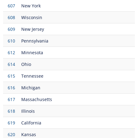
607
New York
608
Wisconsin
609
New Jersey
610
Pennsylvania
612
Minnesota
614
Ohio
615
Tennessee
616
Michigan
617
Massachusetts
618
Illinois
619
California
620
Kansas