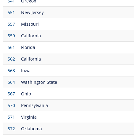
541
Oregon
551
New Jersey
557
Missouri
559
California
561
Florida
562
California
563
Iowa
564
Washington State
567
Ohio
570
Pennsylvania
571
Virginia
572
Oklahoma