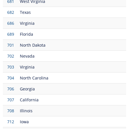
681
West Virginia
682
Texas
686
Virginia
689
Florida
701
North Dakota
702
Nevada
703
Virginia
704
North Carolina
706
Georgia
707
California
708
Illinois
712
Iowa