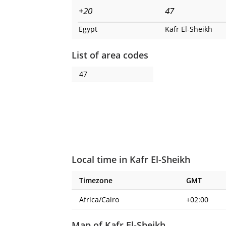
+20
47
Egypt
Kafr El-Sheikh
List of area codes
47
Local time in Kafr El-Sheikh
Timezone
GMT
Africa/Cairo
+02:00
Map of Kafr El-Sheikh