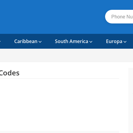
Caribbean
South America
Europa
Codes