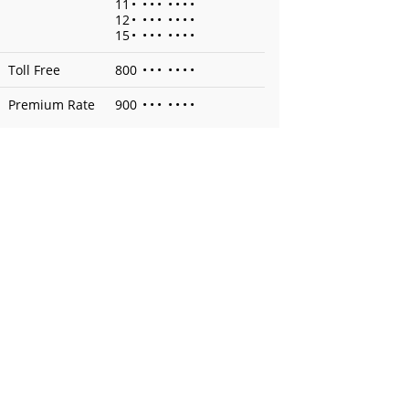
11
•
•
•
•
•
•
•
•
12
•
•
•
•
•
•
•
•
15
•
•
•
•
•
•
•
•
Toll Free
800
•
•
•
•
•
•
•
Premium Rate
900
•
•
•
•
•
•
•