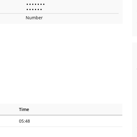
•
•
•
•
•
•
•
•
•
•
•
•
•
Number
Time
05:48