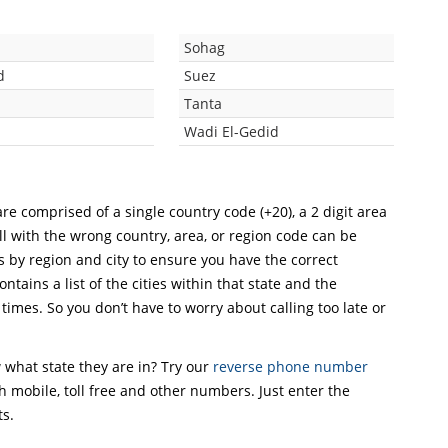
a
Sohag
d
Suez
Tanta
Wadi El-Gedid
re comprised of a single country code (+20), a 2 digit area
ll with the wrong country, area, or region code can be
s by region and city to ensure you have the correct
ntains a list of the cities within that state and the
 times. So you don’t have to worry about calling too late or
what state they are in? Try our
reverse phone number
th mobile, toll free and other numbers. Just enter the
ts.