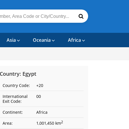
Asia
Oceania
Africa
Country: Egypt
Country Code:
+20
International
00
Exit Code:
Continent:
Africa
2
Area:
1,001,450 km