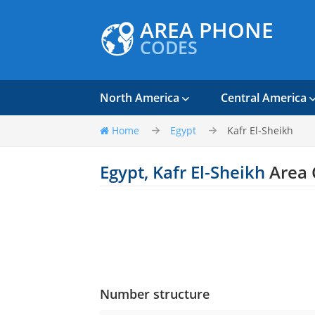
AREA PHONE
CODES
North America
Central America
Home
Egypt
Kafr El-Sheikh
Egypt, Kafr El-Sheikh
Area 
Number structure