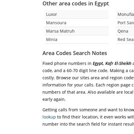
Other area codes in Egypt
Luxor
Monufi
Mansoura
Port Sai
Marsa Matruh
Qena
Minia
Red Sea
Area Codes Search Notes
Fixed phone numbers in
Egypt, Kafr El-Sheikh
a
code, and a 60-70 digit line code. Making a ca
costly. Browse our sites area and region code
information for your calls. Each region page co
numbers of that area. Also available are local
early again.
Getting calls from someone and want to know 
lookup
to find their location, it even works wi
number into the search field for instant resul