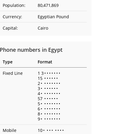
Population:
80,471,869
Currency:
Egyptian Pound
Capital:
Cairo
Phone numbers in Egypt
Type
Format
Fixed Line
1 3
•
•
•
•
•
•
•
15
•
•
•
•
•
•
2
•
•
•
•
•
•
•
•
3
•
•
•
•
•
•
•
4
•
•
•
•
•
•
•
•
57
•
•
•
•
•
•
5
•
•
•
•
•
•
•
•
6
•
•
•
•
•
•
•
•
8
•
•
•
•
•
•
•
•
9
•
•
•
•
•
•
•
•
Mobile
10
•
•
•
•
•
•
•
•