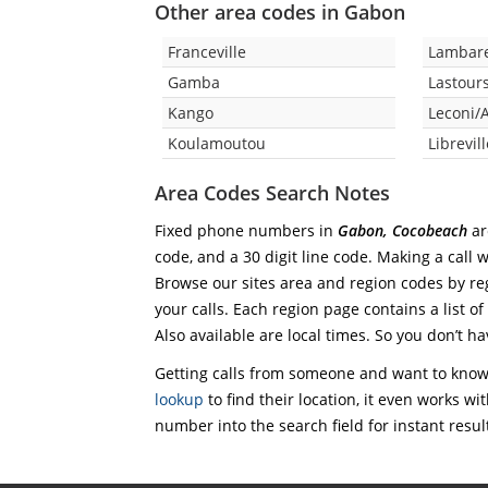
Other area codes in Gabon
Franceville
Lambar
Gamba
Lastours
Kango
Leconi/
Koulamoutou
Librevil
Area Codes Search Notes
Fixed phone numbers in
Gabon, Cocobeach
ar
code, and a 30 digit line code. Making a call 
Browse our sites area and region codes by reg
your calls. Each region page contains a list of
Also available are local times. So you don’t ha
Getting calls from someone and want to know 
lookup
to find their location, it even works wi
number into the search field for instant resul