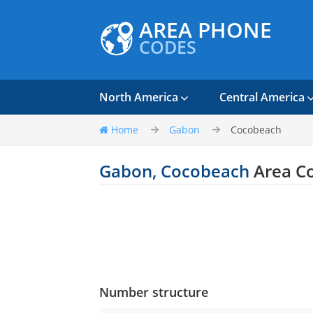
AREA PHONE
CODES
North America
Central America
Home
Gabon
Cocobeach
Gabon, Cocobeach
Area C
Number structure