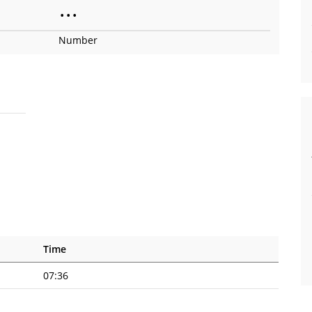
•
•
•
Number
Time
07:36