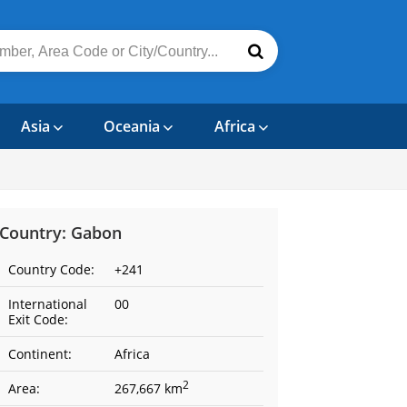
Asia
Oceania
Africa
Country: Gabon
Country Code:
+241
International
00
Exit Code:
Continent:
Africa
2
Area:
267,667 km