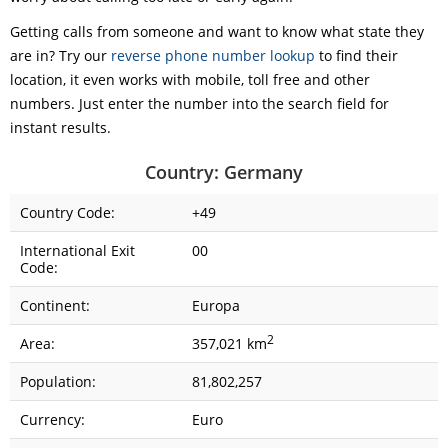
Getting calls from someone and want to know what state they
are in? Try our
reverse phone number lookup
to find their
location, it even works with mobile, toll free and other
numbers. Just enter the number into the search field for
instant results.
Country: Germany
Country Code:
+49
International Exit
00
Code:
Continent:
Europa
2
Area:
357,021 km
Population:
81,802,257
Currency:
Euro