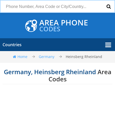
AREA PHONE
CODES
Countries
Home
Germany
Heinsberg Rheinland
Germany, Heinsberg Rheinland
Area
Codes