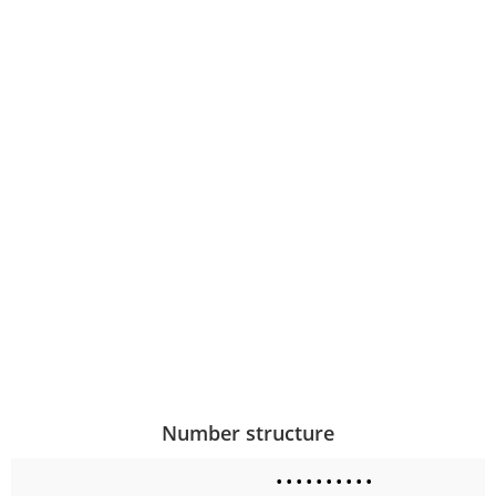
Number structure
•
•
•
•
•
•
•
•
•
•