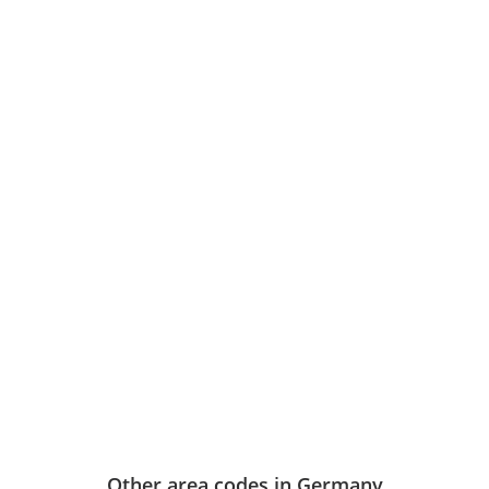
Other area codes in Germany