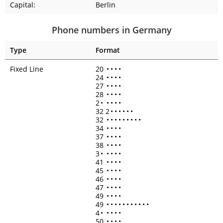
Capital:
Berlin
Phone numbers in Germany
Type
Format
Fixed Line
20
•
•
•
•
24
•
•
•
•
27
•
•
•
•
28
•
•
•
•
2
•
•
•
•
•
32 2
•
•
•
•
•
•
32
•
•
•
•
•
•
•
•
•
34
•
•
•
•
37
•
•
•
•
38
•
•
•
•
3
•
•
•
•
•
41
•
•
•
•
45
•
•
•
•
46
•
•
•
•
47
•
•
•
•
49
•
•
•
•
49
•
•
•
•
•
•
•
•
•
•
•
4
•
•
•
•
•
50
•
•
•
•