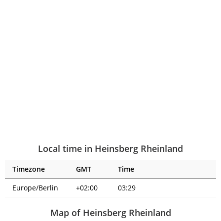
Local time in Heinsberg Rheinland
Timezone
GMT
Time
Europe/Berlin
+02:00
03:29
Map of Heinsberg Rheinland