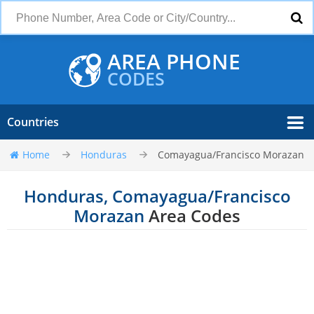
AREA PHONE
CODES
Countries
Home
Honduras
Comayagua/Francisco Morazan
Honduras, Comayagua/Francisco
Morazan
Area Codes