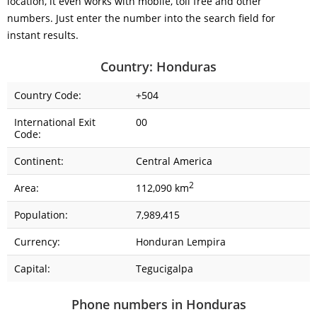
location, it even works with mobile, toll free and other
numbers. Just enter the number into the search field for
instant results.
Country: Honduras
Country Code:
+504
International Exit
00
Code:
Continent:
Central America
2
Area:
112,090 km
Population:
7,989,415
Currency:
Honduran Lempira
Capital:
Tegucigalpa
Phone numbers in Honduras