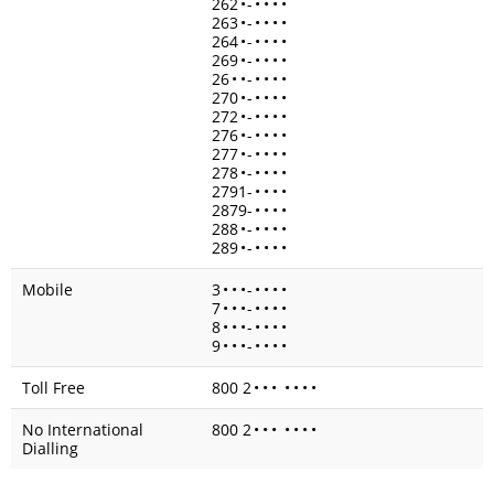
262
•
-
•
•
•
•
263
•
-
•
•
•
•
264
•
-
•
•
•
•
269
•
-
•
•
•
•
26
•
•
-
•
•
•
•
270
•
-
•
•
•
•
272
•
-
•
•
•
•
276
•
-
•
•
•
•
277
•
-
•
•
•
•
278
•
-
•
•
•
•
2791-
•
•
•
•
2879-
•
•
•
•
288
•
-
•
•
•
•
289
•
-
•
•
•
•
Mobile
3
•
•
•
-
•
•
•
•
7
•
•
•
-
•
•
•
•
8
•
•
•
-
•
•
•
•
9
•
•
•
-
•
•
•
•
Toll Free
800 2
•
•
•
•
•
•
•
No International
800 2
•
•
•
•
•
•
•
Dialling