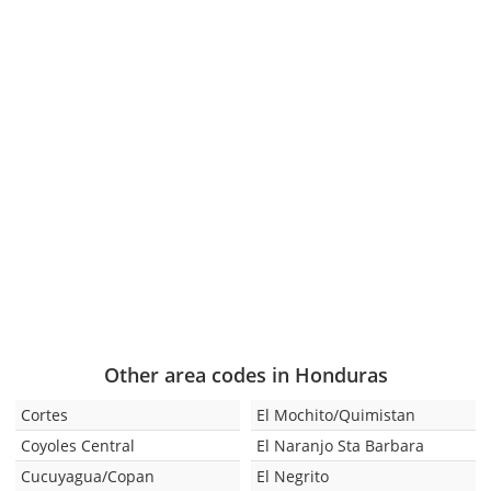
Other area codes in Honduras
Cortes
El Mochito/Quimistan
Coyoles Central
El Naranjo Sta Barbara
Cucuyagua/Copan
El Negrito