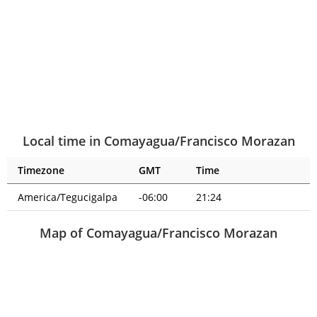
Local time in Comayagua/Francisco Morazan
Timezone
GMT
Time
America/Tegucigalpa
-06:00
21:24
Map of Comayagua/Francisco Morazan