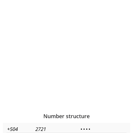
Number structure
+504
2721
•
•
•
•