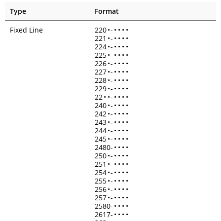
Type
Format
Fixed Line
220
•
-
•
•
•
•
221
•
-
•
•
•
•
224
•
-
•
•
•
•
225
•
-
•
•
•
•
226
•
-
•
•
•
•
227
•
-
•
•
•
•
228
•
-
•
•
•
•
229
•
-
•
•
•
•
22
•
•
-
•
•
•
•
240
•
-
•
•
•
•
242
•
-
•
•
•
•
243
•
-
•
•
•
•
244
•
-
•
•
•
•
245
•
-
•
•
•
•
2480-
•
•
•
•
250
•
-
•
•
•
•
251
•
-
•
•
•
•
254
•
-
•
•
•
•
255
•
-
•
•
•
•
256
•
-
•
•
•
•
257
•
-
•
•
•
•
2580-
•
•
•
•
2617-
•
•
•
•