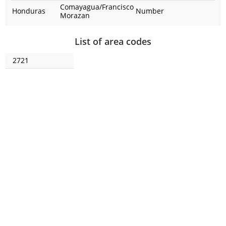
Comayagua/Francisco
Honduras
Number
Morazan
List of area codes
2721