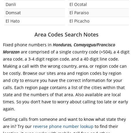
Danli
El Ocotal
Domsat
El Paraiso
El Hato
El Picacho
Area Codes Search Notes
Fixed phone numbers in
Honduras, Comayagua/Francisco
Morazan
are comprised of a single country code (+504), a 4 digit
area code, a 3-4 digit region code, and a 40 digit line code.
Making a call with the wrong country, area, or region code can
be costly. Browse our sites area and region codes by region
and city to ensure you have the correct information for your
calls. Each region page contains a list of the cities within that
state and the numbers of that area. Also available are local
times. So you don’t have to worry about calling too late or early
again.
Getting calls from someone and want to know what state they
are in? Try our
reverse phone number lookup
to find their