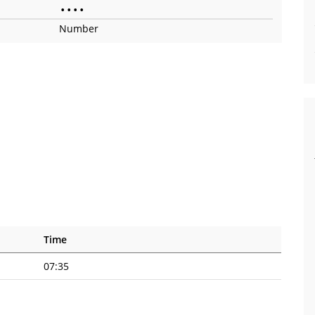
•
•
•
•
Number
Time
07:35