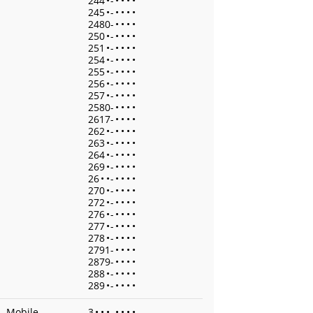
244
•
-
•
•
•
•
245
•
-
•
•
•
•
2480-
•
•
•
•
250
•
-
•
•
•
•
251
•
-
•
•
•
•
254
•
-
•
•
•
•
255
•
-
•
•
•
•
256
•
-
•
•
•
•
257
•
-
•
•
•
•
2580-
•
•
•
•
2617-
•
•
•
•
262
•
-
•
•
•
•
263
•
-
•
•
•
•
264
•
-
•
•
•
•
269
•
-
•
•
•
•
26
•
•
-
•
•
•
•
270
•
-
•
•
•
•
272
•
-
•
•
•
•
276
•
-
•
•
•
•
277
•
-
•
•
•
•
278
•
-
•
•
•
•
2791-
•
•
•
•
2879-
•
•
•
•
288
•
-
•
•
•
•
289
•
-
•
•
•
•
Mobile
3
•
•
•
-
•
•
•
•