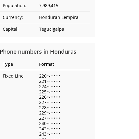
Population:
7,989,415
Currency:
Honduran Lempira
Capital:
Tegucigalpa
Phone numbers in Honduras
Type
Format
Fixed Line
220
•
-
•
•
•
•
221
•
-
•
•
•
•
224
•
-
•
•
•
•
225
•
-
•
•
•
•
226
•
-
•
•
•
•
227
•
-
•
•
•
•
228
•
-
•
•
•
•
229
•
-
•
•
•
•
22
•
•
-
•
•
•
•
240
•
-
•
•
•
•
242
•
-
•
•
•
•
243
•
-
•
•
•
•