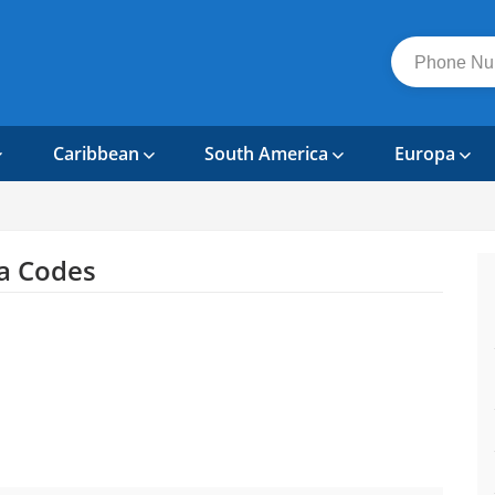
Caribbean
South America
Europa
a Codes