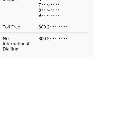
7
•
•
•
-
•
•
•
•
8
•
•
•
-
•
•
•
•
9
•
•
•
-
•
•
•
•
Toll Free
800 2
•
•
•
•
•
•
•
No
800 2
•
•
•
•
•
•
•
International
Dialling