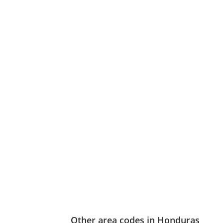
Other area codes in Honduras