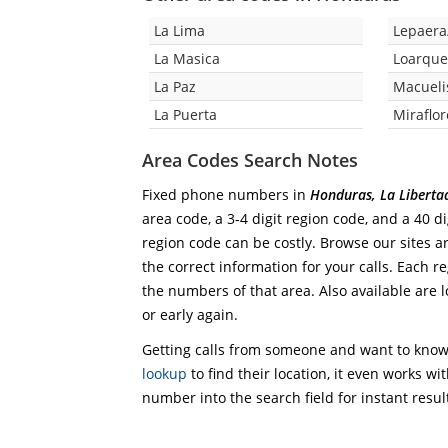
La Lima
Lepaera
La Masica
Loarqu
La Paz
Macueli
La Puerta
Miraflor
Area Codes Search Notes
Fixed phone numbers in
Honduras, La Liberta
area code, a 3-4 digit region code, and a 40 di
region code can be costly. Browse our sites a
the correct information for your calls. Each re
the numbers of that area. Also available are l
or early again.
Getting calls from someone and want to know 
lookup
to find their location, it even works wi
number into the search field for instant resul