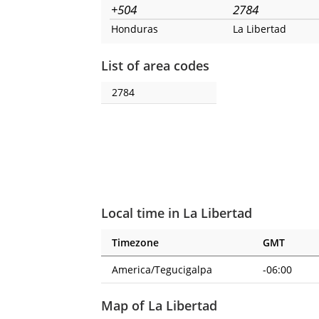
+504
2784
Honduras
La Libertad
List of area codes
2784
Local time in La Libertad
Timezone
GMT
America/Tegucigalpa
-06:00
Map of La Libertad