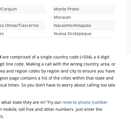
/Corquin
Monte Prieto
e
Morazan
so Omoa/Trascerros
Nacaome/Amapala
es
Nueva Ocotepeque
d
are comprised of a single country code (+504), a 4 digit
git line code. Making a call with the wrong country, area, or
rea and region codes by region and city to ensure you have
gion page contains a list of the cities within that state and
ocal times. So you don’t have to worry about calling too late
what state they are in? Try our
reverse phone number
th mobile, toll free and other numbers. Just enter the
ts.