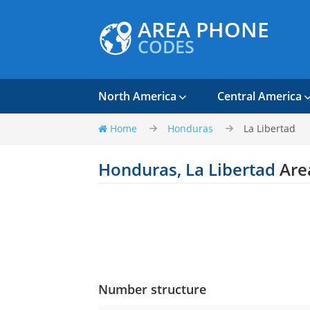
AREA PHONE
CODES
North America
Central America
Home
Honduras
La Libertad
Honduras, La Libertad
Are
Number structure