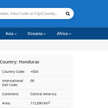
Asia
Oceania
Africa
Country: Honduras
Country Code:
+504
International
00
Exit Code:
Continent:
Central America
2
Area:
112,090 km