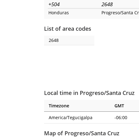
+504
2648
Honduras
Progreso/Santa C
List of area codes
2648
Local time in Progreso/Santa Cruz
Timezone
GMT
America/Tegucigalpa
-06:00
Map of Progreso/Santa Cruz