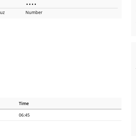
•
•
•
•
ruz
Number
Time
06:45