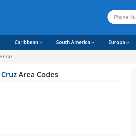
Caribbean
South America
Europa
a Cruz
 Cruz
Area Codes