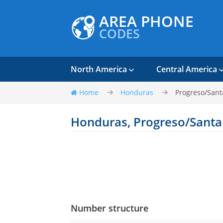
AREA PHONE
CODES
North America
Central America
Home
Honduras
Progreso/Sant
Honduras, Progreso/Santa
Number structure