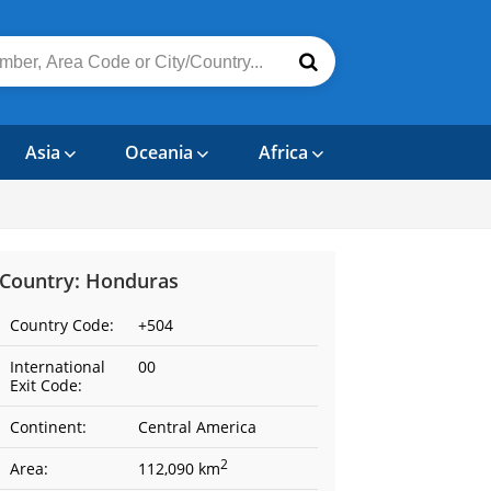
Asia
Oceania
Africa
Country: Honduras
Country Code:
+504
International
00
Exit Code:
Continent:
Central America
2
Area:
112,090 km