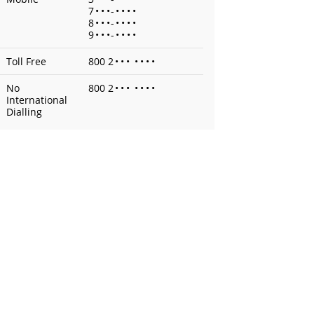
7
•
•
•
-
•
•
•
•
8
•
•
•
-
•
•
•
•
9
•
•
•
-
•
•
•
•
Toll Free
800 2
•
•
•
•
•
•
•
No
800 2
•
•
•
•
•
•
•
International
Dialling