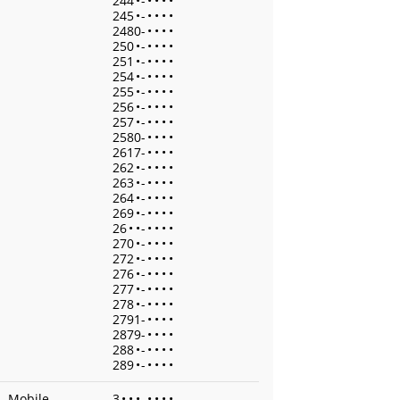
244
•
-
•
•
•
•
245
•
-
•
•
•
•
2480-
•
•
•
•
250
•
-
•
•
•
•
251
•
-
•
•
•
•
254
•
-
•
•
•
•
255
•
-
•
•
•
•
256
•
-
•
•
•
•
257
•
-
•
•
•
•
2580-
•
•
•
•
2617-
•
•
•
•
262
•
-
•
•
•
•
263
•
-
•
•
•
•
264
•
-
•
•
•
•
269
•
-
•
•
•
•
26
•
•
-
•
•
•
•
270
•
-
•
•
•
•
272
•
-
•
•
•
•
276
•
-
•
•
•
•
277
•
-
•
•
•
•
278
•
-
•
•
•
•
2791-
•
•
•
•
2879-
•
•
•
•
288
•
-
•
•
•
•
289
•
-
•
•
•
•
Mobile
3
•
•
•
-
•
•
•
•