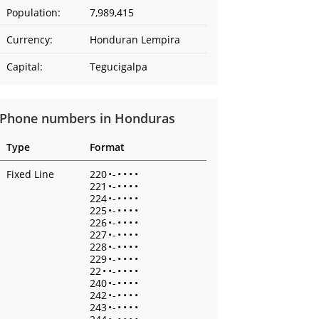
Population:
7,989,415
Currency:
Honduran Lempira
Capital:
Tegucigalpa
Phone numbers in Honduras
Type
Format
Fixed Line
220
•
-
•
•
•
•
221
•
-
•
•
•
•
224
•
-
•
•
•
•
225
•
-
•
•
•
•
226
•
-
•
•
•
•
227
•
-
•
•
•
•
228
•
-
•
•
•
•
229
•
-
•
•
•
•
22
•
•
-
•
•
•
•
240
•
-
•
•
•
•
242
•
-
•
•
•
•
243
•
-
•
•
•
•