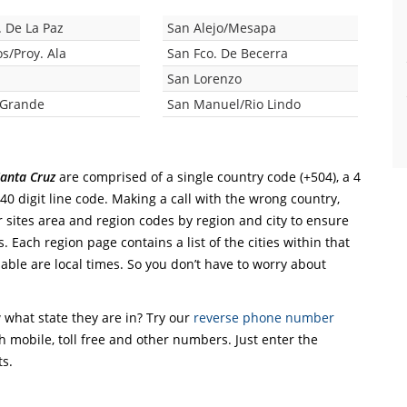
. De La Paz
San Alejo/Mesapa
s/Proy. Ala
San Fco. De Becerra
San Lorenzo
 Grande
San Manuel/Rio Lindo
anta Cruz
are comprised of a single country code (+504), a 4
 40 digit line code. Making a call with the wrong country,
r sites area and region codes by region and city to ensure
. Each region page contains a list of the cities within that
able are local times. So you don’t have to worry about
what state they are in? Try our
reverse phone number
th mobile, toll free and other numbers. Just enter the
ts.