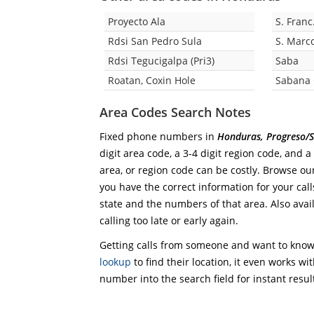
Proyecto Ala
S. Franc
Rdsi San Pedro Sula
S. Marco
Rdsi Tegucigalpa (Pri3)
Saba
Roatan, Coxin Hole
Sabana
Area Codes Search Notes
Fixed phone numbers in
Honduras, Progreso/S
digit area code, a 3-4 digit region code, and a
area, or region code can be costly. Browse ou
you have the correct information for your calls
state and the numbers of that area. Also avail
calling too late or early again.
Getting calls from someone and want to know 
lookup
to find their location, it even works wi
number into the search field for instant resul