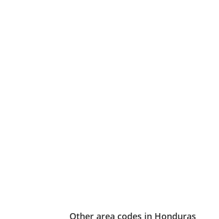
Other area codes in Honduras