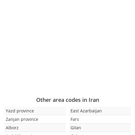
Other area codes in Iran
Yazd province
East Azarbaijan
Zanjan province
Fars
Alborz
Gilan