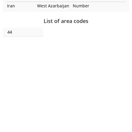
Iran
West Azarbaijan
Number
List of area codes
44