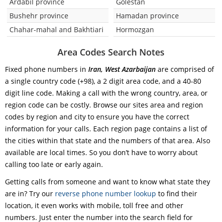
Ardabil province
Golestan
Bushehr province
Hamadan province
Chahar-mahal and Bakhtiari
Hormozgan
Area Codes Search Notes
Fixed phone numbers in
Iran, West Azarbaijan
are comprised of
a single country code (+98), a 2 digit area code, and a 40-80
digit line code. Making a call with the wrong country, area, or
region code can be costly. Browse our sites area and region
codes by region and city to ensure you have the correct
information for your calls. Each region page contains a list of
the cities within that state and the numbers of that area. Also
available are local times. So you don’t have to worry about
calling too late or early again.
Getting calls from someone and want to know what state they
are in? Try our
reverse phone number lookup
to find their
location, it even works with mobile, toll free and other
numbers. Just enter the number into the search field for