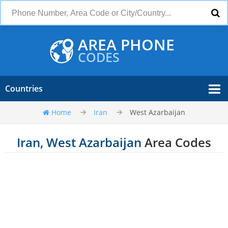
AREA PHONE
CODES
Countries
Home
Iran
West Azarbaijan
Iran, West Azarbaijan
Area Codes