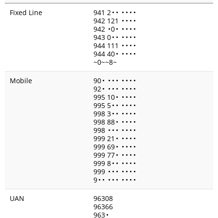
Fixed Line
941 2
•
•
•
•
•
•
942 121
•
•
•
•
942
•
0
•
•
•
•
•
943 0
•
•
•
•
•
•
944 111
•
•
•
•
944 40
•
•
•
•
•
~0~~8~
Mobile
90
•
•
•
•
•
•
•
•
92
•
•
•
•
•
•
•
•
995 10
•
•
•
•
•
995 5
•
•
•
•
•
•
998 3
•
•
•
•
•
•
998 88
•
•
•
•
•
998
•
•
•
•
•
•
•
999 21
•
•
•
•
•
999 69
•
•
•
•
•
999 77
•
•
•
•
•
999 8
•
•
•
•
•
•
999
•
•
•
•
•
•
•
9
•
•
•
•
•
•
•
•
•
UAN
96308
96366
963
•