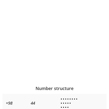
Number structure
•
•
•
•
•
•
•
•
+98
44
•
•
•
•
•
•
•
•
•