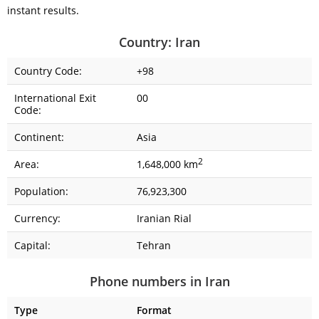
instant results.
Country: Iran
Country Code:
+98
International Exit
00
Code:
Continent:
Asia
2
Area:
1,648,000 km
Population:
76,923,300
Currency:
Iranian Rial
Capital:
Tehran
Phone numbers in Iran
Type
Format