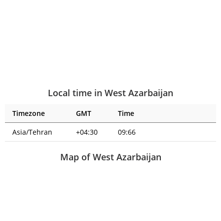
Local time in West Azarbaijan
Timezone
GMT
Time
Asia/Tehran
+04:30
09:66
Map of West Azarbaijan