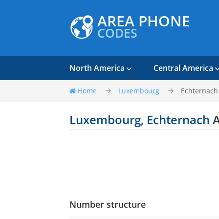
AREA PHONE
CODES
North America
Central America
Home
Luxembourg
Echternach
Luxembourg, Echternach
A
Number structure