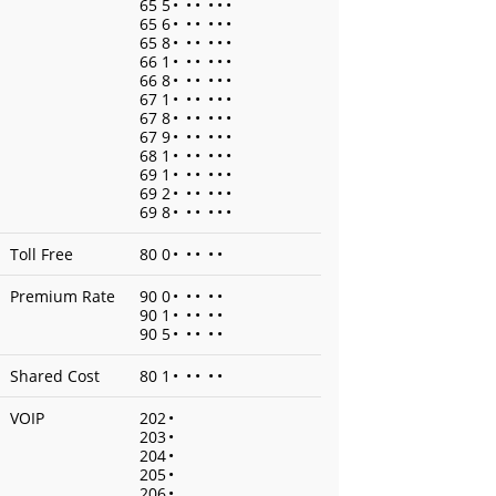
65 5
•
•
•
•
•
•
65 6
•
•
•
•
•
•
65 8
•
•
•
•
•
•
66 1
•
•
•
•
•
•
66 8
•
•
•
•
•
•
67 1
•
•
•
•
•
•
67 8
•
•
•
•
•
•
67 9
•
•
•
•
•
•
68 1
•
•
•
•
•
•
69 1
•
•
•
•
•
•
69 2
•
•
•
•
•
•
69 8
•
•
•
•
•
•
Toll Free
80 0
•
•
•
•
•
Premium Rate
90 0
•
•
•
•
•
90 1
•
•
•
•
•
90 5
•
•
•
•
•
Shared Cost
80 1
•
•
•
•
•
VOIP
202
•
203
•
204
•
205
•
206
•