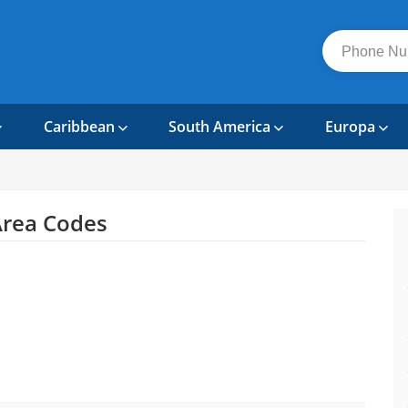
Caribbean
South America
Europa
rea Codes