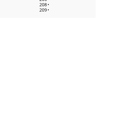
208
•
209
•