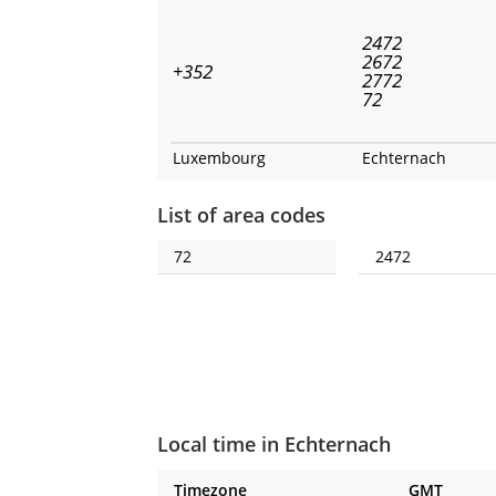
2472
2672
+352
2772
72
Luxembourg
Echternach
List of area codes
72
2472
Local time in Echternach
Timezone
GMT