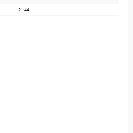
21:44