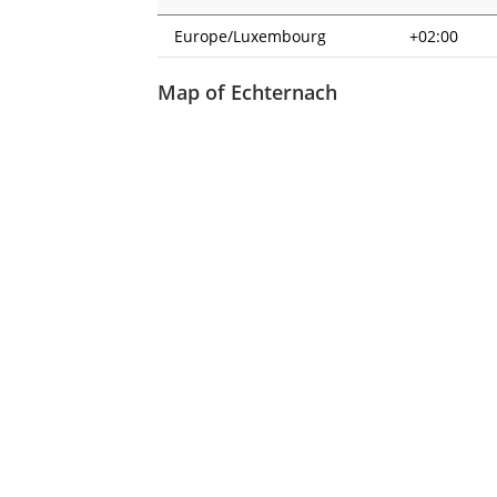
Europe/Luxembourg
+02:00
Map of Echternach