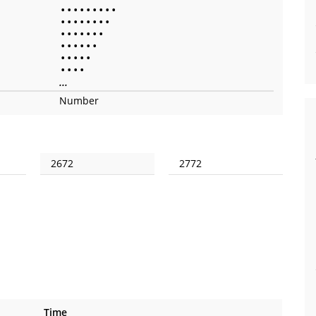
•
•
•
•
•
•
•
•
•
•
•
•
•
•
•
•
•
•
•
•
•
•
•
•
•
•
•
•
•
•
•
•
•
•
•
•
•
•
•
...
Number
2672
2772
Time