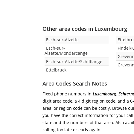
Other area codes in Luxembourg
Esch-sur-Alzette
Ettelbr
Esch-sur-
Findel/
Alzette/Mondercange
Greven
Esch-sur-Alzette/Schifflange
Grevenm
Ettelbruck
Area Codes Search Notes
Fixed phone numbers in
Luxembourg, Echtern
digit area code, a 4 digit region code, and a 0
area, or region code can be costly. Browse ou
you have the correct information for your calls
state and the numbers of that area. Also avail
calling too late or early again.