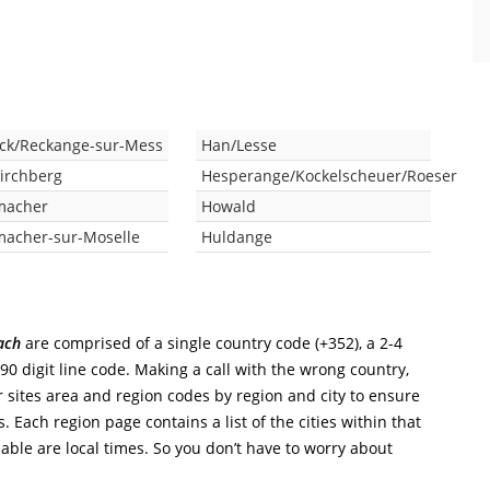
uck/Reckange-sur-Mess
Han/Lesse
Kirchberg
Hesperange/Kockelscheuer/Roeser
macher
Howald
acher-sur-Moselle
Huldange
ach
are comprised of a single country code (+352), a 2-4
-90 digit line code. Making a call with the wrong country,
r sites area and region codes by region and city to ensure
. Each region page contains a list of the cities within that
able are local times. So you don’t have to worry about