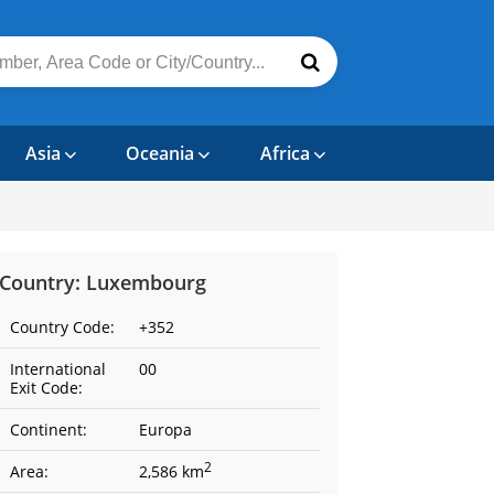
Asia
Oceania
Africa
Country: Luxembourg
Country Code:
+352
International
00
Exit Code:
Continent:
Europa
2
Area:
2,586 km