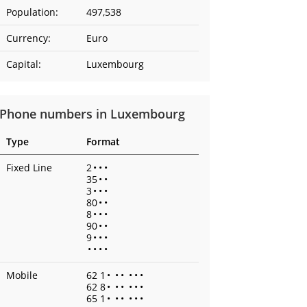
Population:
497,538
Currency:
Euro
Capital:
Luxembourg
Phone numbers in Luxembourg
Type
Format
Fixed Line
2
•
•
•
35
•
•
3
•
•
•
80
•
•
8
•
•
•
90
•
•
9
•
•
•
•
•
•
•
Mobile
62 1
•
•
•
•
•
•
62 8
•
•
•
•
•
•
65 1
•
•
•
•
•
•