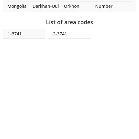
Mongolia
Darkhan-Uul
Orkhon
Number
List of area codes
1-3741
2-3741