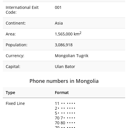
International Exit
001
Code:
Continent:
Asia
2
Area:
1,565,000 km
Population:
3,086,918
Currency:
Mongolian Tugrik
Capital:
Ulan Bator
Phone numbers in Mongolia
Type
Format
Fixed Line
11
•
•
•
•
•
•
2
•
•
•
•
•
•
•
5
•
•
•
•
•
•
•
70 7
•
•
•
•
•
70 80
•
•
•
•
70
•
•
•
•
•
•