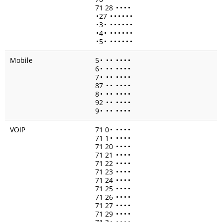
71 28
•
•
•
•
•
27
•
•
•
•
•
•
•
3
•
•
•
•
•
•
•
•
4
•
•
•
•
•
•
•
•
5
•
•
•
•
•
•
•
Mobile
5
•
•
•
•
•
•
•
6
•
•
•
•
•
•
•
7
•
•
•
•
•
•
•
87
•
•
•
•
•
•
8
•
•
•
•
•
•
•
92
•
•
•
•
•
•
9
•
•
•
•
•
•
•
VOIP
71 0
•
•
•
•
•
71 1
•
•
•
•
•
71 20
•
•
•
•
71 21
•
•
•
•
71 22
•
•
•
•
71 23
•
•
•
•
71 24
•
•
•
•
71 25
•
•
•
•
71 26
•
•
•
•
71 27
•
•
•
•
71 29
•
•
•
•