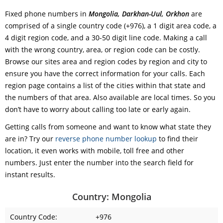
Fixed phone numbers in
Mongolia, Darkhan-Uul, Orkhon
are
comprised of a single country code (+976), a 1 digit area code, a
4 digit region code, and a 30-50 digit line code. Making a call
with the wrong country, area, or region code can be costly.
Browse our sites area and region codes by region and city to
ensure you have the correct information for your calls. Each
region page contains a list of the cities within that state and
the numbers of that area. Also available are local times. So you
don’t have to worry about calling too late or early again.
Getting calls from someone and want to know what state they
are in? Try our
reverse phone number lookup
to find their
location, it even works with mobile, toll free and other
numbers. Just enter the number into the search field for
instant results.
Country: Mongolia
Country Code:
+976