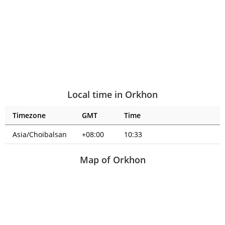
Local time in Orkhon
Timezone
GMT
Time
Asia/Choibalsan
+08:00
10:33
Map of Orkhon