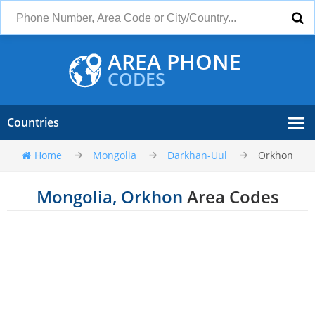
AREA PHONE
CODES
Countries
Home
Mongolia
Darkhan-Uul
Orkhon
Mongolia, Orkhon
Area Codes