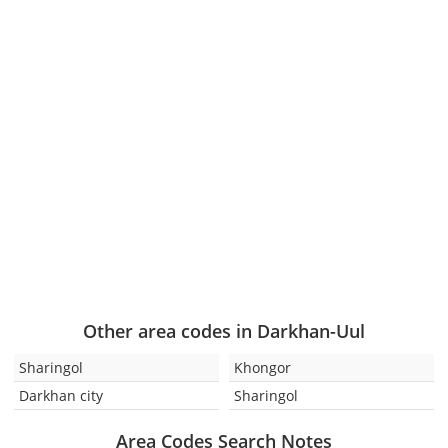
Other area codes in Darkhan-Uul
Sharingol
Khongor
Darkhan city
Sharingol
Area Codes Search Notes