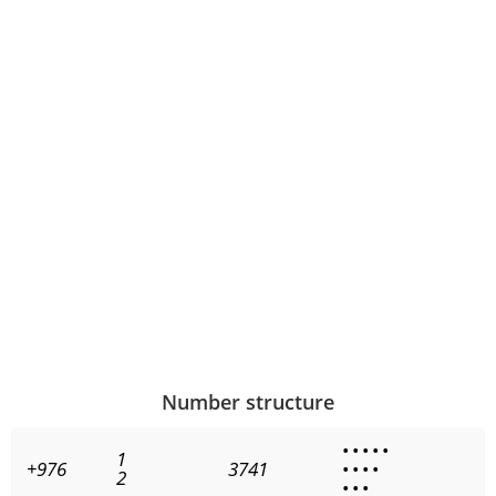
Number structure
•
•
•
•
•
1
+976
3741
•
•
•
•
2
•
•
•