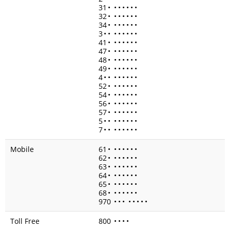
31
•
•
•
•
•
•
•
32
•
•
•
•
•
•
•
34
•
•
•
•
•
•
•
3
•
•
•
•
•
•
•
•
41
•
•
•
•
•
•
•
47
•
•
•
•
•
•
•
48
•
•
•
•
•
•
•
49
•
•
•
•
•
•
•
4
•
•
•
•
•
•
•
•
52
•
•
•
•
•
•
•
54
•
•
•
•
•
•
•
56
•
•
•
•
•
•
•
57
•
•
•
•
•
•
•
5
•
•
•
•
•
•
•
•
7
•
•
•
•
•
•
•
•
Mobile
61
•
•
•
•
•
•
•
62
•
•
•
•
•
•
•
63
•
•
•
•
•
•
•
64
•
•
•
•
•
•
•
65
•
•
•
•
•
•
•
68
•
•
•
•
•
•
•
970
•
•
•
•
•
•
•
•
Toll Free
800
•
•
•
•