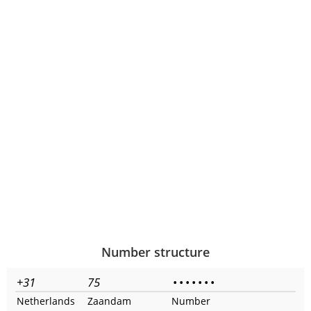
Number structure
+31
75
•
•
•
•
•
•
•
Netherlands
Zaandam
Number