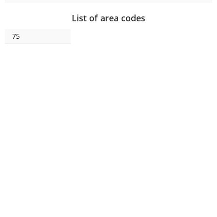
List of area codes
75