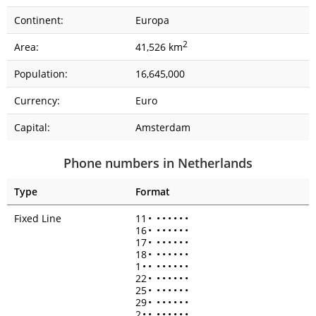
Continent:
Europa
2
Area:
41,526 km
Population:
16,645,000
Currency:
Euro
Capital:
Amsterdam
Phone numbers in Netherlands
Type
Format
Fixed Line
11
•
•
•
•
•
•
•
16
•
•
•
•
•
•
•
17
•
•
•
•
•
•
•
18
•
•
•
•
•
•
•
1
•
•
•
•
•
•
•
•
22
•
•
•
•
•
•
•
25
•
•
•
•
•
•
•
29
•
•
•
•
•
•
•
2
•
•
•
•
•
•
•
•