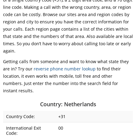
line code. Making a call with the wrong country, area, or region
code can be costly. Browse our sites area and region codes by
region and city to ensure you have the correct information for
your calls. Each region page contains a list of the cities within
that state and the numbers of that area. Also available are local
times. So you don’t have to worry about calling too late or early
again.
Getting calls from someone and want to know what state they
are in? Try our
reverse phone number lookup
to find their
location, it even works with mobile, toll free and other
numbers. Just enter the number into the search field for
instant results.
Country: Netherlands
Country Code:
+31
International Exit
00
Code: