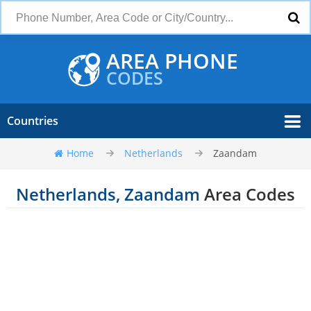
AREA PHONE
CODES
Countries
Home
Netherlands
Zaandam
Netherlands, Zaandam
Area Codes