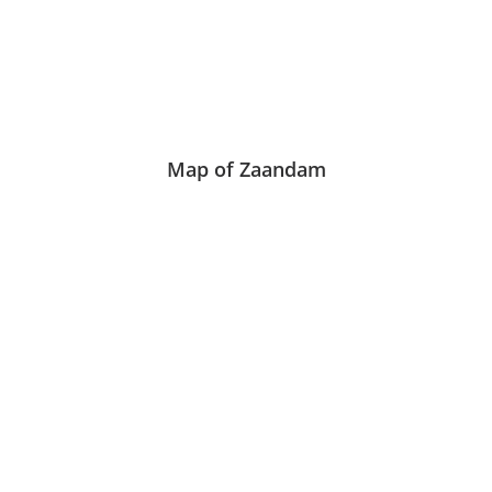
Map of Zaandam