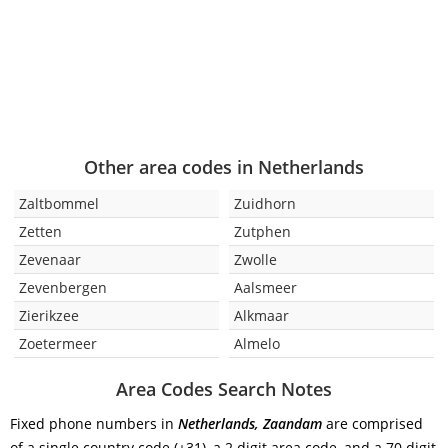
Other area codes in Netherlands
Zaltbommel
Zuidhorn
Zetten
Zutphen
Zevenaar
Zwolle
Zevenbergen
Aalsmeer
Zierikzee
Alkmaar
Zoetermeer
Almelo
Area Codes Search Notes
Fixed phone numbers in
Netherlands, Zaandam
are comprised
of a single country code (+31), a 2 digit area code, and a 70 digit