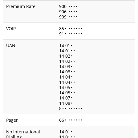
Premium Rate
900
•
•
•
•
906
•
•
•
•
909
•
•
•
•
VOIP
85
•
•
•
•
•
•
•
91
•
•
•
•
•
•
•
UAN
14 01
•
14 01
•
•
14 02
•
14 02
•
•
14 03
•
14 03
•
•
14 04
•
14 04
•
•
14 05
•
14 05
•
•
14 07
•
14 08
•
8
•
•
•
•
•
•
•
•
Pager
66
•
•
•
•
•
•
•
No International
14 01
•
Dialling
14 01
•
•