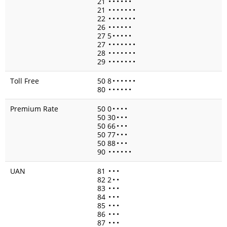
21
•
•
•
•
•
•
21
•
•
•
•
•
•
•
22
•
•
•
•
•
•
•
26
•
•
•
•
•
•
27 5
•
•
•
•
•
27
•
•
•
•
•
•
•
28
•
•
•
•
•
•
•
29
•
•
•
•
•
•
•
Toll Free
50 8
•
•
•
•
•
•
80
•
•
•
•
•
•
Premium Rate
50 0
•
•
•
•
50 30
•
•
•
50 66
•
•
•
50 77
•
•
•
50 88
•
•
•
90
•
•
•
•
•
•
UAN
81
•
•
•
82 2
•
•
83
•
•
•
84
•
•
•
85
•
•
•
86
•
•
•
87
•
•
•