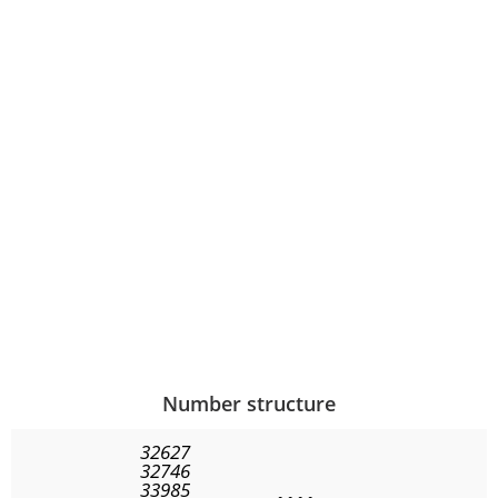
Number structure
32627
32746
33985