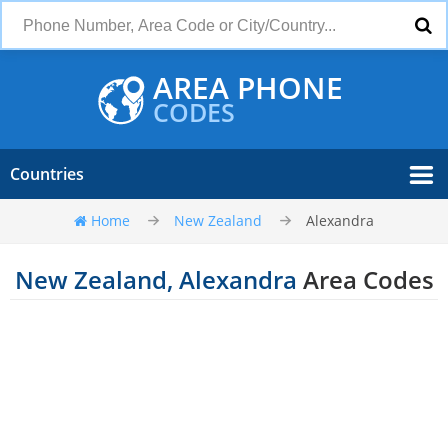
AREA PHONE
CODES
Countries
Home
New Zealand
Alexandra
New Zealand, Alexandra
Area Codes