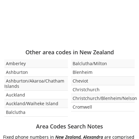
Other area codes in New Zealand
Amberley
Balclutha/Milton
Ashburton
Blenheim
Ashburton/Akaroa/Chatham
Cheviot
Islands
Christchurch
Auckland
Christchurch/Blenheim/Nelson
Auckland/Waiheke Island
Cromwell
Balclutha
Area Codes Search Notes
Fixed phone numbers in
New Zealand, Alexandra
are comprised