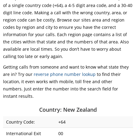
of a single country code (+64), a 4-5 digit area code, and a 30-40
digit line code. Making a call with the wrong country, area, or
region code can be costly. Browse our sites area and region
codes by region and city to ensure you have the correct
information for your calls. Each region page contains a list of
the cities within that state and the numbers of that area. Also
available are local times. So you don’t have to worry about
calling too late or early again.
Getting calls from someone and want to know what state they
are in? Try our
reverse phone number lookup
to find their
location, it even works with mobile, toll free and other
numbers. Just enter the number into the search field for
instant results.
Country: New Zealand
Country Code:
+64
International Exit
00