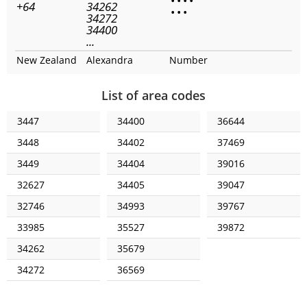
•
•
•
•
+64
34262
•
•
•
34272
34400
...
New Zealand
Alexandra
Number
List of area codes
3447
34400
36644
3448
34402
37469
3449
34404
39016
32627
34405
39047
32746
34993
39767
33985
35527
39872
34262
35679
34272
36569