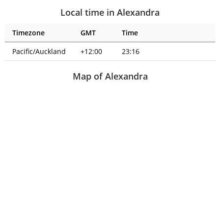
Local time in Alexandra
Timezone
GMT
Time
Pacific/Auckland
+12:00
23:16
Map of Alexandra