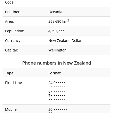
Code:
Continent:
Oceania
2
Area:
268,680 km
Population:
4,252,277
Currency:
New Zealand Dollar
Capital:
Wellington
Phone numbers in New Zealand
Type
Format
Fixed Line
24 0
•
•
•
•
•
3
•
•
•
•
•
•
•
6
•
•
•
•
•
•
•
7
•
•
•
•
•
•
•
•
•
•
•
•
•
•
•
Mobile
20
•
•
•
•
•
•
•