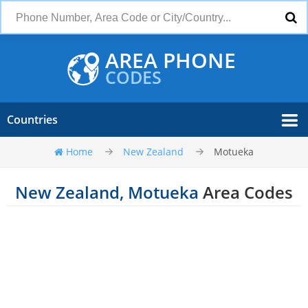
AREA PHONE
CODES
Countries
Home
New Zealand
Motueka
New Zealand, Motueka
Area Codes