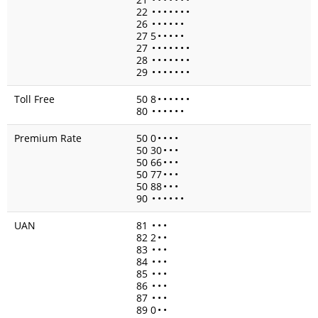
22
•
•
•
•
•
•
•
26
•
•
•
•
•
•
27 5
•
•
•
•
•
27
•
•
•
•
•
•
•
28
•
•
•
•
•
•
•
29
•
•
•
•
•
•
•
Toll Free
50 8
•
•
•
•
•
•
80
•
•
•
•
•
•
Premium Rate
50 0
•
•
•
•
50 30
•
•
•
50 66
•
•
•
50 77
•
•
•
50 88
•
•
•
90
•
•
•
•
•
•
UAN
81
•
•
•
82 2
•
•
83
•
•
•
84
•
•
•
85
•
•
•
86
•
•
•
87
•
•
•
89 0
•
•