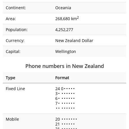
Continent:
Oceania
2
Area:
268,680 km
Population:
4,252,277
Currency:
New Zealand Dollar
Capital:
Wellington
Phone numbers in New Zealand
Type
Format
Fixed Line
24 0
•
•
•
•
•
3
•
•
•
•
•
•
•
6
•
•
•
•
•
•
•
7
•
•
•
•
•
•
•
•
•
•
•
•
•
•
•
Mobile
20
•
•
•
•
•
•
•
21
•
•
•
•
•
•
21
•
•
•
•
•
•
•