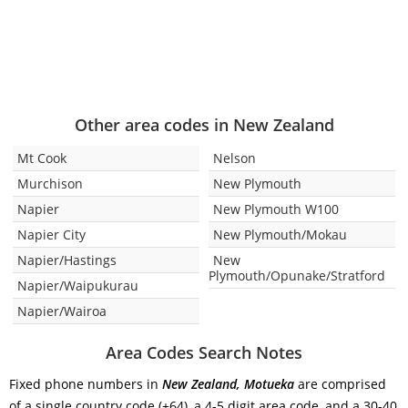
Other area codes in New Zealand
Mt Cook
Nelson
Murchison
New Plymouth
Napier
New Plymouth W100
Napier City
New Plymouth/Mokau
Napier/Hastings
New
Plymouth/Opunake/Stratford
Napier/Waipukurau
Napier/Wairoa
Area Codes Search Notes
Fixed phone numbers in
New Zealand, Motueka
are comprised
of a single country code (+64), a 4-5 digit area code, and a 30-40