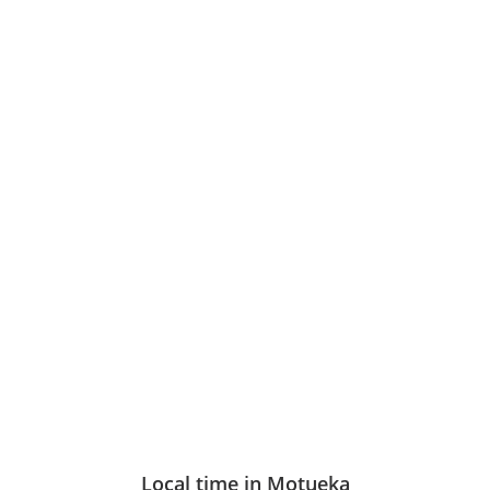
Local time in Motueka