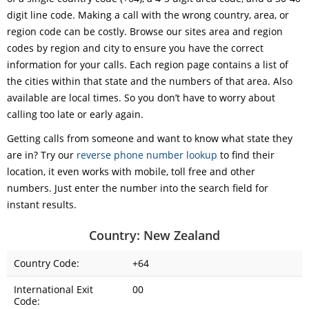
digit line code. Making a call with the wrong country, area, or
region code can be costly. Browse our sites area and region
codes by region and city to ensure you have the correct
information for your calls. Each region page contains a list of
the cities within that state and the numbers of that area. Also
available are local times. So you don’t have to worry about
calling too late or early again.
Getting calls from someone and want to know what state they
are in? Try our
reverse phone number lookup
to find their
location, it even works with mobile, toll free and other
numbers. Just enter the number into the search field for
instant results.
Country: New Zealand
Country Code:
+64
International Exit
00
Code: