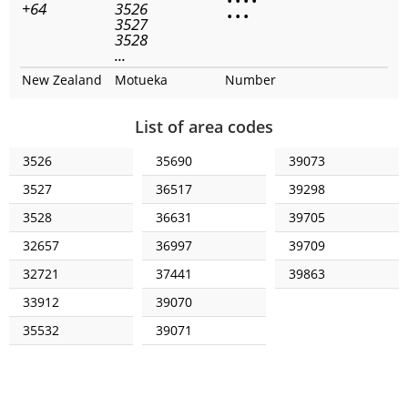
•
•
•
•
+64
3526
•
•
•
3527
3528
...
New Zealand
Motueka
Number
List of area codes
3526
35690
39073
3527
36517
39298
3528
36631
39705
32657
36997
39709
32721
37441
39863
33912
39070
35532
39071