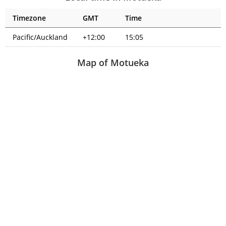
Timezone
GMT
Time
Pacific/Auckland
+12:00
15:05
Map of Motueka