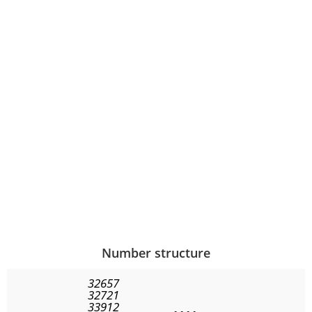
Number structure
32657
32721
33912