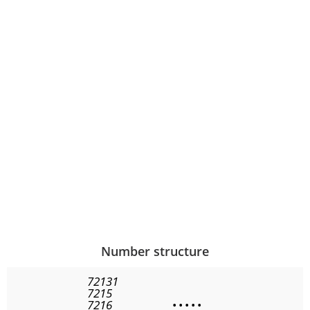
Number structure
72131
7215
7216
•
•
•
•
•