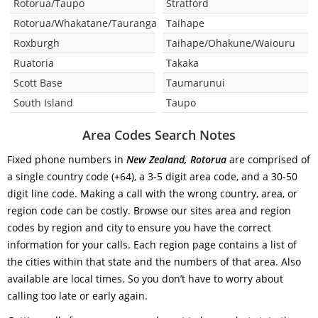
Rotorua/Taupo
Stratford
Rotorua/Whakatane/Tauranga
Taihape
Roxburgh
Taihape/Ohakune/Waiouru
Ruatoria
Takaka
Scott Base
Taumarunui
South Island
Taupo
Area Codes Search Notes
Fixed phone numbers in
New Zealand, Rotorua
are comprised of
a single country code (+64), a 3-5 digit area code, and a 30-50
digit line code. Making a call with the wrong country, area, or
region code can be costly. Browse our sites area and region
codes by region and city to ensure you have the correct
information for your calls. Each region page contains a list of
the cities within that state and the numbers of that area. Also
available are local times. So you don’t have to worry about
calling too late or early again.