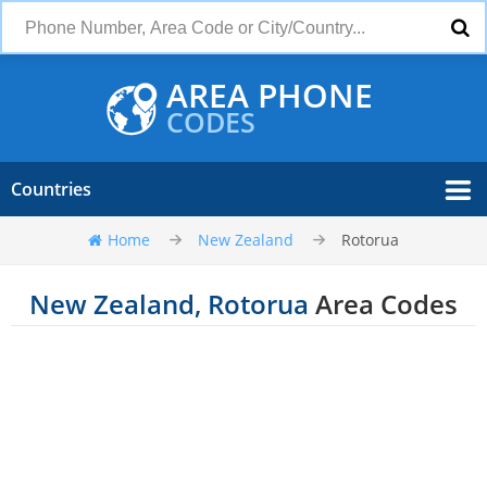
AREA PHONE
CODES
Countries
Home
New Zealand
Rotorua
New Zealand, Rotorua
Area Codes