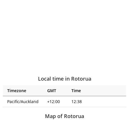
Local time in Rotorua
Timezone
GMT
Time
Pacific/Auckland
+12:00
12:38
Map of Rotorua