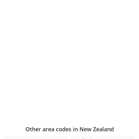
Other area codes in New Zealand