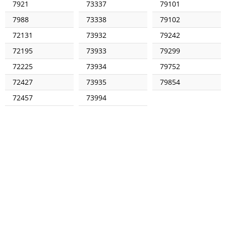
7921
73337
79101
7988
73338
79102
72131
73932
79242
72195
73933
79299
72225
73934
79752
72427
73935
79854
72457
73994