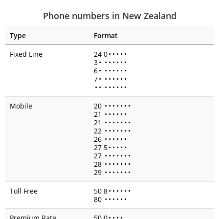
Phone numbers in New Zealand
Type
Format
Fixed Line
24 0
•
•
•
•
•
3
•
•
•
•
•
•
•
6
•
•
•
•
•
•
•
7
•
•
•
•
•
•
•
•
•
•
•
•
•
•
•
Mobile
20
•
•
•
•
•
•
•
21
•
•
•
•
•
•
21
•
•
•
•
•
•
•
22
•
•
•
•
•
•
•
26
•
•
•
•
•
•
27 5
•
•
•
•
•
27
•
•
•
•
•
•
•
28
•
•
•
•
•
•
•
29
•
•
•
•
•
•
•
Toll Free
50 8
•
•
•
•
•
•
80
•
•
•
•
•
•
Premium Rate
50 0
•
•
•
•