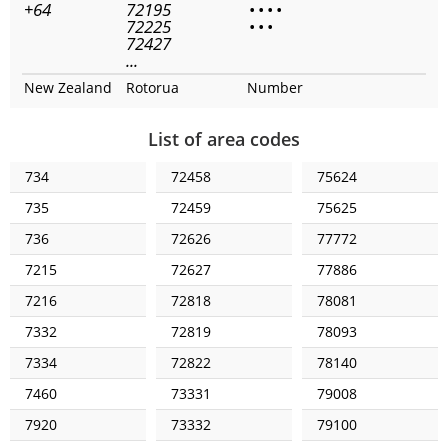
+64
72195
•
•
•
•
72225
•
•
•
72427
...
New Zealand
Rotorua
Number
List of area codes
734
72458
75624
735
72459
75625
736
72626
77772
7215
72627
77886
7216
72818
78081
7332
72819
78093
7334
72822
78140
7460
73331
79008
7920
73332
79100