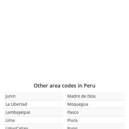
Other area codes in Peru
Junin
Madre de Dios
La Libertad
Moquegua
Lambayeque
Pasco
Lima
Piura
Lima/Callao
Puno