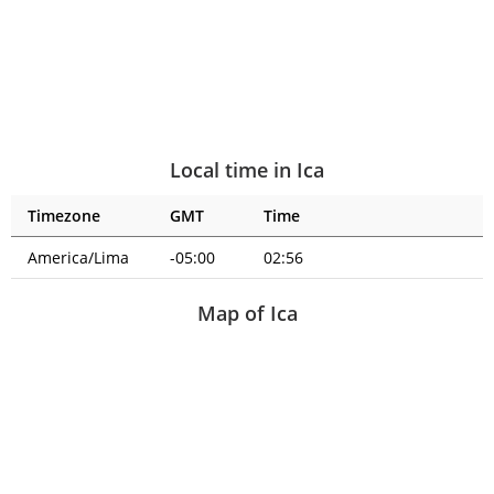
Local time in Ica
Timezone
GMT
Time
America/Lima
-05:00
02:56
Map of Ica