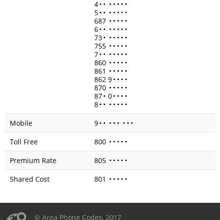
4
•
•
•
•
•
•
•
5
•
•
•
•
•
•
•
687
•
•
•
•
•
6
•
•
•
•
•
•
•
73
•
•
•
•
•
•
755
•
•
•
•
•
7
•
•
•
•
•
•
•
860
•
•
•
•
•
861
•
•
•
•
•
862 9
•
•
•
•
870
•
•
•
•
•
87
•
0
•
•
•
•
8
•
•
•
•
•
•
•
Mobile
9
•
•
•
•
•
•
•
•
Toll Free
800
•
•
•
•
•
Premium Rate
805
•
•
•
•
•
Shared Cost
801
•
•
•
•
•
© Area Phone Codes, 2017