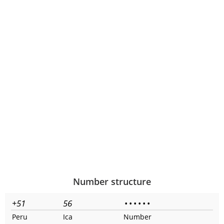
Number structure
+51
56
•
•
•
•
•
•
Peru
Ica
Number