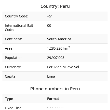
Country: Peru
Country Code:
+51
International Exit
00
Code:
Continent:
South America
2
Area:
1,285,220 km
Population:
29,907,003
Currency:
Peruvian Nuevo Sol
Capital:
Lima
Phone numbers in Peru
Type
Format
Fixed Line
1
•
•
•
•
•
•
•