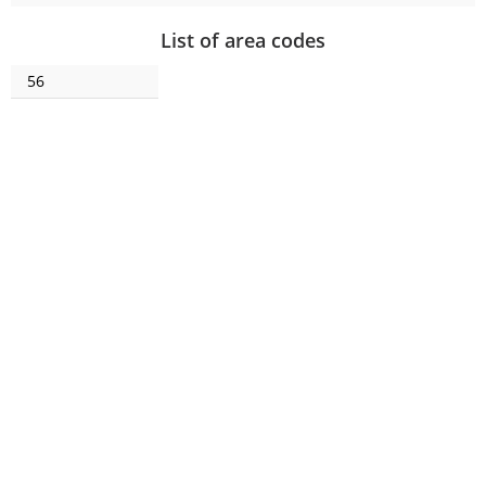
List of area codes
56