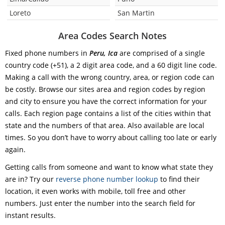
Loreto
San Martin
Area Codes Search Notes
Fixed phone numbers in
Peru, Ica
are comprised of a single
country code (+51), a 2 digit area code, and a 60 digit line code.
Making a call with the wrong country, area, or region code can
be costly. Browse our sites area and region codes by region
and city to ensure you have the correct information for your
calls. Each region page contains a list of the cities within that
state and the numbers of that area. Also available are local
times. So you don’t have to worry about calling too late or early
again.
Getting calls from someone and want to know what state they
are in? Try our
reverse phone number lookup
to find their
location, it even works with mobile, toll free and other
numbers. Just enter the number into the search field for
instant results.