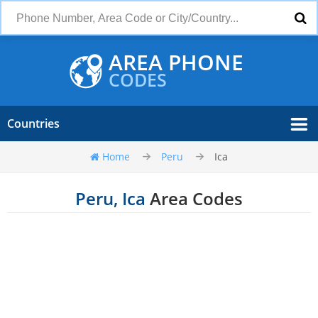
AREA PHONE
CODES
Countries
Home
Peru
Ica
Peru, Ica
Area Codes