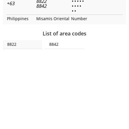
8822
•
•
•
•
•
+63
8842
•
•
•
•
•
•
Philippines
Misamis Oriental
Number
List of area codes
8822
8842