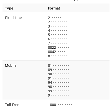
Type
Format
Fixed Line
2
•
•
•
•
•
2
•
•
•
•
•
•
•
•
3
•
•
•
•
•
•
•
•
4
•
•
•
•
•
•
•
•
5
•
•
•
•
•
•
•
•
6
•
•
•
•
•
•
•
•
7
•
•
•
•
•
•
•
•
8822
•
•
•
•
•
•
8842
•
•
•
•
8
•
•
•
•
•
•
•
•
Mobile
81
•
•
•
•
•
•
•
•
89
•
•
•
•
•
•
•
•
90
•
•
•
•
•
•
•
•
91
•
•
•
•
•
•
•
•
94
•
•
•
•
•
•
•
•
98
•
•
•
•
•
•
•
•
99
•
•
•
•
•
•
•
•
9
•
•
•
•
•
•
•
•
•
Toll Free
1800
•
•
•
•
•
•
•