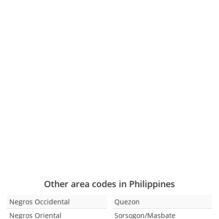
Other area codes in Philippines
Negros Occidental
Quezon
Negros Oriental
Sorsogon/Masbate