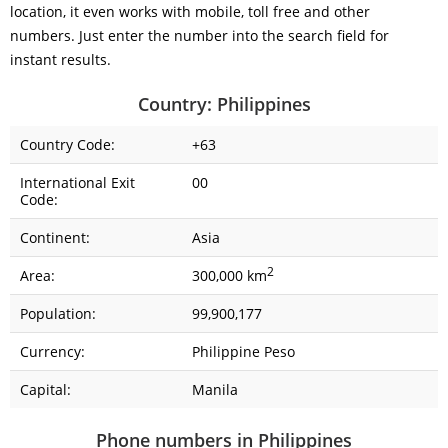
location, it even works with mobile, toll free and other
numbers. Just enter the number into the search field for
instant results.
Country: Philippines
Country Code:
+63
International Exit
00
Code:
Continent:
Asia
2
Area:
300,000 km
Population:
99,900,177
Currency:
Philippine Peso
Capital:
Manila
Phone numbers in Philippines