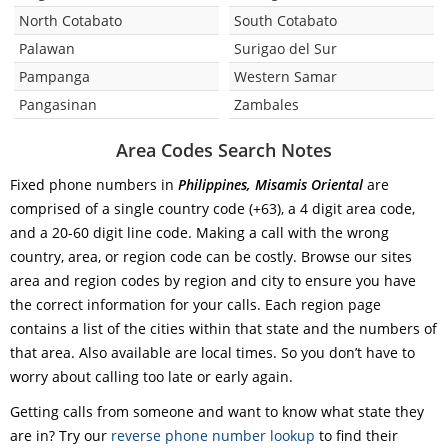
North Cotabato
South Cotabato
Palawan
Surigao del Sur
Pampanga
Western Samar
Pangasinan
Zambales
Area Codes Search Notes
Fixed phone numbers in
Philippines, Misamis Oriental
are
comprised of a single country code (+63), a 4 digit area code,
and a 20-60 digit line code. Making a call with the wrong
country, area, or region code can be costly. Browse our sites
area and region codes by region and city to ensure you have
the correct information for your calls. Each region page
contains a list of the cities within that state and the numbers of
that area. Also available are local times. So you don’t have to
worry about calling too late or early again.
Getting calls from someone and want to know what state they
are in? Try our
reverse phone number lookup
to find their