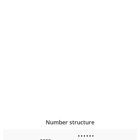
Number structure
•
•
•
•
•
•