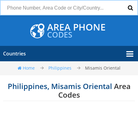
AREA PHONE
CODES
Countries
Home
Philippines
Misamis Oriental
Philippines, Misamis Oriental
Area
Codes