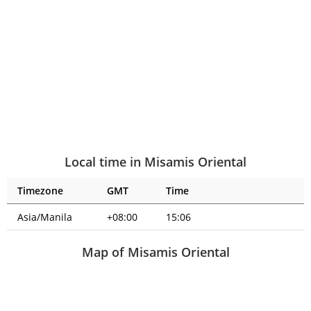
Local time in Misamis Oriental
Timezone
GMT
Time
Asia/Manila
+08:00
15:06
Map of Misamis Oriental