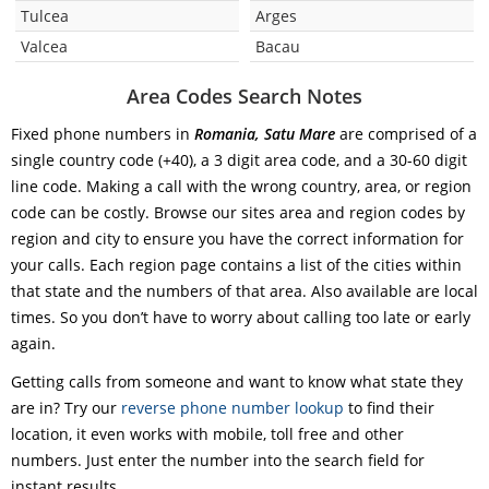
Tulcea
Arges
Valcea
Bacau
Area Codes Search Notes
Fixed phone numbers in
Romania, Satu Mare
are comprised of a
single country code (+40), a 3 digit area code, and a 30-60 digit
line code. Making a call with the wrong country, area, or region
code can be costly. Browse our sites area and region codes by
region and city to ensure you have the correct information for
your calls. Each region page contains a list of the cities within
that state and the numbers of that area. Also available are local
times. So you don’t have to worry about calling too late or early
again.
Getting calls from someone and want to know what state they
are in? Try our
reverse phone number lookup
to find their
location, it even works with mobile, toll free and other
numbers. Just enter the number into the search field for
instant results.