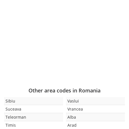
Other area codes in Romania
Sibiu
Vaslui
Suceava
Vrancea
Teleorman
Alba
Timis
Arad