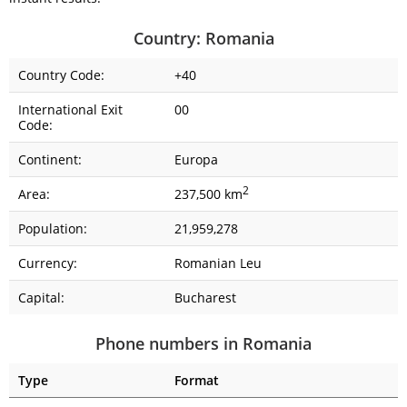
Country: Romania
Country Code:
+40
International Exit
00
Code:
Continent:
Europa
2
Area:
237,500 km
Population:
21,959,278
Currency:
Romanian Leu
Capital:
Bucharest
Phone numbers in Romania
Type
Format