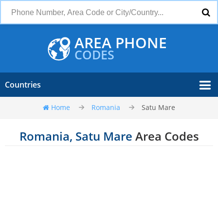
AREA PHONE
CODES
Countries
Home
Romania
Satu Mare
Romania, Satu Mare
Area Codes