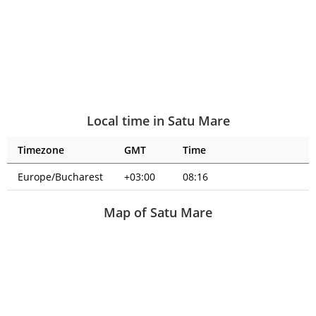
Local time in Satu Mare
Timezone
GMT
Time
Europe/Bucharest
+03:00
08:16
Map of Satu Mare