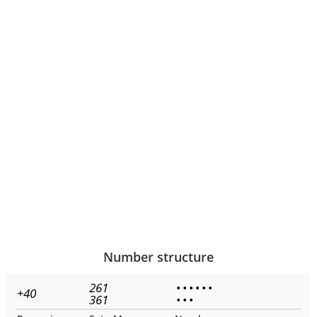
Number structure
261
•
•
•
•
•
•
+40
361
•
•
•