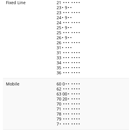
Fixed Line
21
•
•
•
•
•
•
•
23
•
9
•
•
23
•
•
•
•
•
•
•
24
•
9
•
•
24
•
•
•
•
•
•
•
25
•
9
•
•
25
•
•
•
•
•
•
•
26
•
9
•
•
26
•
•
•
•
•
•
•
31
•
•
•
•
31
•
•
•
•
•
•
•
33
•
•
•
•
•
•
•
34
•
•
•
•
•
•
•
35
•
•
•
•
•
•
•
36
•
•
•
•
•
•
•
Mobile
60 0
•
•
•
•
•
•
62
•
•
•
•
•
•
•
63 00
•
•
•
•
•
70 20
•
•
•
•
•
70
•
•
•
•
•
•
•
71
•
•
•
•
•
•
•
78
•
•
•
•
•
•
•
79
•
•
•
•
•
•
•
7
•
•
•
•
•
•
•
•