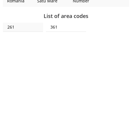
Romania
Satu Mare
Number
List of area codes
261
361