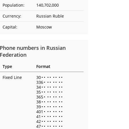
Population:
140,702,000
Currency:
Russian Ruble
Capital:
Moscow
Phone numbers in Russian
Federation
Type
Format
Fixed Line
30
•
•
•
•
•
•
•
•
336
•
•
•
•
•
•
•
34
•
•
•
•
•
•
•
•
35
•
•
•
•
•
•
•
•
365
•
•
•
•
•
•
•
38
•
•
•
•
•
•
•
•
39
•
•
•
•
•
•
•
•
401
•
•
•
•
•
•
•
41
•
•
•
•
•
•
•
•
42
•
•
•
•
•
•
•
•
47
•
•
•
•
•
•
•
•