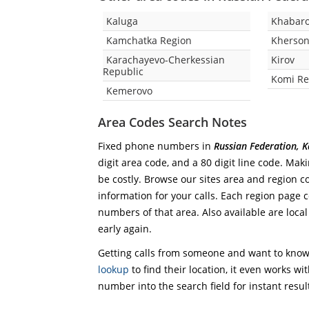
Kaluga
Khabaro
Kamchatka Region
Kherson
Karachayevo-Cherkessian
Kirov
Republic
Komi Re
Kemerovo
Area Codes Search Notes
Fixed phone numbers in
Russian Federation, K
digit area code, and a 80 digit line code. Mak
be costly. Browse our sites area and region c
information for your calls. Each region page co
numbers of that area. Also available are local
early again.
Getting calls from someone and want to know 
lookup
to find their location, it even works wi
number into the search field for instant resul