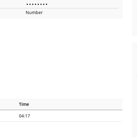
•
•
•
•
•
•
•
•
Number
Time
04:17