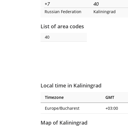
+7
40
Russian Federation
Kaliningrad
List of area codes
40
Local time in Kaliningrad
Timezone
GMT
Europe/Bucharest
+03:00
Map of Kaliningrad