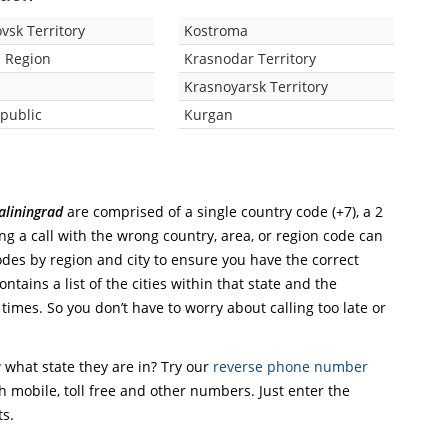
vsk Territory
Kostroma
 Region
Krasnodar Territory
Krasnoyarsk Territory
public
Kurgan
aliningrad
are comprised of a single country code (+7), a 2
ing a call with the wrong country, area, or region code can
odes by region and city to ensure you have the correct
ntains a list of the cities within that state and the
 times. So you don’t have to worry about calling too late or
what state they are in? Try our
reverse phone number
th mobile, toll free and other numbers. Just enter the
ts.