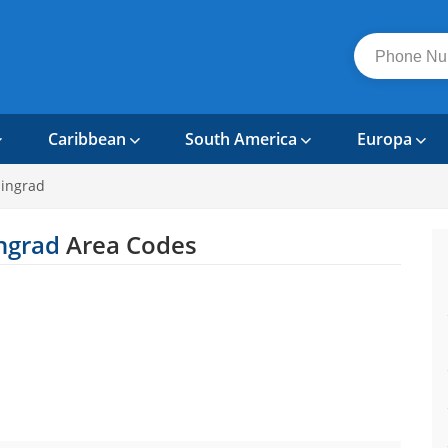
Caribbean
South America
Europa
ningrad
ingrad
Area Codes