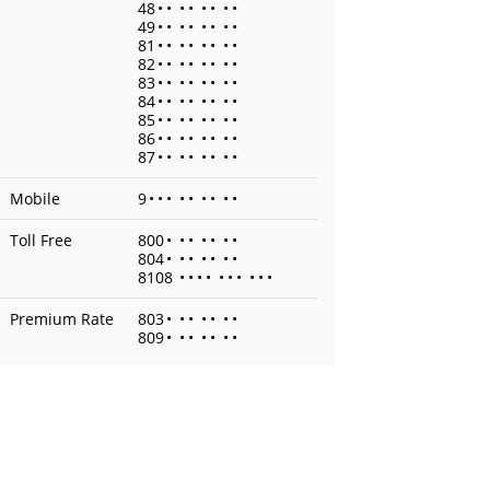
48
•
•
•
•
•
•
•
•
49
•
•
•
•
•
•
•
•
81
•
•
•
•
•
•
•
•
82
•
•
•
•
•
•
•
•
83
•
•
•
•
•
•
•
•
84
•
•
•
•
•
•
•
•
85
•
•
•
•
•
•
•
•
86
•
•
•
•
•
•
•
•
87
•
•
•
•
•
•
•
•
Mobile
9
•
•
•
•
•
•
•
•
•
Toll Free
800
•
•
•
•
•
•
•
804
•
•
•
•
•
•
•
8108
•
•
•
•
•
•
•
•
•
•
Premium Rate
803
•
•
•
•
•
•
•
809
•
•
•
•
•
•
•