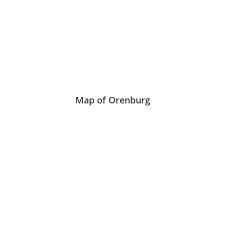
Map of Orenburg