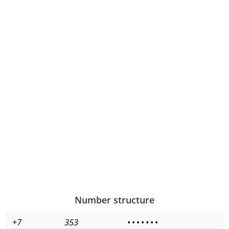
Number structure
+7
353
•
•
•
•
•
•
•