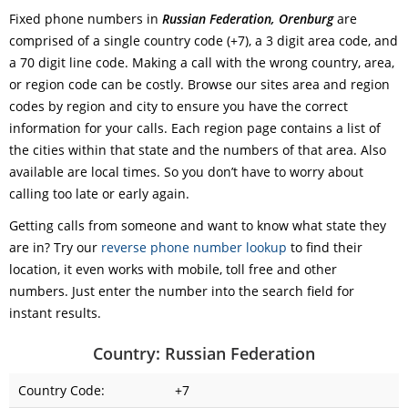
Fixed phone numbers in
Russian Federation, Orenburg
are
comprised of a single country code (+7), a 3 digit area code, and
a 70 digit line code. Making a call with the wrong country, area,
or region code can be costly. Browse our sites area and region
codes by region and city to ensure you have the correct
information for your calls. Each region page contains a list of
the cities within that state and the numbers of that area. Also
available are local times. So you don’t have to worry about
calling too late or early again.
Getting calls from someone and want to know what state they
are in? Try our
reverse phone number lookup
to find their
location, it even works with mobile, toll free and other
numbers. Just enter the number into the search field for
instant results.
Country: Russian Federation
Country Code:
+7