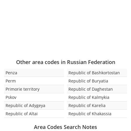
Other area codes in Russian Federation
Penza
Republic of Bashkortostan
Perm
Republic of Buryatia
Primorie territory
Republic of Daghestan
Pskov
Republic of Kalmykia
Republic of Adygeya
Republic of Karelia
Republic of Altai
Republic of Khakassia
Area Codes Search Notes