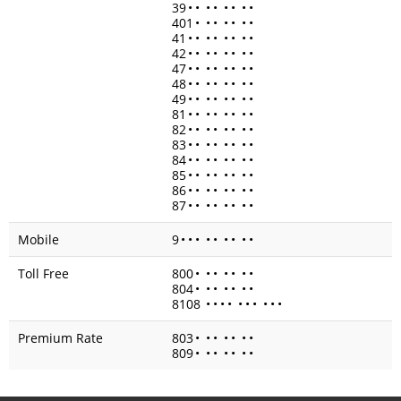
39
•
•
•
•
•
•
•
•
401
•
•
•
•
•
•
•
41
•
•
•
•
•
•
•
•
42
•
•
•
•
•
•
•
•
47
•
•
•
•
•
•
•
•
48
•
•
•
•
•
•
•
•
49
•
•
•
•
•
•
•
•
81
•
•
•
•
•
•
•
•
82
•
•
•
•
•
•
•
•
83
•
•
•
•
•
•
•
•
84
•
•
•
•
•
•
•
•
85
•
•
•
•
•
•
•
•
86
•
•
•
•
•
•
•
•
87
•
•
•
•
•
•
•
•
Mobile
9
•
•
•
•
•
•
•
•
•
Toll Free
800
•
•
•
•
•
•
•
804
•
•
•
•
•
•
•
8108
•
•
•
•
•
•
•
•
•
•
Premium Rate
803
•
•
•
•
•
•
•
809
•
•
•
•
•
•
•