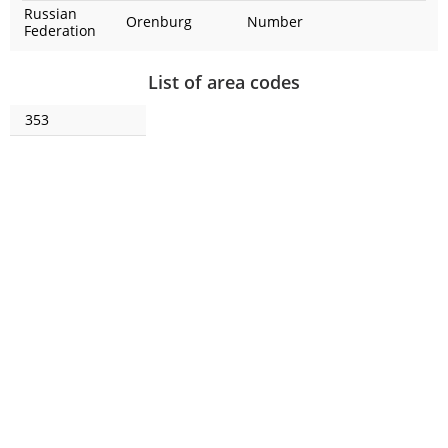
Russian
Orenburg
Number
Federation
List of area codes
353