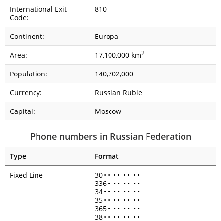
International Exit
810
Code:
Continent:
Europa
2
Area:
17,100,000 km
Population:
140,702,000
Currency:
Russian Ruble
Capital:
Moscow
Phone numbers in Russian Federation
Type
Format
Fixed Line
30
•
•
•
•
•
•
•
•
336
•
•
•
•
•
•
•
34
•
•
•
•
•
•
•
•
35
•
•
•
•
•
•
•
•
365
•
•
•
•
•
•
•
38
•
•
•
•
•
•
•
•