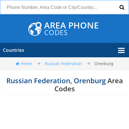
AREA PHONE
CODES
Countries
Home
Russian Federation
Orenburg
Russian Federation, Orenburg
Area
Codes