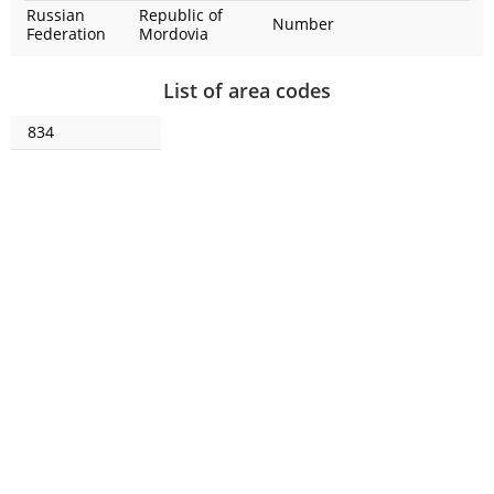
Russian
Republic of
Number
Federation
Mordovia
List of area codes
834