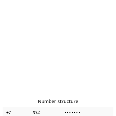
Number structure
+7
834
•
•
•
•
•
•
•