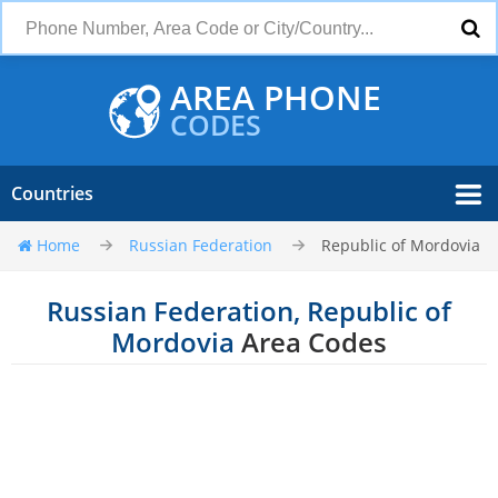
AREA PHONE
CODES
Countries
Home
Russian Federation
Republic of Mordovia
Russian Federation, Republic of
Mordovia
Area Codes