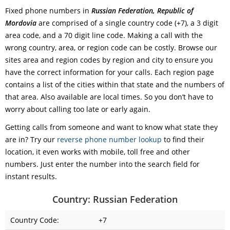
Fixed phone numbers in
Russian Federation, Republic of
Mordovia
are comprised of a single country code (+7), a 3 digit
area code, and a 70 digit line code. Making a call with the
wrong country, area, or region code can be costly. Browse our
sites area and region codes by region and city to ensure you
have the correct information for your calls. Each region page
contains a list of the cities within that state and the numbers of
that area. Also available are local times. So you don’t have to
worry about calling too late or early again.
Getting calls from someone and want to know what state they
are in? Try our
reverse phone number lookup
to find their
location, it even works with mobile, toll free and other
numbers. Just enter the number into the search field for
instant results.
Country: Russian Federation
Country Code:
+7