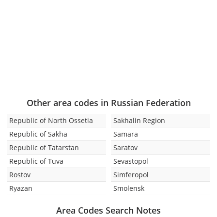
Other area codes in Russian Federation
Republic of North Ossetia
Sakhalin Region
Republic of Sakha
Samara
Republic of Tatarstan
Saratov
Republic of Tuva
Sevastopol
Rostov
Simferopol
Ryazan
Smolensk
Area Codes Search Notes