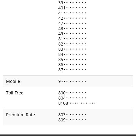
39
•
•
•
•
•
•
•
•
401
•
•
•
•
•
•
•
41
•
•
•
•
•
•
•
•
42
•
•
•
•
•
•
•
•
47
•
•
•
•
•
•
•
•
48
•
•
•
•
•
•
•
•
49
•
•
•
•
•
•
•
•
81
•
•
•
•
•
•
•
•
82
•
•
•
•
•
•
•
•
83
•
•
•
•
•
•
•
•
84
•
•
•
•
•
•
•
•
85
•
•
•
•
•
•
•
•
86
•
•
•
•
•
•
•
•
87
•
•
•
•
•
•
•
•
Mobile
9
•
•
•
•
•
•
•
•
•
Toll Free
800
•
•
•
•
•
•
•
804
•
•
•
•
•
•
•
8108
•
•
•
•
•
•
•
•
•
•
Premium Rate
803
•
•
•
•
•
•
•
809
•
•
•
•
•
•
•