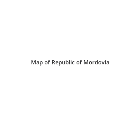
Map of Republic of Mordovia