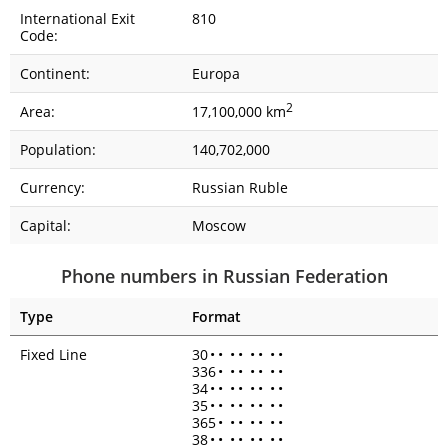
International Exit
810
Code:
Continent:
Europa
2
Area:
17,100,000 km
Population:
140,702,000
Currency:
Russian Ruble
Capital:
Moscow
Phone numbers in Russian Federation
Type
Format
Fixed Line
30
•
•
•
•
•
•
•
•
336
•
•
•
•
•
•
•
34
•
•
•
•
•
•
•
•
35
•
•
•
•
•
•
•
•
365
•
•
•
•
•
•
•
38
•
•
•
•
•
•
•
•