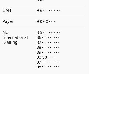
UAN
9 6
•
•
•
•
•
•
•
Pager
9 09 0
•
•
•
No
8 5
•
•
•
•
•
•
•
International
86
•
•
•
•
•
•
•
Dialling
87
•
•
•
•
•
•
•
88
•
•
•
•
•
•
•
89
•
•
•
•
•
•
•
90 90
•
•
•
97
•
•
•
•
•
•
•
98
•
•
•
•
•
•
•