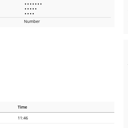
•
•
•
•
•
•
•
•
•
•
•
•
•
•
•
•
Number
Time
11:46