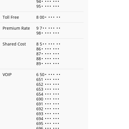
94
•
•
•
•
•
•
•
95
•
•
•
•
•
•
•
Toll Free
8 00
•
•
•
•
•
•
Premium Rate
9 7
•
•
•
•
•
•
•
98
•
•
•
•
•
•
•
Shared Cost
8 5
•
•
•
•
•
•
•
86
•
•
•
•
•
•
•
87
•
•
•
•
•
•
•
88
•
•
•
•
•
•
•
89
•
•
•
•
•
•
•
VOIP
6 50
•
•
•
•
•
•
651
•
•
•
•
•
•
652
•
•
•
•
•
•
653
•
•
•
•
•
•
654
•
•
•
•
•
•
690
•
•
•
•
•
•
691
•
•
•
•
•
•
692
•
•
•
•
•
•
693
•
•
•
•
•
•
694
•
•
•
•
•
•
695
•
•
•
•
•
•
696
•
•
•
•
•
•