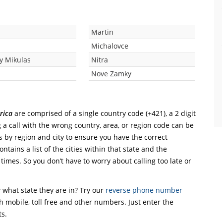
Martin
Michalovce
ky Mikulas
Nitra
c
Nove Zamky
rica
are comprised of a single country code (+421), a 2 digit
 a call with the wrong country, area, or region code can be
s by region and city to ensure you have the correct
ntains a list of the cities within that state and the
 times. So you don’t have to worry about calling too late or
what state they are in? Try our
reverse phone number
th mobile, toll free and other numbers. Just enter the
ts.