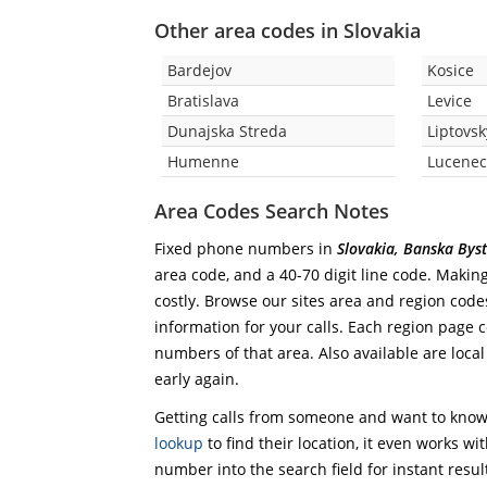
Other area codes in Slovakia
Bardejov
Kosice
Bratislava
Levice
Dunajska Streda
Liptovs
Humenne
Lucene
Area Codes Search Notes
Fixed phone numbers in
Slovakia, Banska Byst
area code, and a 40-70 digit line code. Making
costly. Browse our sites area and region code
information for your calls. Each region page co
numbers of that area. Also available are local
early again.
Getting calls from someone and want to know 
lookup
to find their location, it even works wi
number into the search field for instant resul