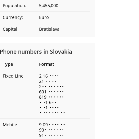
Population:
5,455,000
Currency:
Euro
Capital:
Bratislava
Phone numbers in Slovakia
Type
Format
Fixed Line
2 16
•
•
•
•
21
•
•
•
•
2
•
•
•
•
•
•
•
•
601
•
•
•
•
•
•
819
•
•
•
•
•
•
•
•
1 6
•
•
•
•
1
•
•
•
•
•
•
•
•
•
•
•
•
•
Mobile
9 09
•
•
•
•
•
•
90
•
•
•
•
•
•
•
91
•
•
•
•
•
•
•