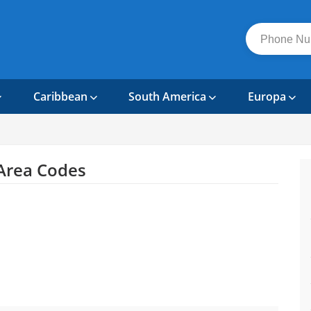
Caribbean
South America
Europa
Area Codes