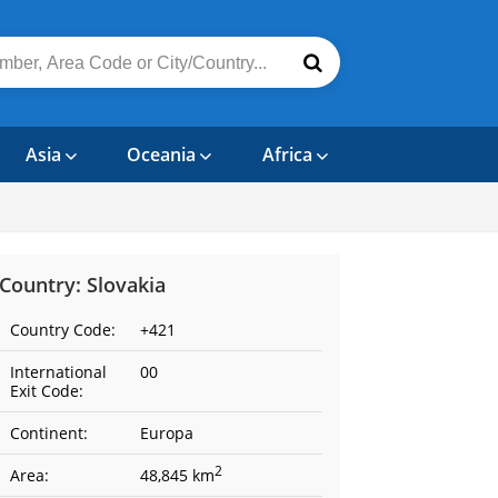
Asia
Oceania
Africa
Country: Slovakia
Country Code:
+421
International
00
Exit Code:
Continent:
Europa
2
Area:
48,845 km