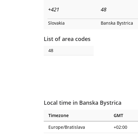
+421
48
Slovakia
Banska Bystrica
List of area codes
48
Local time in Banska Bystrica
Timezone
GMT
Europe/Bratislava
+02:00