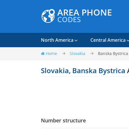
AREA PHONE
CODES
North America
Central America
Home
Slovakia
Banska Bystrica
Slovakia, Banska Bystrica
Number structure