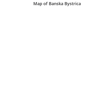
Map of Banska Bystrica