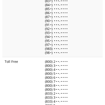
(83
•
)
•
•
•
-
•
•
•
•
(84
•
)
•
•
•
-
•
•
•
•
(85
•
)
•
•
•
-
•
•
•
•
(86
•
)
•
•
•
-
•
•
•
•
(87
•
)
•
•
•
-
•
•
•
•
(90
•
)
•
•
•
-
•
•
•
•
(91
•
)
•
•
•
-
•
•
•
•
(92
•
)
•
•
•
-
•
•
•
•
(93
•
)
•
•
•
-
•
•
•
•
(94
•
)
•
•
•
-
•
•
•
•
(95
•
)
•
•
•
-
•
•
•
•
(97
•
)
•
•
•
-
•
•
•
•
(983)
•
•
•
-
•
•
•
•
(98
•
)
•
•
•
-
•
•
•
•
Toll Free
(800) 2
•
•
-
•
•
•
•
(800) 3
•
•
-
•
•
•
•
(800) 4
•
•
-
•
•
•
•
(800) 5
•
•
-
•
•
•
•
(800) 6
•
•
-
•
•
•
•
(800) 7
•
•
-
•
•
•
•
(800) 8
•
•
-
•
•
•
•
(800) 9
•
•
-
•
•
•
•
(833) 2
•
•
-
•
•
•
•
(833) 3
•
•
-
•
•
•
•
(833) 4
•
•
-
•
•
•
•