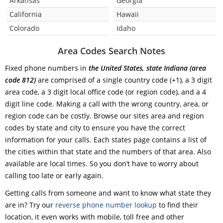
Arkansas
Georgia
California
Hawaii
Colorado
Idaho
Area Codes Search Notes
Fixed phone numbers in
the United States, state Indiana (area
code 812)
are comprised of a single country code (+1), a 3 digit
area code, a 3 digit local office code (or region code), and a 4
digit line code. Making a call with the wrong country, area, or
region code can be costly. Browse our sites area and region
codes by state and city to ensure you have the correct
information for your calls. Each states page contains a list of
the cities within that state and the numbers of that area. Also
available are local times. So you don’t have to worry about
calling too late or early again.
Getting calls from someone and want to know what state they
are in? Try our
reverse phone number lookup
to find their
location, it even works with mobile, toll free and other