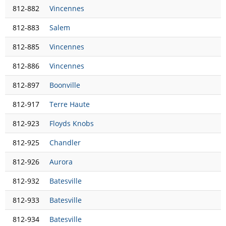
812-882
Vincennes
812-883
Salem
812-885
Vincennes
812-886
Vincennes
812-897
Boonville
812-917
Terre Haute
812-923
Floyds Knobs
812-925
Chandler
812-926
Aurora
812-932
Batesville
812-933
Batesville
812-934
Batesville