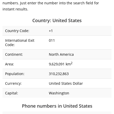
numbers. Just enter the number into the search field for
instant results.
Country: United States
Country Code:
+1
International Exit
011
Code:
Continent:
North America
2
Area:
9,629,091 km
Population:
310,232,863
Currency:
United States Dollar
Capital:
Washington
Phone numbers in United States