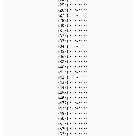
(25
•
)
•
•
•
-
•
•
•
•
(26
•
)
•
•
•
-
•
•
•
•
(27
•
)
•
•
•
-
•
•
•
•
(28
•
)
•
•
•
-
•
•
•
•
(30
•
)
•
•
•
-
•
•
•
•
(31
•
)
•
•
•
-
•
•
•
•
(32
•
)
•
•
•
-
•
•
•
•
(33
•
)
•
•
•
-
•
•
•
•
(34
•
)
•
•
•
-
•
•
•
•
(35
•
)
•
•
•
-
•
•
•
•
(36
•
)
•
•
•
-
•
•
•
•
(38
•
)
•
•
•
-
•
•
•
•
(40
•
)
•
•
•
-
•
•
•
•
(41
•
)
•
•
•
-
•
•
•
•
(42
•
)
•
•
•
-
•
•
•
•
(43
•
)
•
•
•
-
•
•
•
•
(44
•
)
•
•
•
-
•
•
•
•
(458)
•
•
•
-
•
•
•
•
(46
•
)
•
•
•
-
•
•
•
•
(472)
•
•
•
-
•
•
•
•
(47
•
)
•
•
•
-
•
•
•
•
(48
•
)
•
•
•
-
•
•
•
•
(50
•
)
•
•
•
-
•
•
•
•
(51
•
)
•
•
•
-
•
•
•
•
(520)
•
•
•
-
•
•
•
•
(53
•
)
•
•
•
-
•
•
•
•