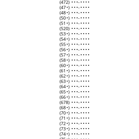
(472)
•
•
•
-
•
•
•
•
(47
•
)
•
•
•
-
•
•
•
•
(48
•
)
•
•
•
-
•
•
•
•
(50
•
)
•
•
•
-
•
•
•
•
(51
•
)
•
•
•
-
•
•
•
•
(520)
•
•
•
-
•
•
•
•
(53
•
)
•
•
•
-
•
•
•
•
(54
•
)
•
•
•
-
•
•
•
•
(55
•
)
•
•
•
-
•
•
•
•
(56
•
)
•
•
•
-
•
•
•
•
(57
•
)
•
•
•
-
•
•
•
•
(58
•
)
•
•
•
-
•
•
•
•
(60
•
)
•
•
•
-
•
•
•
•
(61
•
)
•
•
•
-
•
•
•
•
(62
•
)
•
•
•
-
•
•
•
•
(63
•
)
•
•
•
-
•
•
•
•
(64
•
)
•
•
•
-
•
•
•
•
(65
•
)
•
•
•
-
•
•
•
•
(66
•
)
•
•
•
-
•
•
•
•
(678)
•
•
•
-
•
•
•
•
(68
•
)
•
•
•
-
•
•
•
•
(70
•
)
•
•
•
-
•
•
•
•
(71
•
)
•
•
•
-
•
•
•
•
(72
•
)
•
•
•
-
•
•
•
•
(73
•
)
•
•
•
-
•
•
•
•
(74
•
)
•
•
•
-
•
•
•
•