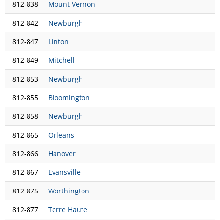
812-838
Mount Vernon
812-842
Newburgh
812-847
Linton
812-849
Mitchell
812-853
Newburgh
812-855
Bloomington
812-858
Newburgh
812-865
Orleans
812-866
Hanover
812-867
Evansville
812-875
Worthington
812-877
Terre Haute