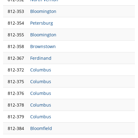
812-353
Bloomington
812-354
Petersburg
812-355
Bloomington
812-358
Brownstown
812-367
Ferdinand
812-372
Columbus
812-375
Columbus
812-376
Columbus
812-378
Columbus
812-379
Columbus
812-384
Bloomfield