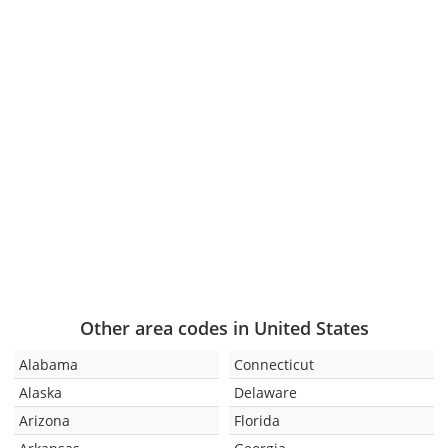
Other area codes in United States
Alabama
Connecticut
Alaska
Delaware
Arizona
Florida