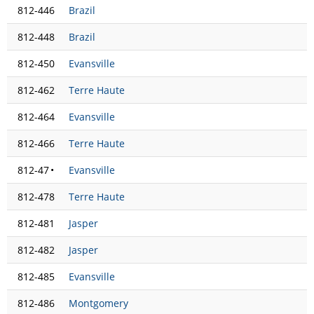
812-446
Brazil
812-448
Brazil
812-450
Evansville
812-462
Terre Haute
812-464
Evansville
812-466
Terre Haute
812-47
•
Evansville
812-478
Terre Haute
812-481
Jasper
812-482
Jasper
812-485
Evansville
812-486
Montgomery