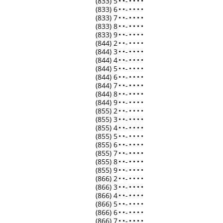
(833) 5
•
•
-
•
•
•
•
(833) 6
•
•
-
•
•
•
•
(833) 7
•
•
-
•
•
•
•
(833) 8
•
•
-
•
•
•
•
(833) 9
•
•
-
•
•
•
•
(844) 2
•
•
-
•
•
•
•
(844) 3
•
•
-
•
•
•
•
(844) 4
•
•
-
•
•
•
•
(844) 5
•
•
-
•
•
•
•
(844) 6
•
•
-
•
•
•
•
(844) 7
•
•
-
•
•
•
•
(844) 8
•
•
-
•
•
•
•
(844) 9
•
•
-
•
•
•
•
(855) 2
•
•
-
•
•
•
•
(855) 3
•
•
-
•
•
•
•
(855) 4
•
•
-
•
•
•
•
(855) 5
•
•
-
•
•
•
•
(855) 6
•
•
-
•
•
•
•
(855) 7
•
•
-
•
•
•
•
(855) 8
•
•
-
•
•
•
•
(855) 9
•
•
-
•
•
•
•
(866) 2
•
•
-
•
•
•
•
(866) 3
•
•
-
•
•
•
•
(866) 4
•
•
-
•
•
•
•
(866) 5
•
•
-
•
•
•
•
(866) 6
•
•
-
•
•
•
•
(866) 7
•
•
-
•
•
•
•