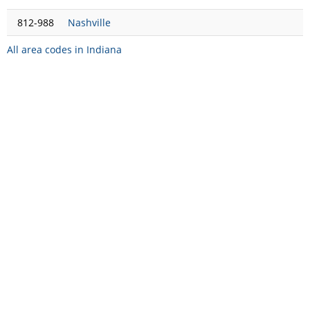
812-988
Nashville
All area codes in Indiana