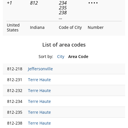
+1
812
234
•
•
•
•
235
238
...
United
Indiana
Code of City
Number
States
List of area codes
Sort by:
City
Area Code
812-218
Jeffersonville
812-231
Terre Haute
812-232
Terre Haute
812-234
Terre Haute
812-235
Terre Haute
812-238
Terre Haute