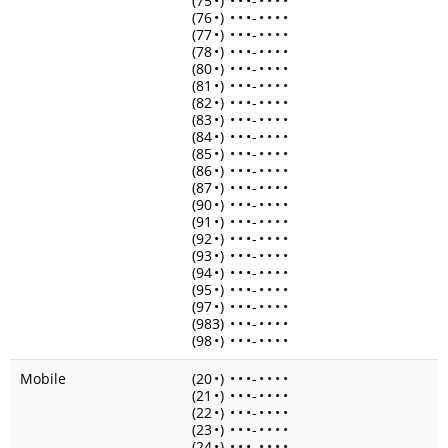
(75
•
)
•
•
•
-
•
•
•
•
(76
•
)
•
•
•
-
•
•
•
•
(77
•
)
•
•
•
-
•
•
•
•
(78
•
)
•
•
•
-
•
•
•
•
(80
•
)
•
•
•
-
•
•
•
•
(81
•
)
•
•
•
-
•
•
•
•
(82
•
)
•
•
•
-
•
•
•
•
(83
•
)
•
•
•
-
•
•
•
•
(84
•
)
•
•
•
-
•
•
•
•
(85
•
)
•
•
•
-
•
•
•
•
(86
•
)
•
•
•
-
•
•
•
•
(87
•
)
•
•
•
-
•
•
•
•
(90
•
)
•
•
•
-
•
•
•
•
(91
•
)
•
•
•
-
•
•
•
•
(92
•
)
•
•
•
-
•
•
•
•
(93
•
)
•
•
•
-
•
•
•
•
(94
•
)
•
•
•
-
•
•
•
•
(95
•
)
•
•
•
-
•
•
•
•
(97
•
)
•
•
•
-
•
•
•
•
(983)
•
•
•
-
•
•
•
•
(98
•
)
•
•
•
-
•
•
•
•
Mobile
(20
•
)
•
•
•
-
•
•
•
•
(21
•
)
•
•
•
-
•
•
•
•
(22
•
)
•
•
•
-
•
•
•
•
(23
•
)
•
•
•
-
•
•
•
•
(24
•
)
•
•
•
-
•
•
•
•