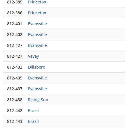
812-385
Princeton
812-386
Princeton
812-401
Evansville
812-402
Evansville
812-42
•
Evansville
812-427
Vevay
812-432
Dillsboro
812-435
Evansville
812-437
Evansville
812-438
Rising Sun
812-442
Brazil
812-443
Brazil