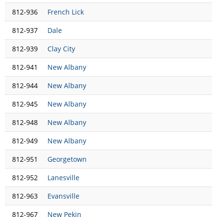
812-936
French Lick
812-937
Dale
812-939
Clay City
812-941
New Albany
812-944
New Albany
812-945
New Albany
812-948
New Albany
812-949
New Albany
812-951
Georgetown
812-952
Lanesville
812-963
Evansville
812-967
New Pekin