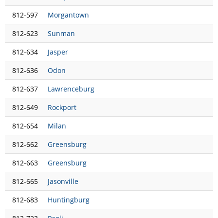
812-597
Morgantown
812-623
Sunman
812-634
Jasper
812-636
Odon
812-637
Lawrenceburg
812-649
Rockport
812-654
Milan
812-662
Greensburg
812-663
Greensburg
812-665
Jasonville
812-683
Huntingburg