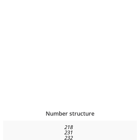
Number structure
218
231
232