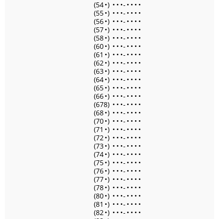
(54
•
)
•
•
•
-
•
•
•
•
(55
•
)
•
•
•
-
•
•
•
•
(56
•
)
•
•
•
-
•
•
•
•
(57
•
)
•
•
•
-
•
•
•
•
(58
•
)
•
•
•
-
•
•
•
•
(60
•
)
•
•
•
-
•
•
•
•
(61
•
)
•
•
•
-
•
•
•
•
(62
•
)
•
•
•
-
•
•
•
•
(63
•
)
•
•
•
-
•
•
•
•
(64
•
)
•
•
•
-
•
•
•
•
(65
•
)
•
•
•
-
•
•
•
•
(66
•
)
•
•
•
-
•
•
•
•
(678)
•
•
•
-
•
•
•
•
(68
•
)
•
•
•
-
•
•
•
•
(70
•
)
•
•
•
-
•
•
•
•
(71
•
)
•
•
•
-
•
•
•
•
(72
•
)
•
•
•
-
•
•
•
•
(73
•
)
•
•
•
-
•
•
•
•
(74
•
)
•
•
•
-
•
•
•
•
(75
•
)
•
•
•
-
•
•
•
•
(76
•
)
•
•
•
-
•
•
•
•
(77
•
)
•
•
•
-
•
•
•
•
(78
•
)
•
•
•
-
•
•
•
•
(80
•
)
•
•
•
-
•
•
•
•
(81
•
)
•
•
•
-
•
•
•
•
(82
•
)
•
•
•
-
•
•
•
•