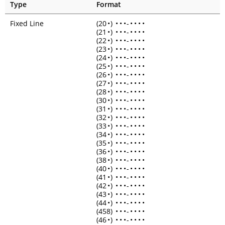
Type
Format
Fixed Line
(20
•
)
•
•
•
-
•
•
•
•
(21
•
)
•
•
•
-
•
•
•
•
(22
•
)
•
•
•
-
•
•
•
•
(23
•
)
•
•
•
-
•
•
•
•
(24
•
)
•
•
•
-
•
•
•
•
(25
•
)
•
•
•
-
•
•
•
•
(26
•
)
•
•
•
-
•
•
•
•
(27
•
)
•
•
•
-
•
•
•
•
(28
•
)
•
•
•
-
•
•
•
•
(30
•
)
•
•
•
-
•
•
•
•
(31
•
)
•
•
•
-
•
•
•
•
(32
•
)
•
•
•
-
•
•
•
•
(33
•
)
•
•
•
-
•
•
•
•
(34
•
)
•
•
•
-
•
•
•
•
(35
•
)
•
•
•
-
•
•
•
•
(36
•
)
•
•
•
-
•
•
•
•
(38
•
)
•
•
•
-
•
•
•
•
(40
•
)
•
•
•
-
•
•
•
•
(41
•
)
•
•
•
-
•
•
•
•
(42
•
)
•
•
•
-
•
•
•
•
(43
•
)
•
•
•
-
•
•
•
•
(44
•
)
•
•
•
-
•
•
•
•
(458)
•
•
•
-
•
•
•
•
(46
•
)
•
•
•
-
•
•
•
•