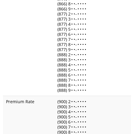
(866) 8
•
•
-
•
•
•
•
(866) 9
•
•
-
•
•
•
•
(877) 2
•
•
-
•
•
•
•
(877) 3
•
•
-
•
•
•
•
(877) 4
•
•
-
•
•
•
•
(877) 5
•
•
-
•
•
•
•
(877) 6
•
•
-
•
•
•
•
(877) 7
•
•
-
•
•
•
•
(877) 8
•
•
-
•
•
•
•
(877) 9
•
•
-
•
•
•
•
(888) 2
•
•
-
•
•
•
•
(888) 3
•
•
-
•
•
•
•
(888) 4
•
•
-
•
•
•
•
(888) 5
•
•
-
•
•
•
•
(888) 6
•
•
-
•
•
•
•
(888) 7
•
•
-
•
•
•
•
(888) 8
•
•
-
•
•
•
•
(888) 9
•
•
-
•
•
•
•
Premium Rate
(900) 2
•
•
-
•
•
•
•
(900) 3
•
•
-
•
•
•
•
(900) 4
•
•
-
•
•
•
•
(900) 5
•
•
-
•
•
•
•
(900) 6
•
•
-
•
•
•
•
(900) 7
•
•
-
•
•
•
•
(900) 8
•
•
-
•
•
•
•