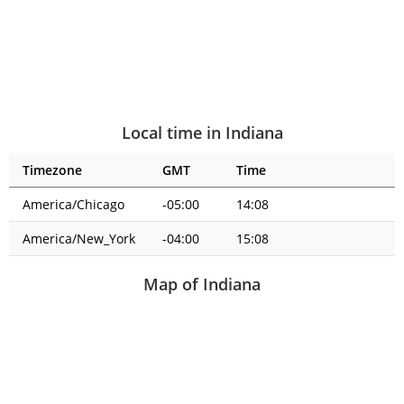
Local time in Indiana
Timezone
GMT
Time
America/Chicago
-05:00
14:08
America/New_York
-04:00
15:08
Map of Indiana