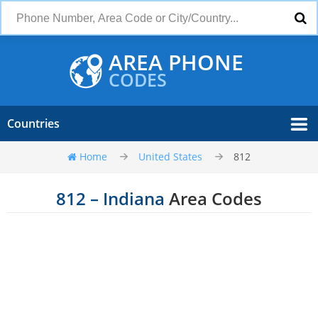
AREA PHONE
CODES
Countries
Home
United States
812
812 – Indiana
Area Codes