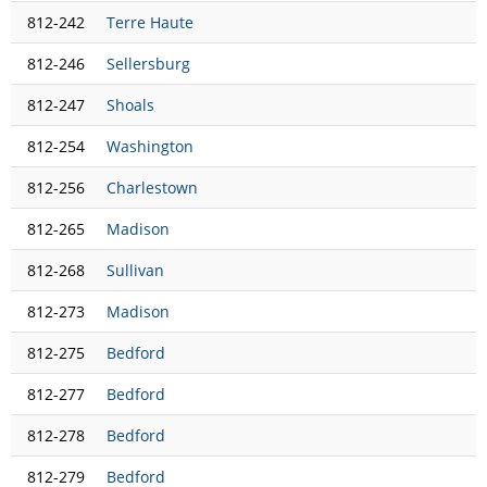
812-242
Terre Haute
812-246
Sellersburg
812-247
Shoals
812-254
Washington
812-256
Charlestown
812-265
Madison
812-268
Sullivan
812-273
Madison
812-275
Bedford
812-277
Bedford
812-278
Bedford
812-279
Bedford