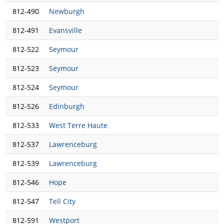
812-490
Newburgh
812-491
Evansville
812-522
Seymour
812-523
Seymour
812-524
Seymour
812-526
Edinburgh
812-533
West Terre Haute
812-537
Lawrenceburg
812-539
Lawrenceburg
812-546
Hope
812-547
Tell City
812-591
Westport