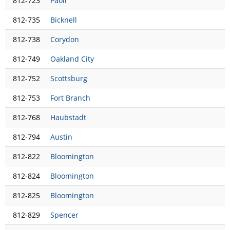
812-723
Paoli
812-735
Bicknell
812-738
Corydon
812-749
Oakland City
812-752
Scottsburg
812-753
Fort Branch
812-768
Haubstadt
812-794
Austin
812-822
Bloomington
812-824
Bloomington
812-825
Bloomington
812-829
Spencer