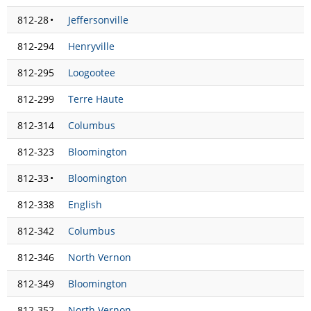
812-28
•
Jeffersonville
812-294
Henryville
812-295
Loogootee
812-299
Terre Haute
812-314
Columbus
812-323
Bloomington
812-33
•
Bloomington
812-338
English
812-342
Columbus
812-346
North Vernon
812-349
Bloomington
812-352
North Vernon