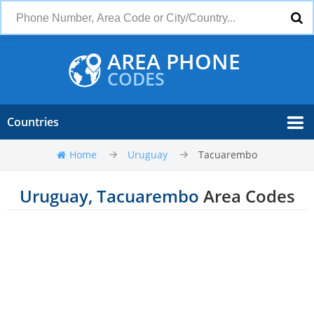
AREA PHONE
CODES
Countries
Home
Uruguay
Tacuarembo
Uruguay, Tacuarembo
Area Codes