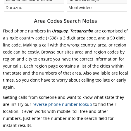
Durazno
Montevideo
Area Codes Search Notes
Fixed phone numbers in
Uruguay, Tacuarembo
are comprised of
a single country code (+598), a 3 digit area code, and a 50 digit
line code. Making a call with the wrong country, area, or region
code can be costly. Browse our sites area and region codes by
region and city to ensure you have the correct information for
your calls. Each region page contains a list of the cities within
that state and the numbers of that area. Also available are local
times. So you don’t have to worry about calling too late or early
again.
Getting calls from someone and want to know what state they
are in? Try our
reverse phone number lookup
to find their
location, it even works with mobile, toll free and other
numbers. Just enter the number into the search field for
instant results.