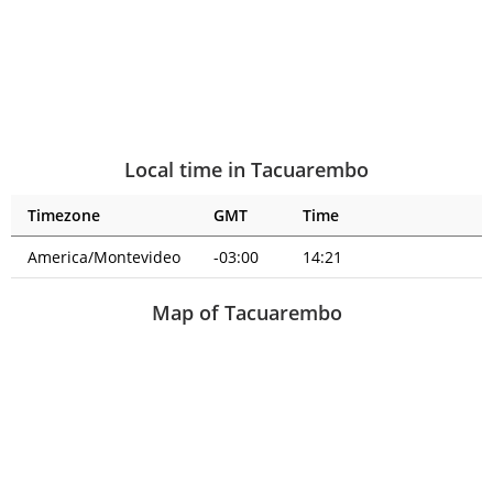
Local time in Tacuarembo
Timezone
GMT
Time
America/Montevideo
-03:00
14:21
Map of Tacuarembo