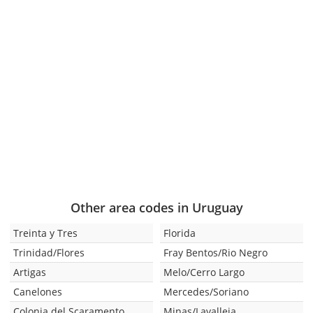
Other area codes in Uruguay
Treinta y Tres
Florida
Trinidad/Flores
Fray Bentos/Rio Negro
Artigas
Melo/Cerro Largo
Canelones
Mercedes/Soriano
Colonia del Scaramento
Minas/Lavalleja