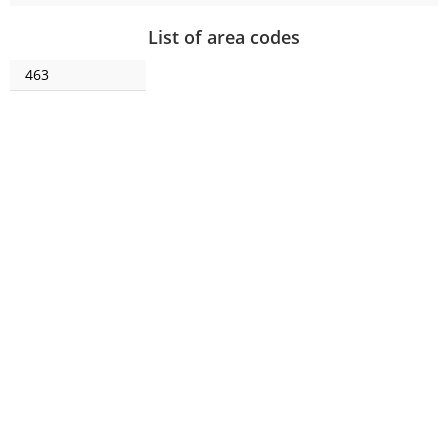
List of area codes
463