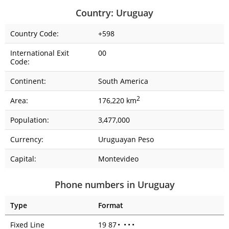
Country: Uruguay
Country Code:
+598
International Exit
00
Code:
Continent:
South America
2
Area:
176,220 km
Population:
3,477,000
Currency:
Uruguayan Peso
Capital:
Montevideo
Phone numbers in Uruguay
Type
Format
Fixed Line
19 87
•
•
•
•