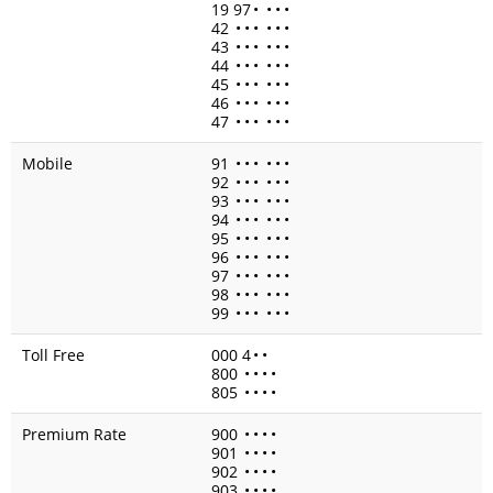
19 97
•
•
•
•
42
•
•
•
•
•
•
43
•
•
•
•
•
•
44
•
•
•
•
•
•
45
•
•
•
•
•
•
46
•
•
•
•
•
•
47
•
•
•
•
•
•
Mobile
91
•
•
•
•
•
•
92
•
•
•
•
•
•
93
•
•
•
•
•
•
94
•
•
•
•
•
•
95
•
•
•
•
•
•
96
•
•
•
•
•
•
97
•
•
•
•
•
•
98
•
•
•
•
•
•
99
•
•
•
•
•
•
Toll Free
000 4
•
•
800
•
•
•
•
805
•
•
•
•
Premium Rate
900
•
•
•
•
901
•
•
•
•
902
•
•
•
•
903
•
•
•
•