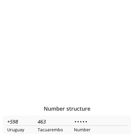
Number structure
+598
463
•
•
•
•
•
Uruguay
Tacuarembo
Number