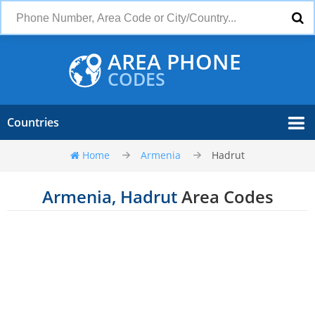
AREA PHONE
CODES
Countries
Home
Armenia
Hadrut
Armenia, Hadrut
Area Codes