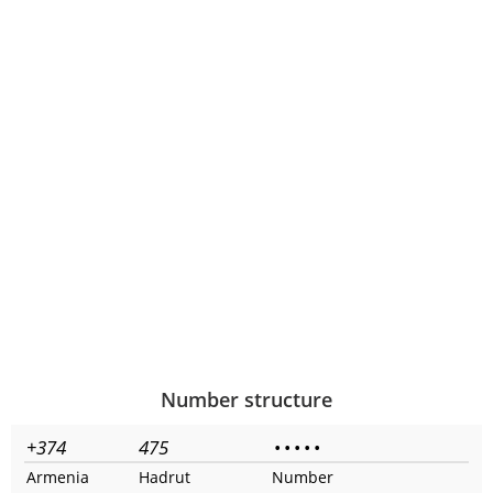
Number structure
+374
475
•
•
•
•
•
Armenia
Hadrut
Number