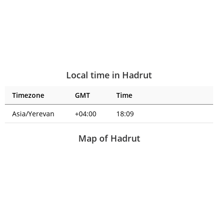
Local time in Hadrut
Timezone
GMT
Time
Asia/Yerevan
+04:00
18:09
Map of Hadrut