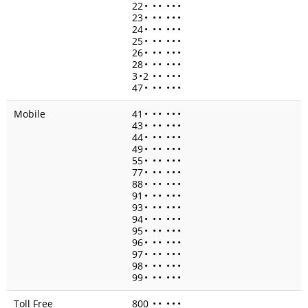
22
•
•
•
•
•
•
23
•
•
•
•
•
•
24
•
•
•
•
•
•
25
•
•
•
•
•
•
26
•
•
•
•
•
•
28
•
•
•
•
•
•
3
•
2
•
•
•
•
•
47
•
•
•
•
•
•
Mobile
41
•
•
•
•
•
•
43
•
•
•
•
•
•
44
•
•
•
•
•
•
49
•
•
•
•
•
•
55
•
•
•
•
•
•
77
•
•
•
•
•
•
88
•
•
•
•
•
•
91
•
•
•
•
•
•
93
•
•
•
•
•
•
94
•
•
•
•
•
•
95
•
•
•
•
•
•
96
•
•
•
•
•
•
97
•
•
•
•
•
•
98
•
•
•
•
•
•
99
•
•
•
•
•
•
Toll Free
800
•
•
•
•
•