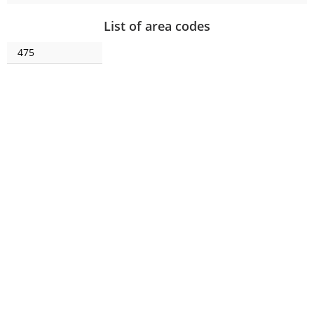
List of area codes
475