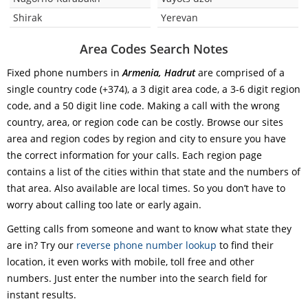
Shirak
Yerevan
Area Codes Search Notes
Fixed phone numbers in
Armenia, Hadrut
are comprised of a
single country code (+374), a 3 digit area code, a 3-6 digit region
code, and a 50 digit line code. Making a call with the wrong
country, area, or region code can be costly. Browse our sites
area and region codes by region and city to ensure you have
the correct information for your calls. Each region page
contains a list of the cities within that state and the numbers of
that area. Also available are local times. So you don’t have to
worry about calling too late or early again.
Getting calls from someone and want to know what state they
are in? Try our
reverse phone number lookup
to find their
location, it even works with mobile, toll free and other
numbers. Just enter the number into the search field for
instant results.