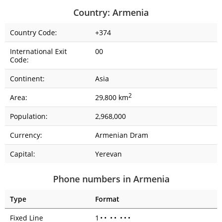
Country: Armenia
Country Code:
+374
International Exit
00
Code:
Continent:
Asia
2
Area:
29,800 km
Population:
2,968,000
Currency:
Armenian Dram
Capital:
Yerevan
Phone numbers in Armenia
Type
Format
Fixed Line
1
•
•
•
•
•
•
•