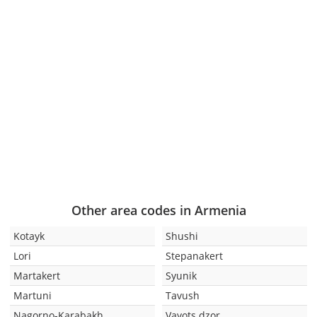
Other area codes in Armenia
Kotayk
Shushi
Lori
Stepanakert
Martakert
Syunik
Martuni
Tavush
Nagorno-Karabakh
Vayots dzor