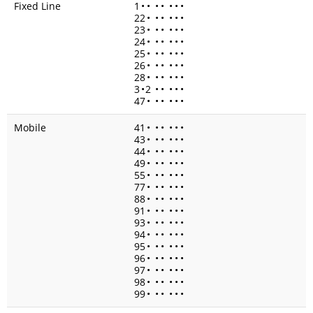
Fixed Line
1
•
•
•
•
•
•
•
22
•
•
•
•
•
•
23
•
•
•
•
•
•
24
•
•
•
•
•
•
25
•
•
•
•
•
•
26
•
•
•
•
•
•
28
•
•
•
•
•
•
3
•
2
•
•
•
•
•
47
•
•
•
•
•
•
Mobile
41
•
•
•
•
•
•
43
•
•
•
•
•
•
44
•
•
•
•
•
•
49
•
•
•
•
•
•
55
•
•
•
•
•
•
77
•
•
•
•
•
•
88
•
•
•
•
•
•
91
•
•
•
•
•
•
93
•
•
•
•
•
•
94
•
•
•
•
•
•
95
•
•
•
•
•
•
96
•
•
•
•
•
•
97
•
•
•
•
•
•
98
•
•
•
•
•
•
99
•
•
•
•
•
•