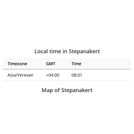
Local time in Stepanakert
Timezone
GMT
Time
Asia/Yerevan
+04:00
08:01
Map of Stepanakert