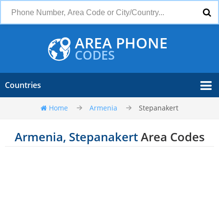
AREA PHONE
CODES
Countries
Home
Armenia
Stepanakert
Armenia, Stepanakert
Area Codes