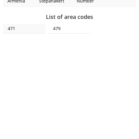
Armenia
Stepanakert
Number
List of area codes
471
479