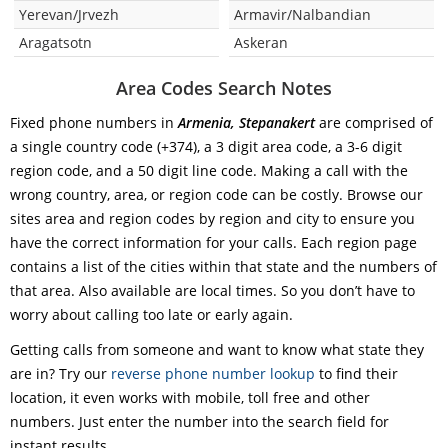
Yerevan/Jrvezh
Armavir/Nalbandian
Aragatsotn
Askeran
Area Codes Search Notes
Fixed phone numbers in
Armenia, Stepanakert
are comprised of
a single country code (+374), a 3 digit area code, a 3-6 digit
region code, and a 50 digit line code. Making a call with the
wrong country, area, or region code can be costly. Browse our
sites area and region codes by region and city to ensure you
have the correct information for your calls. Each region page
contains a list of the cities within that state and the numbers of
that area. Also available are local times. So you don’t have to
worry about calling too late or early again.
Getting calls from someone and want to know what state they
are in? Try our
reverse phone number lookup
to find their
location, it even works with mobile, toll free and other
numbers. Just enter the number into the search field for
instant results.