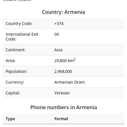
Country: Armenia
Country Code:
+374
International Exit
00
Code:
Continent:
Asia
2
Area:
29,800 km
Population:
2,968,000
Currency:
Armenian Dram
Capital:
Yerevan
Phone numbers in Armenia
Type
Format