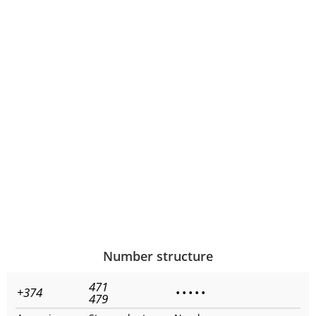
Number structure
471
+374
•
•
•
•
•
479