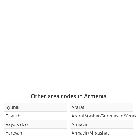
Other area codes in Armenia
Syunik
Ararat
Tavush
Ararat/Avshar/Surenavan/Yeras
Vayots dzor
Armavir
Yerevan
Armavir/Mrgashat