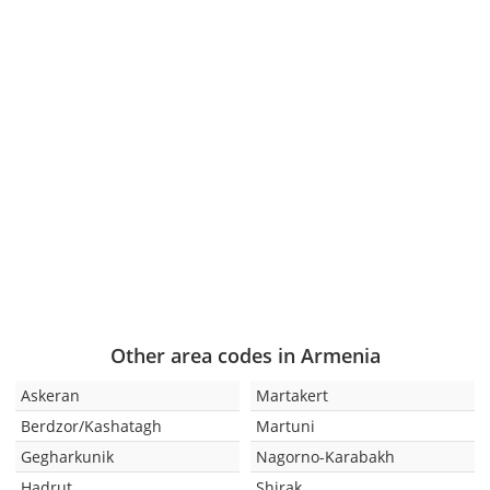
Other area codes in Armenia
Askeran
Martakert
Berdzor/Kashatagh
Martuni
Gegharkunik
Nagorno-Karabakh
Hadrut
Shirak