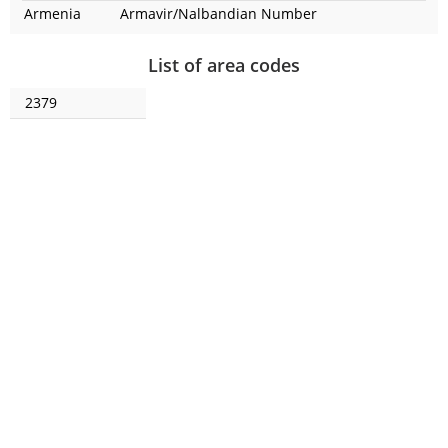
Armenia
Armavir/Nalbandian
Number
List of area codes
2379