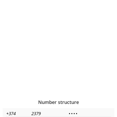
Number structure
+374
2379
•
•
•
•