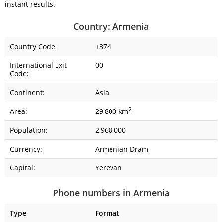
instant results.
Country: Armenia
Country Code:
+374
International Exit
00
Code:
Continent:
Asia
2
Area:
29,800 km
Population:
2,968,000
Currency:
Armenian Dram
Capital:
Yerevan
Phone numbers in Armenia
Type
Format