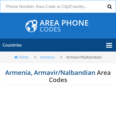
AREA PHONE
CODES
Countries
Home
Armenia
Armavir/Nalbandian
Armenia, Armavir/Nalbandian
Area
Codes