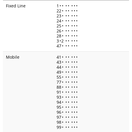
Fixed Line
1
•
•
•
•
•
•
•
22
•
•
•
•
•
•
23
•
•
•
•
•
•
24
•
•
•
•
•
•
25
•
•
•
•
•
•
26
•
•
•
•
•
•
28
•
•
•
•
•
•
3
•
2
•
•
•
•
•
47
•
•
•
•
•
•
Mobile
41
•
•
•
•
•
•
43
•
•
•
•
•
•
44
•
•
•
•
•
•
49
•
•
•
•
•
•
55
•
•
•
•
•
•
77
•
•
•
•
•
•
88
•
•
•
•
•
•
91
•
•
•
•
•
•
93
•
•
•
•
•
•
94
•
•
•
•
•
•
95
•
•
•
•
•
•
96
•
•
•
•
•
•
97
•
•
•
•
•
•
98
•
•
•
•
•
•
99
•
•
•
•
•
•