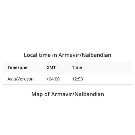
Local time in Armavir/Nalbandian
Timezone
GMT
Time
Asia/Yerevan
+04:00
12:53
Map of Armavir/Nalbandian