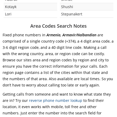
Kotayk
Shushi
Lori
Stepanakert
Area Codes Search Notes
Fixed phone numbers in
Armenia, Armavir/Nalbandian
are
comprised of a single country code (+374), a 4 digit area code, a
3-6 digit region code, and a 40 digit line code. Making a call
with the wrong country, area, or region code can be costly.
Browse our sites area and region codes by region and city to
ensure you have the correct information for your calls. Each
region page contains a list of the cities within that state and
the numbers of that area. Also available are local times. So you
don’t have to worry about calling too late or early again.
Getting calls from someone and want to know what state they
are in? Try our
reverse phone number lookup
to find their
location, it even works with mobile, toll free and other
numbers. Just enter the number into the search field for