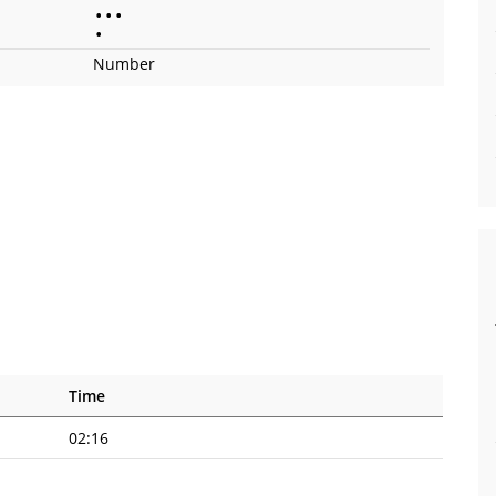
•
•
•
•
Number
Time
02:16