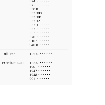
324
•
•
•
•
•
•
•
32
•
•
•
•
•
•
•
•
330 0
•
•
•
•
•
•
333 300
•
•
•
•
333 301
•
•
•
•
333 32
•
•
•
•
•
333 3
•
•
•
•
•
•
333
•
•
•
•
•
•
•
35
•
•
•
•
•
•
•
•
370
•
•
•
•
•
•
•
910 1
•
•
•
•
•
•
940 8
•
•
•
•
•
•
Toll Free
1-800-
•
•
•
•
•
•
•
Premium Rate
1-900-
•
•
•
•
•
•
•
1901
•
•
•
•
•
•
•
1947
•
•
•
•
•
•
•
1948
•
•
•
•
•
•
•
901
•
•
•
•
•
•
•