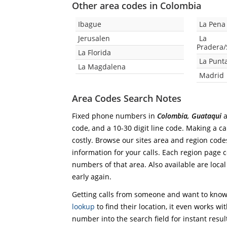
Other area codes in Colombia
Ibague
La Pena
Jerusalen
La
Pradera
La Florida
La Punt
La Magdalena
Madrid
Area Codes Search Notes
Fixed phone numbers in
Colombia, Guataqui
a
code, and a 10-30 digit line code. Making a ca
costly. Browse our sites area and region code
information for your calls. Each region page co
numbers of that area. Also available are local
early again.
Getting calls from someone and want to know 
lookup
to find their location, it even works wi
number into the search field for instant resul