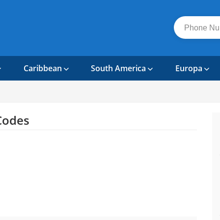
Caribbean
South America
Europa
Codes