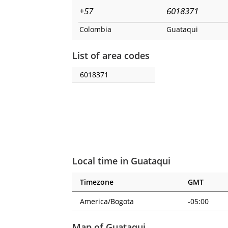
+57
6018371
Colombia
Guataqui
List of area codes
6018371
Local time in Guataqui
Timezone
GMT
America/Bogota
-05:00
Map of Guataqui