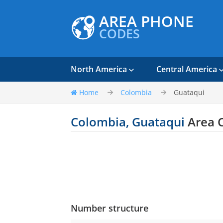
AREA PHONE
CODES
North America
Central America
Home
Colombia
Guataqui
Colombia, Guataqui
Area 
Number structure