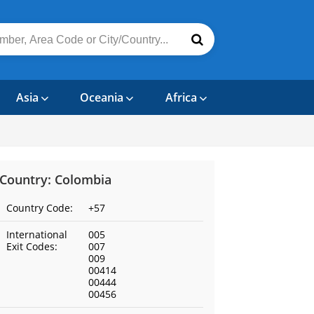
Asia
Oceania
Africa
Country: Colombia
Country Code:
+57
International
005
Exit Codes:
007
009
00414
00444
00456