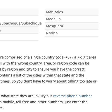
Manizales
Medellin
/Subachoque/Subachique
Mosquera
a
Narino
re comprised of a single country code (+57), a 7 digit area
ll with the wrong country, area, or region code can be
s by region and city to ensure you have the correct
ntains a list of the cities within that state and the
 times. So you don’t have to worry about calling too late or
what state they are in? Try our
reverse phone number
th mobile, toll free and other numbers. Just enter the
ts.