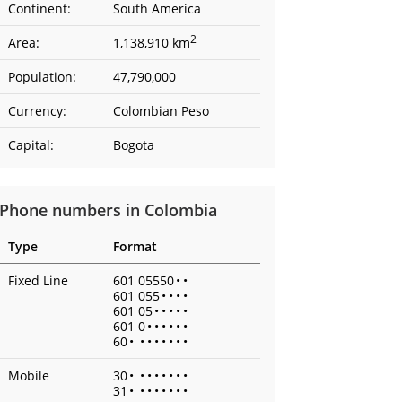
Continent:
South America
2
Area:
1,138,910 km
Population:
47,790,000
Currency:
Colombian Peso
Capital:
Bogota
Phone numbers in Colombia
Type
Format
Fixed Line
601 05550
•
•
601 055
•
•
•
•
601 05
•
•
•
•
•
601 0
•
•
•
•
•
•
60
•
•
•
•
•
•
•
•
Mobile
30
•
•
•
•
•
•
•
•
31
•
•
•
•
•
•
•
•