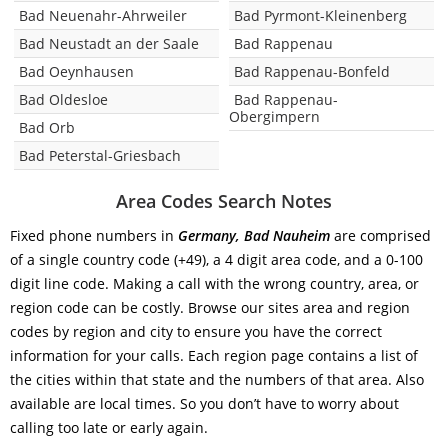
Bad Neuenahr-Ahrweiler
Bad Pyrmont-Kleinenberg
Bad Neustadt an der Saale
Bad Rappenau
Bad Oeynhausen
Bad Rappenau-Bonfeld
Bad Oldesloe
Bad Rappenau-
Obergimpern
Bad Orb
Bad Peterstal-Griesbach
Area Codes Search Notes
Fixed phone numbers in
Germany, Bad Nauheim
are comprised
of a single country code (+49), a 4 digit area code, and a 0-100
digit line code. Making a call with the wrong country, area, or
region code can be costly. Browse our sites area and region
codes by region and city to ensure you have the correct
information for your calls. Each region page contains a list of
the cities within that state and the numbers of that area. Also
available are local times. So you don’t have to worry about
calling too late or early again.