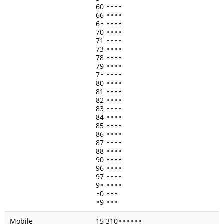
60
•
•
•
•
66
•
•
•
•
6
•
•
•
•
•
70
•
•
•
•
71
•
•
•
•
73
•
•
•
•
78
•
•
•
•
79
•
•
•
•
7
•
•
•
•
•
80
•
•
•
•
81
•
•
•
•
82
•
•
•
•
83
•
•
•
•
84
•
•
•
•
85
•
•
•
•
86
•
•
•
•
87
•
•
•
•
88
•
•
•
•
90
•
•
•
•
96
•
•
•
•
97
•
•
•
•
9
•
•
•
•
•
•
0
•
•
•
•
9
•
•
•
Mobile
15 310
•
•
•
•
•
•