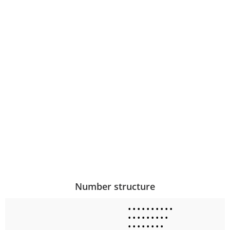
Number structure
•
•
•
•
•
•
•
•
•
•
•
•
•
•
•
•
•
•
•
•
•
•
•
•
•
•
•