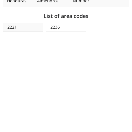
Honduras
Almendros
Number
List of area codes
2221
2236