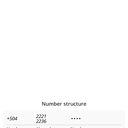
Number structure
2221
+504
•
•
•
•
2236