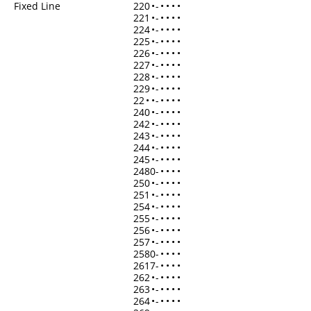
Fixed Line
220
•
-
•
•
•
•
221
•
-
•
•
•
•
224
•
-
•
•
•
•
225
•
-
•
•
•
•
226
•
-
•
•
•
•
227
•
-
•
•
•
•
228
•
-
•
•
•
•
229
•
-
•
•
•
•
22
•
•
-
•
•
•
•
240
•
-
•
•
•
•
242
•
-
•
•
•
•
243
•
-
•
•
•
•
244
•
-
•
•
•
•
245
•
-
•
•
•
•
2480-
•
•
•
•
250
•
-
•
•
•
•
251
•
-
•
•
•
•
254
•
-
•
•
•
•
255
•
-
•
•
•
•
256
•
-
•
•
•
•
257
•
-
•
•
•
•
2580-
•
•
•
•
2617-
•
•
•
•
262
•
-
•
•
•
•
263
•
-
•
•
•
•
264
•
-
•
•
•
•