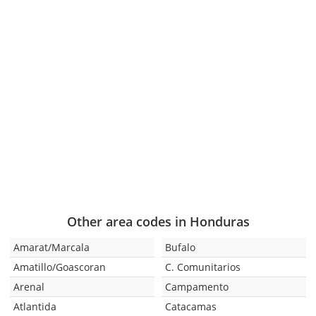
Other area codes in Honduras
Amarat/Marcala
Bufalo
Amatillo/Goascoran
C. Comunitarios
Arenal
Campamento
Atlantida
Catacamas