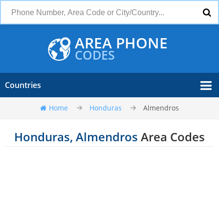
AREA PHONE
CODES
Countries
Home
Honduras
Almendros
Honduras, Almendros
Area Codes