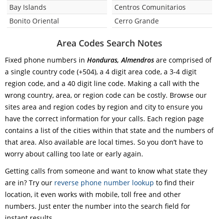
Bay Islands
Centros Comunitarios
Bonito Oriental
Cerro Grande
Area Codes Search Notes
Fixed phone numbers in
Honduras, Almendros
are comprised of
a single country code (+504), a 4 digit area code, a 3-4 digit
region code, and a 40 digit line code. Making a call with the
wrong country, area, or region code can be costly. Browse our
sites area and region codes by region and city to ensure you
have the correct information for your calls. Each region page
contains a list of the cities within that state and the numbers of
that area. Also available are local times. So you don’t have to
worry about calling too late or early again.
Getting calls from someone and want to know what state they
are in? Try our
reverse phone number lookup
to find their
location, it even works with mobile, toll free and other
numbers. Just enter the number into the search field for
instant results.