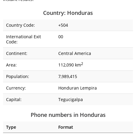
Country: Honduras
Country Code:
+504
International Exit
00
Code:
Continent:
Central America
2
Area:
112,090 km
Population:
7,989,415
Currency:
Honduran Lempira
Capital:
Tegucigalpa
Phone numbers in Honduras
Type
Format