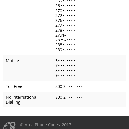
269
•
-
•
•
•
•
26
•
•
-
•
•
•
•
270
•
-
•
•
•
•
272
•
-
•
•
•
•
276
•
-
•
•
•
•
277
•
-
•
•
•
•
278
•
-
•
•
•
•
2791-
•
•
•
•
2879-
•
•
•
•
288
•
-
•
•
•
•
289
•
-
•
•
•
•
Mobile
3
•
•
•
-
•
•
•
•
7
•
•
•
-
•
•
•
•
8
•
•
•
-
•
•
•
•
9
•
•
•
-
•
•
•
•
Toll Free
800 2
•
•
•
•
•
•
•
No International
800 2
•
•
•
•
•
•
•
Dialling
© Area Phone Codes, 2017