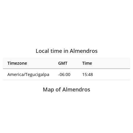
Local time in Almendros
Timezone
GMT
Time
America/Tegucigalpa
-06:00
15:48
Map of Almendros