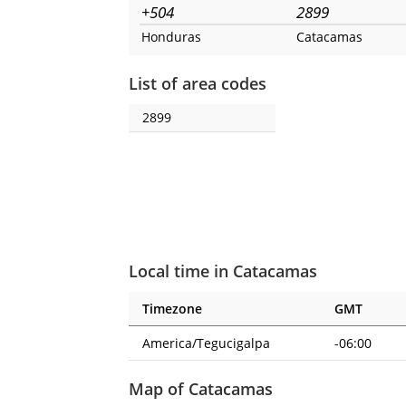
+504
2899
Honduras
Catacamas
List of area codes
2899
Local time in Catacamas
Timezone
GMT
America/Tegucigalpa
-06:00
Map of Catacamas