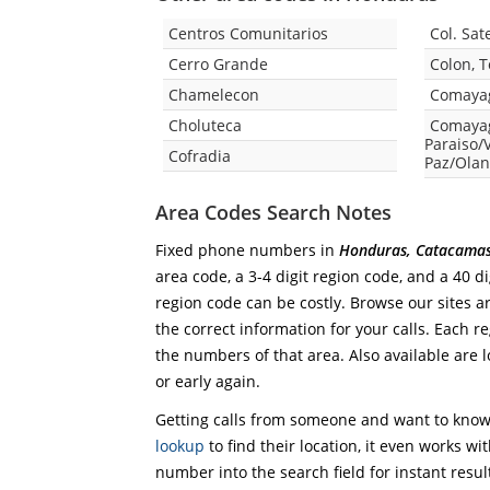
Centros Comunitarios
Col. Sate
Cerro Grande
Colon, 
Chamelecon
Comaya
Choluteca
Comayag
Paraiso/V
Cofradia
Paz/Olan
Area Codes Search Notes
Fixed phone numbers in
Honduras, Catacama
area code, a 3-4 digit region code, and a 40 di
region code can be costly. Browse our sites a
the correct information for your calls. Each re
the numbers of that area. Also available are l
or early again.
Getting calls from someone and want to know 
lookup
to find their location, it even works wi
number into the search field for instant resul