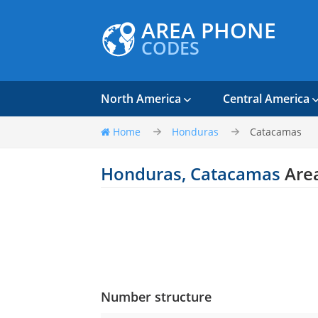
AREA PHONE
CODES
North America
Central America
Home
Honduras
Catacamas
Honduras, Catacamas
Are
Number structure