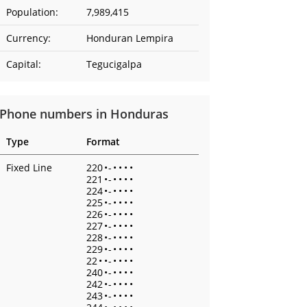
Population:
7,989,415
Currency:
Honduran Lempira
Capital:
Tegucigalpa
Phone numbers in Honduras
Type
Format
Fixed Line
220
•
-
•
•
•
•
221
•
-
•
•
•
•
224
•
-
•
•
•
•
225
•
-
•
•
•
•
226
•
-
•
•
•
•
227
•
-
•
•
•
•
228
•
-
•
•
•
•
229
•
-
•
•
•
•
22
•
•
-
•
•
•
•
240
•
-
•
•
•
•
242
•
-
•
•
•
•
243
•
-
•
•
•
•