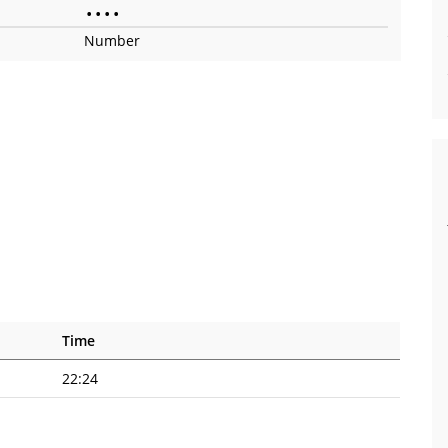
•
•
•
•
Number
Time
22:24