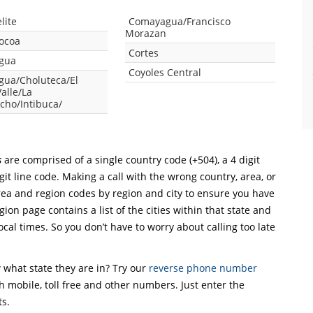
lite
Comayagua/Francisco
Morazan
Tocoa
Cortes
gua
Coyoles Central
ua/Choluteca/El
alle/La
cho/Intibuca/
s
are comprised of a single country code (+504), a 4 digit
git line code. Making a call with the wrong country, area, or
rea and region codes by region and city to ensure you have
gion page contains a list of the cities within that state and
ocal times. So you don’t have to worry about calling too late
what state they are in? Try our
reverse phone number
th mobile, toll free and other numbers. Just enter the
ts.