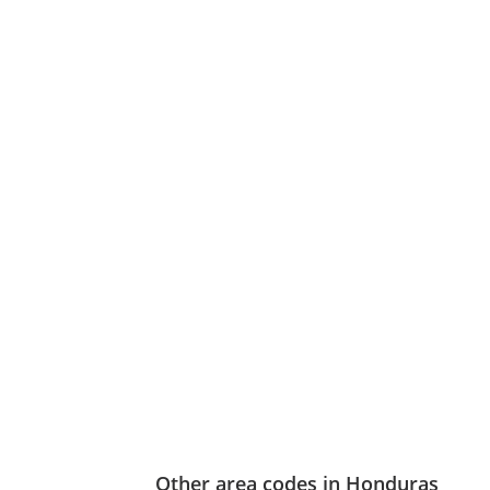
Other area codes in Honduras