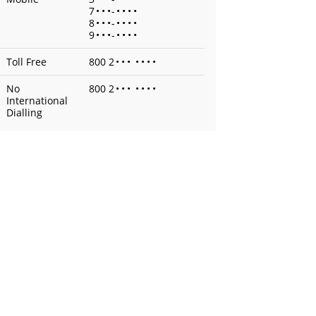
7
•
•
•
-
•
•
•
•
8
•
•
•
-
•
•
•
•
9
•
•
•
-
•
•
•
•
Toll Free
800 2
•
•
•
•
•
•
•
No
800 2
•
•
•
•
•
•
•
International
Dialling