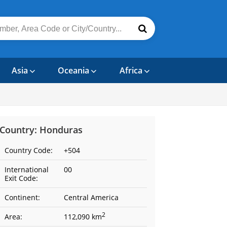
Asia
Oceania
Africa
Country: Honduras
Country Code:
+504
International
00
Exit Code:
Continent:
Central America
2
Area:
112,090 km