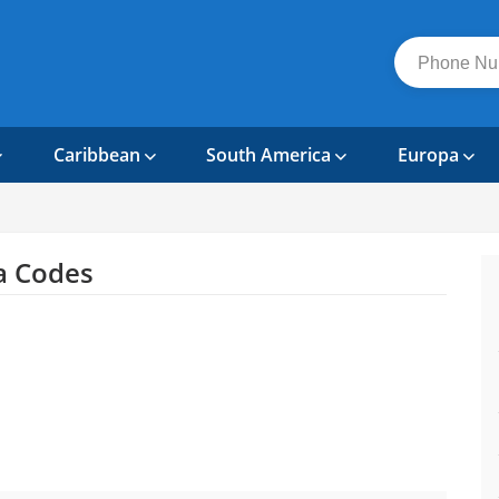
Caribbean
South America
Europa
a Codes