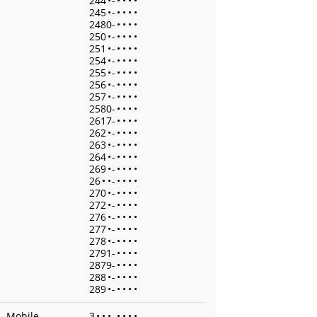
244
•
-
•
•
•
•
245
•
-
•
•
•
•
2480-
•
•
•
•
250
•
-
•
•
•
•
251
•
-
•
•
•
•
254
•
-
•
•
•
•
255
•
-
•
•
•
•
256
•
-
•
•
•
•
257
•
-
•
•
•
•
2580-
•
•
•
•
2617-
•
•
•
•
262
•
-
•
•
•
•
263
•
-
•
•
•
•
264
•
-
•
•
•
•
269
•
-
•
•
•
•
26
•
•
-
•
•
•
•
270
•
-
•
•
•
•
272
•
-
•
•
•
•
276
•
-
•
•
•
•
277
•
-
•
•
•
•
278
•
-
•
•
•
•
2791-
•
•
•
•
2879-
•
•
•
•
288
•
-
•
•
•
•
289
•
-
•
•
•
•
Mobile
3
•
•
•
-
•
•
•
•