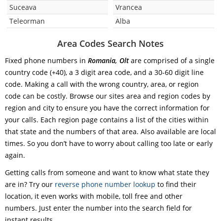
Suceava
Vrancea
Teleorman
Alba
Area Codes Search Notes
Fixed phone numbers in
Romania, Olt
are comprised of a single
country code (+40), a 3 digit area code, and a 30-60 digit line
code. Making a call with the wrong country, area, or region
code can be costly. Browse our sites area and region codes by
region and city to ensure you have the correct information for
your calls. Each region page contains a list of the cities within
that state and the numbers of that area. Also available are local
times. So you don’t have to worry about calling too late or early
again.
Getting calls from someone and want to know what state they
are in? Try our
reverse phone number lookup
to find their
location, it even works with mobile, toll free and other
numbers. Just enter the number into the search field for
instant results.