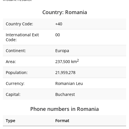
Country: Romania
Country Code:
+40
International Exit
00
Code:
Continent:
Europa
2
Area:
237,500 km
Population:
21,959,278
Currency:
Romanian Leu
Capital:
Bucharest
Phone numbers in Romania
Type
Format