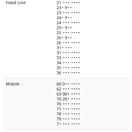
Fixed Line
21
•
•
•
•
•
•
•
23
•
9
•
•
23
•
•
•
•
•
•
•
24
•
9
•
•
24
•
•
•
•
•
•
•
25
•
9
•
•
25
•
•
•
•
•
•
•
26
•
9
•
•
26
•
•
•
•
•
•
•
31
•
•
•
•
31
•
•
•
•
•
•
•
33
•
•
•
•
•
•
•
34
•
•
•
•
•
•
•
35
•
•
•
•
•
•
•
36
•
•
•
•
•
•
•
Mobile
60 0
•
•
•
•
•
•
62
•
•
•
•
•
•
•
63 00
•
•
•
•
•
70 20
•
•
•
•
•
70
•
•
•
•
•
•
•
71
•
•
•
•
•
•
•
78
•
•
•
•
•
•
•
79
•
•
•
•
•
•
•
7
•
•
•
•
•
•
•
•