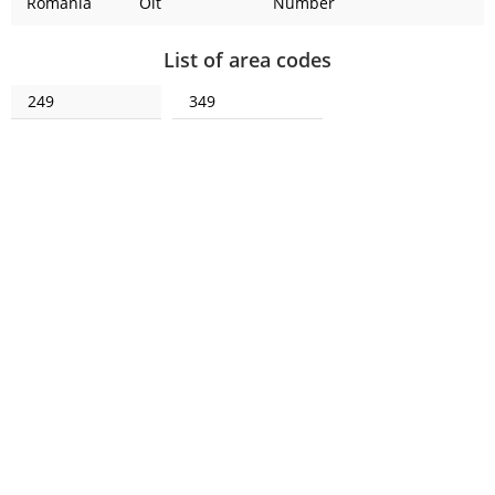
Romania
Olt
Number
List of area codes
249
349