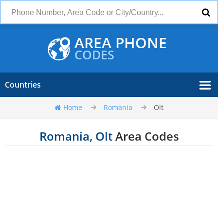
AREA PHONE
CODES
Countries
Home
Romania
Olt
Romania, Olt
Area Codes