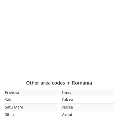
Other area codes in Romania
Prahova
Timis
Salaj
Tulcea
Satu Mare
Valcea
Sibiu
Vaslui