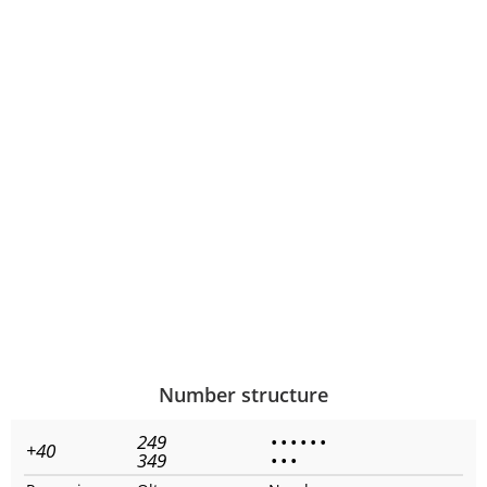
Number structure
249
•
•
•
•
•
•
+40
349
•
•
•