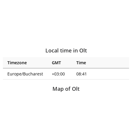
Local time in Olt
Timezone
GMT
Time
Europe/Bucharest
+03:00
08:41
Map of Olt