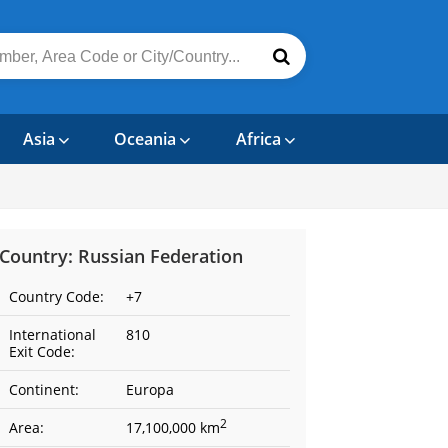
Asia
Oceania
Africa
Country: Russian Federation
Country Code:
+7
International
810
Exit Code:
Continent:
Europa
2
Area:
17,100,000 km