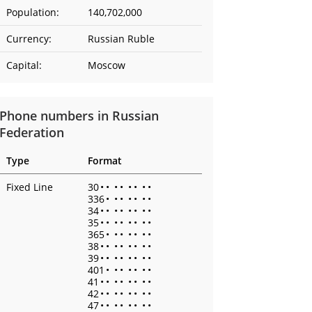
Population:
140,702,000
Currency:
Russian Ruble
Capital:
Moscow
Phone numbers in Russian
Federation
Type
Format
Fixed Line
30
•
•
•
•
•
•
•
•
336
•
•
•
•
•
•
•
34
•
•
•
•
•
•
•
•
35
•
•
•
•
•
•
•
•
365
•
•
•
•
•
•
•
38
•
•
•
•
•
•
•
•
39
•
•
•
•
•
•
•
•
401
•
•
•
•
•
•
•
41
•
•
•
•
•
•
•
•
42
•
•
•
•
•
•
•
•
47
•
•
•
•
•
•
•
•