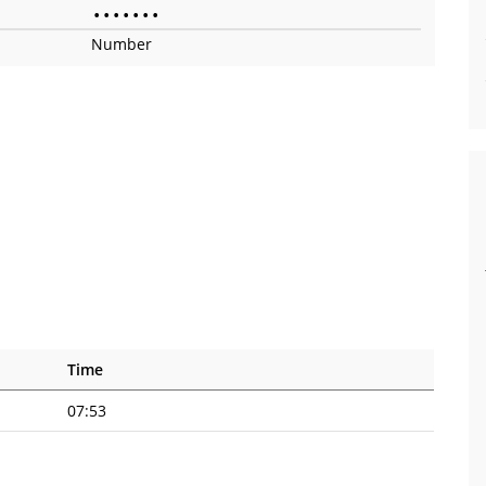
•
•
•
•
•
•
•
Number
Time
07:53