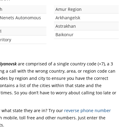
zh
Amur Region
-Nenets Autonomous
Arkhangelsk
Astrakhan
l
Baikonur
rritory
Ulyanovsk
are comprised of a single country code (+7), a 3
ing a call with the wrong country, area, or region code can
odes by region and city to ensure you have the correct
ntains a list of the cities within that state and the
 times. So you don’t have to worry about calling too late or
what state they are in? Try our
reverse phone number
th mobile, toll free and other numbers. Just enter the
ts.