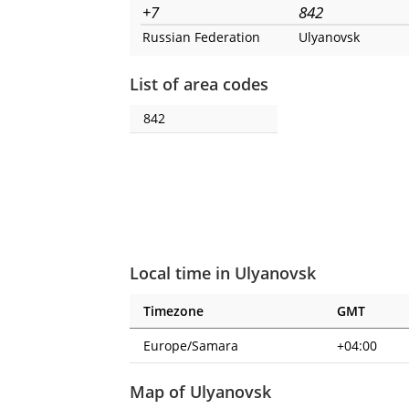
+7
842
Russian Federation
Ulyanovsk
List of area codes
842
Local time in Ulyanovsk
Timezone
GMT
Europe/Samara
+04:00
Map of Ulyanovsk