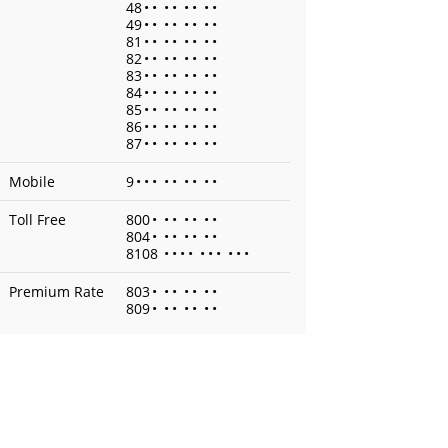
48
•
•
•
•
•
•
•
•
49
•
•
•
•
•
•
•
•
81
•
•
•
•
•
•
•
•
82
•
•
•
•
•
•
•
•
83
•
•
•
•
•
•
•
•
84
•
•
•
•
•
•
•
•
85
•
•
•
•
•
•
•
•
86
•
•
•
•
•
•
•
•
87
•
•
•
•
•
•
•
•
Mobile
9
•
•
•
•
•
•
•
•
•
Toll Free
800
•
•
•
•
•
•
•
804
•
•
•
•
•
•
•
8108
•
•
•
•
•
•
•
•
•
•
Premium Rate
803
•
•
•
•
•
•
•
809
•
•
•
•
•
•
•