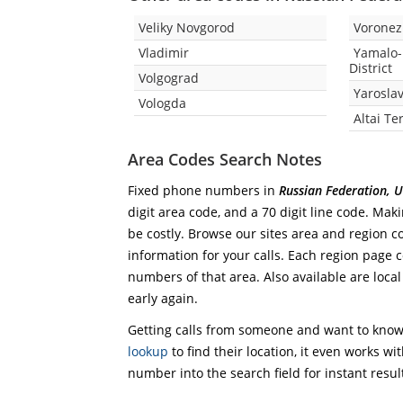
Veliky Novgorod
Vorone
Vladimir
Yamalo
District
Volgograd
Yaroslav
Vologda
Altai Te
Area Codes Search Notes
Fixed phone numbers in
Russian Federation, 
digit area code, and a 70 digit line code. Mak
be costly. Browse our sites area and region c
information for your calls. Each region page co
numbers of that area. Also available are local
early again.
Getting calls from someone and want to know 
lookup
to find their location, it even works wi
number into the search field for instant resul