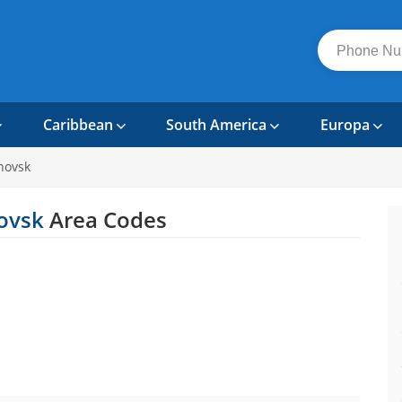
Caribbean
South America
Europa
novsk
novsk
Area Codes