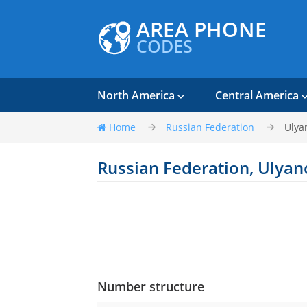
AREA PHONE
CODES
North America
Central America
Home
Russian Federation
Ulya
Russian Federation, Ulya
Number structure