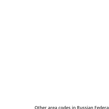
Other area codes in Russian Federa