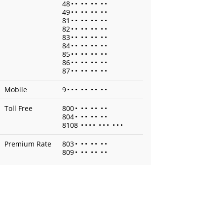
48
•
•
•
•
•
•
•
•
49
•
•
•
•
•
•
•
•
81
•
•
•
•
•
•
•
•
82
•
•
•
•
•
•
•
•
83
•
•
•
•
•
•
•
•
84
•
•
•
•
•
•
•
•
85
•
•
•
•
•
•
•
•
86
•
•
•
•
•
•
•
•
87
•
•
•
•
•
•
•
•
Mobile
9
•
•
•
•
•
•
•
•
•
Toll Free
800
•
•
•
•
•
•
•
804
•
•
•
•
•
•
•
8108
•
•
•
•
•
•
•
•
•
•
Premium Rate
803
•
•
•
•
•
•
•
809
•
•
•
•
•
•
•