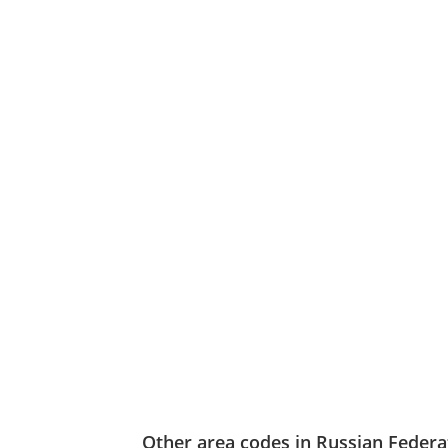
Other area codes in Russian Federa