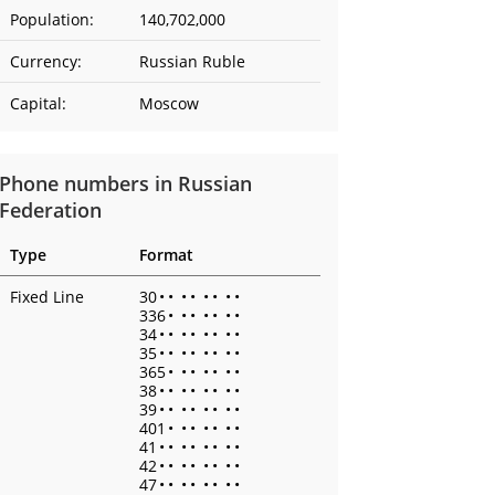
Population:
140,702,000
Currency:
Russian Ruble
Capital:
Moscow
Phone numbers in Russian
Federation
Type
Format
Fixed Line
30
•
•
•
•
•
•
•
•
336
•
•
•
•
•
•
•
34
•
•
•
•
•
•
•
•
35
•
•
•
•
•
•
•
•
365
•
•
•
•
•
•
•
38
•
•
•
•
•
•
•
•
39
•
•
•
•
•
•
•
•
401
•
•
•
•
•
•
•
41
•
•
•
•
•
•
•
•
42
•
•
•
•
•
•
•
•
47
•
•
•
•
•
•
•
•