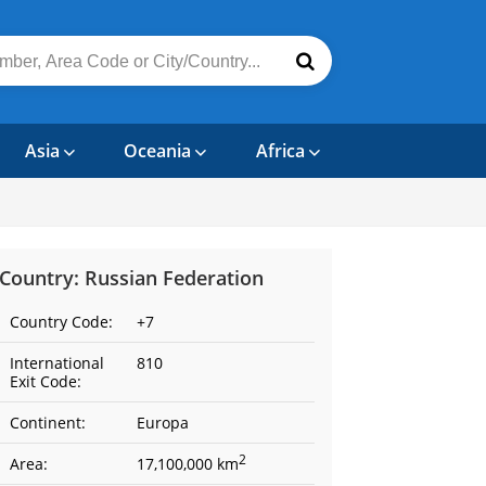
Asia
Oceania
Africa
Country: Russian Federation
Country Code:
+7
International
810
Exit Code:
Continent:
Europa
2
Area:
17,100,000 km