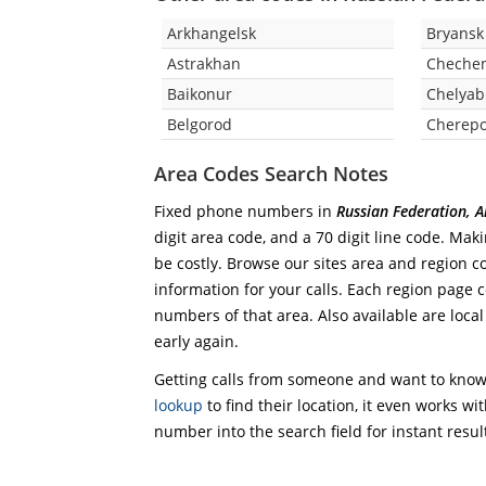
Arkhangelsk
Bryansk
Astrakhan
Chechen
Baikonur
Chelyab
Belgorod
Cherepo
Area Codes Search Notes
Fixed phone numbers in
Russian Federation, 
digit area code, and a 70 digit line code. Mak
be costly. Browse our sites area and region c
information for your calls. Each region page co
numbers of that area. Also available are local
early again.
Getting calls from someone and want to know 
lookup
to find their location, it even works wi
number into the search field for instant resul