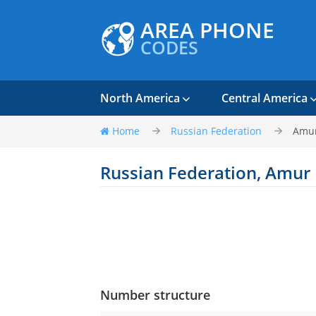
AREA PHONE
CODES
North America
Central America
Home
Russian Federation
Amur
Russian Federation, Amur
Number structure