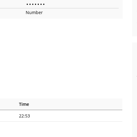
•
•
•
•
•
•
•
Number
Time
22:53