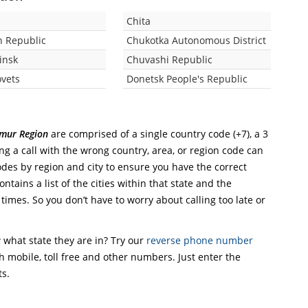
Chita
 Republic
Chukotka Autonomous District
insk
Chuvashi Republic
vets
Donetsk People's Republic
Amur Region
are comprised of a single country code (+7), a 3
ing a call with the wrong country, area, or region code can
odes by region and city to ensure you have the correct
ntains a list of the cities within that state and the
 times. So you don’t have to worry about calling too late or
what state they are in? Try our
reverse phone number
th mobile, toll free and other numbers. Just enter the
ts.