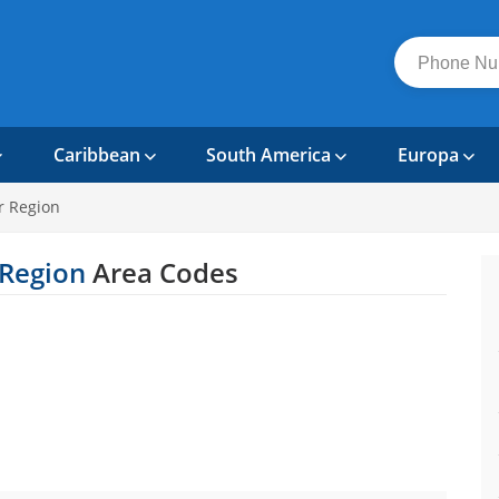
Caribbean
South America
Europa
 Region
 Region
Area Codes