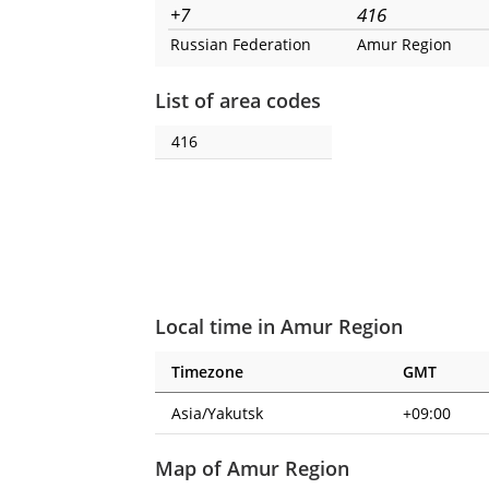
+7
416
Russian Federation
Amur Region
List of area codes
416
Local time in Amur Region
Timezone
GMT
Asia/Yakutsk
+09:00
Map of Amur Region