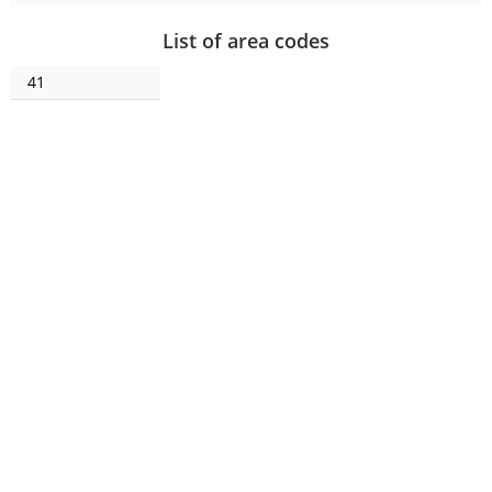
List of area codes
41