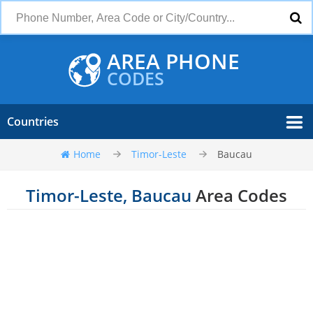
AREA PHONE
CODES
Countries
Home
Timor-Leste
Baucau
Timor-Leste, Baucau
Area Codes