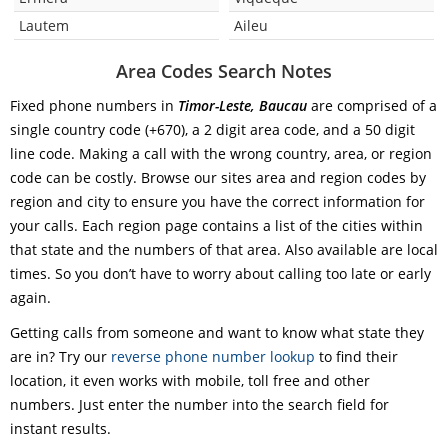
Lautem
Aileu
Area Codes Search Notes
Fixed phone numbers in
Timor-Leste, Baucau
are comprised of a
single country code (+670), a 2 digit area code, and a 50 digit
line code. Making a call with the wrong country, area, or region
code can be costly. Browse our sites area and region codes by
region and city to ensure you have the correct information for
your calls. Each region page contains a list of the cities within
that state and the numbers of that area. Also available are local
times. So you don’t have to worry about calling too late or early
again.
Getting calls from someone and want to know what state they
are in? Try our
reverse phone number lookup
to find their
location, it even works with mobile, toll free and other
numbers. Just enter the number into the search field for
instant results.