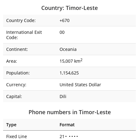
Country: Timor-Leste
Country Code:
+670
International Exit
00
Code:
Continent:
Oceania
2
Area:
15,007 km
Population:
1,154,625
Currency:
United States Dollar
Capital:
Dili
Phone numbers in Timor-Leste
Type
Format
Fixed Line
21
•
•
•
•
•