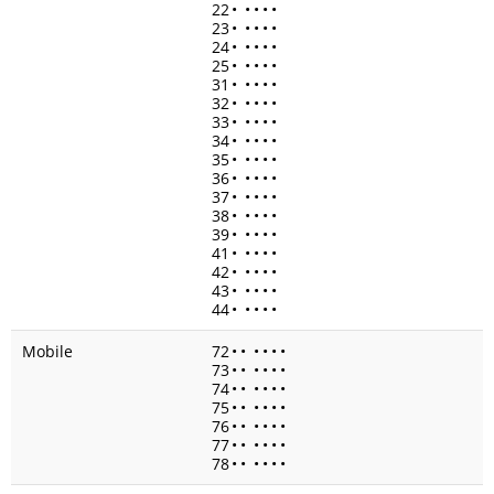
22
•
•
•
•
•
23
•
•
•
•
•
24
•
•
•
•
•
25
•
•
•
•
•
31
•
•
•
•
•
32
•
•
•
•
•
33
•
•
•
•
•
34
•
•
•
•
•
35
•
•
•
•
•
36
•
•
•
•
•
37
•
•
•
•
•
38
•
•
•
•
•
39
•
•
•
•
•
41
•
•
•
•
•
42
•
•
•
•
•
43
•
•
•
•
•
44
•
•
•
•
•
Mobile
72
•
•
•
•
•
•
73
•
•
•
•
•
•
74
•
•
•
•
•
•
75
•
•
•
•
•
•
76
•
•
•
•
•
•
77
•
•
•
•
•
•
78
•
•
•
•
•
•