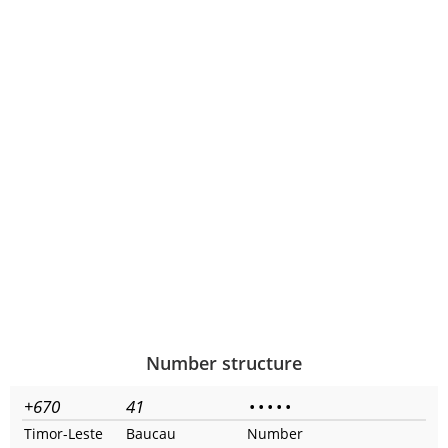
Number structure
+670
41
•
•
•
•
•
Timor-Leste
Baucau
Number