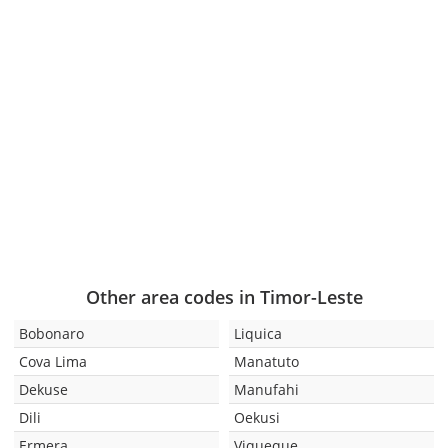
Other area codes in Timor-Leste
Bobonaro
Liquica
Cova Lima
Manatuto
Dekuse
Manufahi
Dili
Oekusi
Ermera
Viqueque