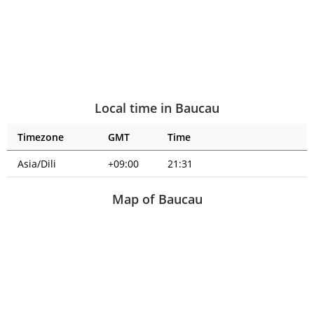
Local time in Baucau
Timezone
GMT
Time
Asia/Dili
+09:00
21:31
Map of Baucau