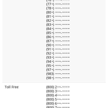
(77
•
)
•
•
•
-
•
•
•
•
(78
•
)
•
•
•
-
•
•
•
•
(80
•
)
•
•
•
-
•
•
•
•
(81
•
)
•
•
•
-
•
•
•
•
(82
•
)
•
•
•
-
•
•
•
•
(83
•
)
•
•
•
-
•
•
•
•
(84
•
)
•
•
•
-
•
•
•
•
(85
•
)
•
•
•
-
•
•
•
•
(86
•
)
•
•
•
-
•
•
•
•
(87
•
)
•
•
•
-
•
•
•
•
(90
•
)
•
•
•
-
•
•
•
•
(91
•
)
•
•
•
-
•
•
•
•
(92
•
)
•
•
•
-
•
•
•
•
(93
•
)
•
•
•
-
•
•
•
•
(94
•
)
•
•
•
-
•
•
•
•
(95
•
)
•
•
•
-
•
•
•
•
(97
•
)
•
•
•
-
•
•
•
•
(983)
•
•
•
-
•
•
•
•
(98
•
)
•
•
•
-
•
•
•
•
Toll Free
(800) 2
•
•
-
•
•
•
•
(800) 3
•
•
-
•
•
•
•
(800) 4
•
•
-
•
•
•
•
(800) 5
•
•
-
•
•
•
•
(800) 6
•
•
-
•
•
•
•
(800) 7
•
•
-
•
•
•
•