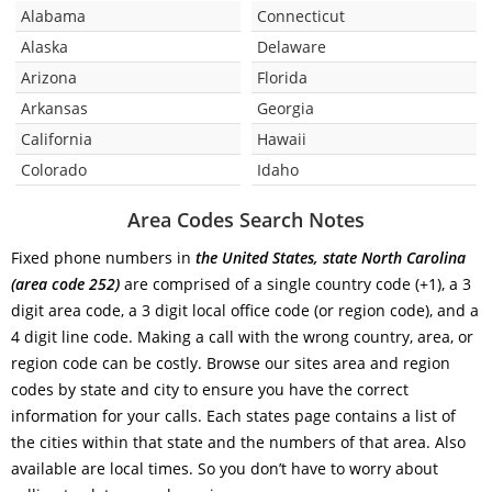
Alabama
Connecticut
Alaska
Delaware
Arizona
Florida
Arkansas
Georgia
California
Hawaii
Colorado
Idaho
Area Codes Search Notes
Fixed phone numbers in
the United States, state North Carolina
(area code 252)
are comprised of a single country code (+1), a 3
digit area code, a 3 digit local office code (or region code), and a
4 digit line code. Making a call with the wrong country, area, or
region code can be costly. Browse our sites area and region
codes by state and city to ensure you have the correct
information for your calls. Each states page contains a list of
the cities within that state and the numbers of that area. Also
available are local times. So you don’t have to worry about