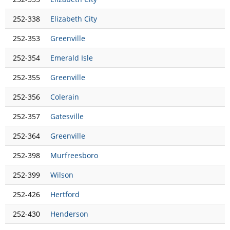
252-338
Elizabeth City
252-353
Greenville
252-354
Emerald Isle
252-355
Greenville
252-356
Colerain
252-357
Gatesville
252-364
Greenville
252-398
Murfreesboro
252-399
Wilson
252-426
Hertford
252-430
Henderson