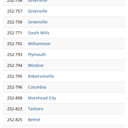
252-756
Greenville
252-757
Greenville
252-758
Greenville
252-771
South Mills
252-792
Williamston
252-793
Plymouth
252-794
Windsor
252-795
Robersonville
252-796
Columbia
252-808
Morehead City
252-823
Tarboro
252-825
Bethel