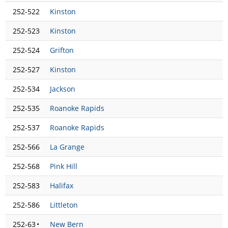
252-522
Kinston
252-523
Kinston
252-524
Grifton
252-527
Kinston
252-534
Jackson
252-535
Roanoke Rapids
252-537
Roanoke Rapids
252-566
La Grange
252-568
Pink Hill
252-583
Halifax
252-586
Littleton
252-63
•
New Bern