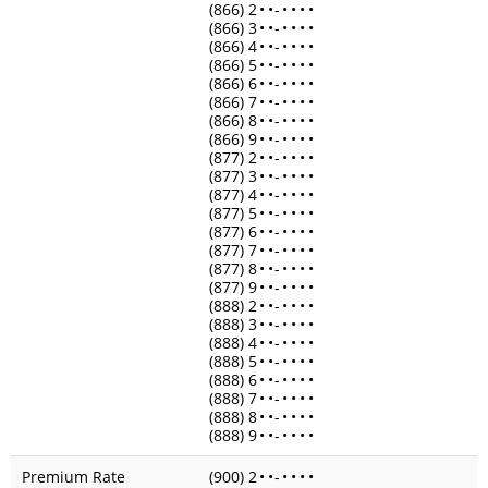
(866) 2
•
•
-
•
•
•
•
(866) 3
•
•
-
•
•
•
•
(866) 4
•
•
-
•
•
•
•
(866) 5
•
•
-
•
•
•
•
(866) 6
•
•
-
•
•
•
•
(866) 7
•
•
-
•
•
•
•
(866) 8
•
•
-
•
•
•
•
(866) 9
•
•
-
•
•
•
•
(877) 2
•
•
-
•
•
•
•
(877) 3
•
•
-
•
•
•
•
(877) 4
•
•
-
•
•
•
•
(877) 5
•
•
-
•
•
•
•
(877) 6
•
•
-
•
•
•
•
(877) 7
•
•
-
•
•
•
•
(877) 8
•
•
-
•
•
•
•
(877) 9
•
•
-
•
•
•
•
(888) 2
•
•
-
•
•
•
•
(888) 3
•
•
-
•
•
•
•
(888) 4
•
•
-
•
•
•
•
(888) 5
•
•
-
•
•
•
•
(888) 6
•
•
-
•
•
•
•
(888) 7
•
•
-
•
•
•
•
(888) 8
•
•
-
•
•
•
•
(888) 9
•
•
-
•
•
•
•
Premium Rate
(900) 2
•
•
-
•
•
•
•