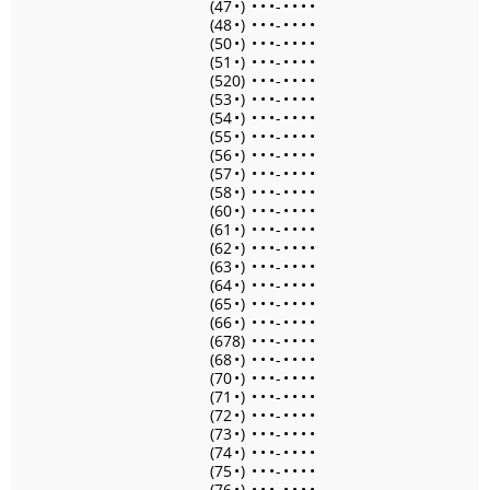
(47
•
)
•
•
•
-
•
•
•
•
(48
•
)
•
•
•
-
•
•
•
•
(50
•
)
•
•
•
-
•
•
•
•
(51
•
)
•
•
•
-
•
•
•
•
(520)
•
•
•
-
•
•
•
•
(53
•
)
•
•
•
-
•
•
•
•
(54
•
)
•
•
•
-
•
•
•
•
(55
•
)
•
•
•
-
•
•
•
•
(56
•
)
•
•
•
-
•
•
•
•
(57
•
)
•
•
•
-
•
•
•
•
(58
•
)
•
•
•
-
•
•
•
•
(60
•
)
•
•
•
-
•
•
•
•
(61
•
)
•
•
•
-
•
•
•
•
(62
•
)
•
•
•
-
•
•
•
•
(63
•
)
•
•
•
-
•
•
•
•
(64
•
)
•
•
•
-
•
•
•
•
(65
•
)
•
•
•
-
•
•
•
•
(66
•
)
•
•
•
-
•
•
•
•
(678)
•
•
•
-
•
•
•
•
(68
•
)
•
•
•
-
•
•
•
•
(70
•
)
•
•
•
-
•
•
•
•
(71
•
)
•
•
•
-
•
•
•
•
(72
•
)
•
•
•
-
•
•
•
•
(73
•
)
•
•
•
-
•
•
•
•
(74
•
)
•
•
•
-
•
•
•
•
(75
•
)
•
•
•
-
•
•
•
•
(76
•
)
•
•
•
-
•
•
•
•