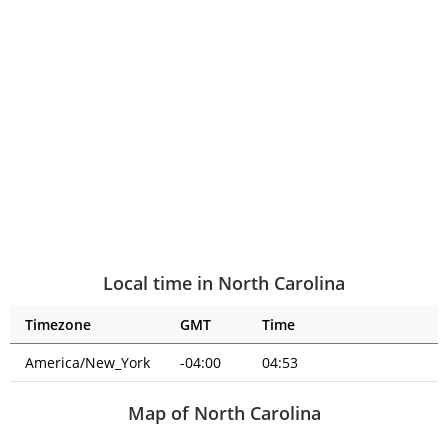
Local time in North Carolina
Timezone
GMT
Time
America/New_York
-04:00
04:53
Map of North Carolina