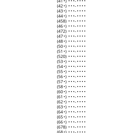
(41
•
)
•
•
•
-
•
•
•
•
(42
•
)
•
•
•
-
•
•
•
•
(43
•
)
•
•
•
-
•
•
•
•
(44
•
)
•
•
•
-
•
•
•
•
(458)
•
•
•
-
•
•
•
•
(46
•
)
•
•
•
-
•
•
•
•
(472)
•
•
•
-
•
•
•
•
(47
•
)
•
•
•
-
•
•
•
•
(48
•
)
•
•
•
-
•
•
•
•
(50
•
)
•
•
•
-
•
•
•
•
(51
•
)
•
•
•
-
•
•
•
•
(520)
•
•
•
-
•
•
•
•
(53
•
)
•
•
•
-
•
•
•
•
(54
•
)
•
•
•
-
•
•
•
•
(55
•
)
•
•
•
-
•
•
•
•
(56
•
)
•
•
•
-
•
•
•
•
(57
•
)
•
•
•
-
•
•
•
•
(58
•
)
•
•
•
-
•
•
•
•
(60
•
)
•
•
•
-
•
•
•
•
(61
•
)
•
•
•
-
•
•
•
•
(62
•
)
•
•
•
-
•
•
•
•
(63
•
)
•
•
•
-
•
•
•
•
(64
•
)
•
•
•
-
•
•
•
•
(65
•
)
•
•
•
-
•
•
•
•
(66
•
)
•
•
•
-
•
•
•
•
(678)
•
•
•
-
•
•
•
•
(68
•
)
•
•
•
-
•
•
•
•