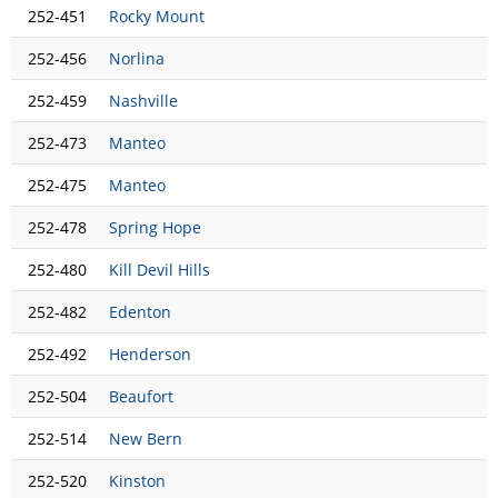
252-451
Rocky Mount
252-456
Norlina
252-459
Nashville
252-473
Manteo
252-475
Manteo
252-478
Spring Hope
252-480
Kill Devil Hills
252-482
Edenton
252-492
Henderson
252-504
Beaufort
252-514
New Bern
252-520
Kinston