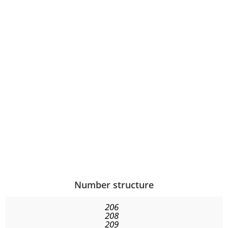
Number structure
206
208
209