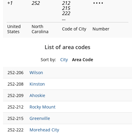
+1
252
212
•
•
•
•
215
222
...
United
North
Code of City
Number
States
Carolina
List of area codes
Sort by:
City
Area Code
252-206
Wilson
252-208
Kinston
252-209
Ahoskie
252-212
Rocky Mount
252-215
Greenville
252-222
Morehead City