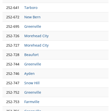
252-641
Tarboro
252-672
New Bern
252-695
Greenville
252-726
Morehead City
252-727
Morehead City
252-728
Beaufort
252-744
Greenville
252-746
Ayden
252-747
Snow Hill
252-752
Greenville
252-753
Farmville