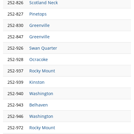
252-826
Scotland Neck
252-827
Pinetops
252-830
Greenville
252-847
Greenville
252-926
Swan Quarter
252-928
Ocracoke
252-937
Rocky Mount
252-939
Kinston
252-940
Washington
252-943
Belhaven
252-946
Washington
252-972
Rocky Mount