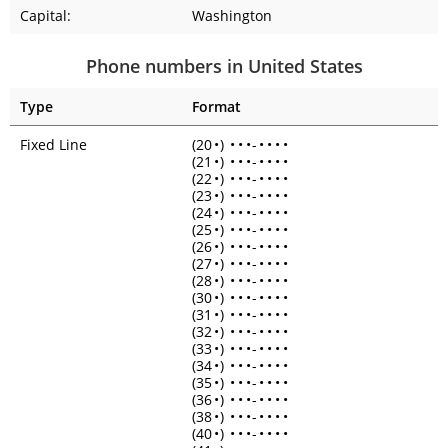
Capital:
Washington
Phone numbers in United States
Type
Format
Fixed Line
(20
•
)
•
•
•
-
•
•
•
•
(21
•
)
•
•
•
-
•
•
•
•
(22
•
)
•
•
•
-
•
•
•
•
(23
•
)
•
•
•
-
•
•
•
•
(24
•
)
•
•
•
-
•
•
•
•
(25
•
)
•
•
•
-
•
•
•
•
(26
•
)
•
•
•
-
•
•
•
•
(27
•
)
•
•
•
-
•
•
•
•
(28
•
)
•
•
•
-
•
•
•
•
(30
•
)
•
•
•
-
•
•
•
•
(31
•
)
•
•
•
-
•
•
•
•
(32
•
)
•
•
•
-
•
•
•
•
(33
•
)
•
•
•
-
•
•
•
•
(34
•
)
•
•
•
-
•
•
•
•
(35
•
)
•
•
•
-
•
•
•
•
(36
•
)
•
•
•
-
•
•
•
•
(38
•
)
•
•
•
-
•
•
•
•
(40
•
)
•
•
•
-
•
•
•
•