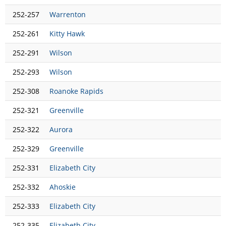
252-257
Warrenton
252-261
Kitty Hawk
252-291
Wilson
252-293
Wilson
252-308
Roanoke Rapids
252-321
Greenville
252-322
Aurora
252-329
Greenville
252-331
Elizabeth City
252-332
Ahoskie
252-333
Elizabeth City
252-335
Elizabeth City