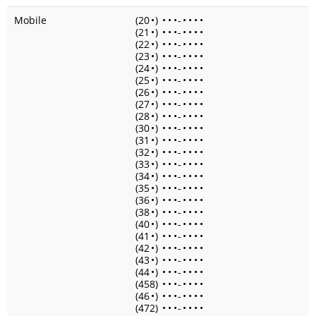
Mobile
(20
•
)
•
•
•
-
•
•
•
•
(21
•
)
•
•
•
-
•
•
•
•
(22
•
)
•
•
•
-
•
•
•
•
(23
•
)
•
•
•
-
•
•
•
•
(24
•
)
•
•
•
-
•
•
•
•
(25
•
)
•
•
•
-
•
•
•
•
(26
•
)
•
•
•
-
•
•
•
•
(27
•
)
•
•
•
-
•
•
•
•
(28
•
)
•
•
•
-
•
•
•
•
(30
•
)
•
•
•
-
•
•
•
•
(31
•
)
•
•
•
-
•
•
•
•
(32
•
)
•
•
•
-
•
•
•
•
(33
•
)
•
•
•
-
•
•
•
•
(34
•
)
•
•
•
-
•
•
•
•
(35
•
)
•
•
•
-
•
•
•
•
(36
•
)
•
•
•
-
•
•
•
•
(38
•
)
•
•
•
-
•
•
•
•
(40
•
)
•
•
•
-
•
•
•
•
(41
•
)
•
•
•
-
•
•
•
•
(42
•
)
•
•
•
-
•
•
•
•
(43
•
)
•
•
•
-
•
•
•
•
(44
•
)
•
•
•
-
•
•
•
•
(458)
•
•
•
-
•
•
•
•
(46
•
)
•
•
•
-
•
•
•
•
(472)
•
•
•
-
•
•
•
•