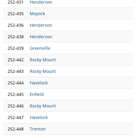
252-431
Henderson
252-435
Moyock
252-436
Henderson
252-438
Henderson
252-439
Greenville
252-442
Rocky Mount
252-443
Rocky Mount
252-444
Havelock
252-445
Enfield
252-446
Rocky Mount
252-447
Havelock
252-448
Trenton