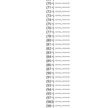
(70
•
)
•
•
•
-
•
•
•
•
(71
•
)
•
•
•
-
•
•
•
•
(72
•
)
•
•
•
-
•
•
•
•
(73
•
)
•
•
•
-
•
•
•
•
(74
•
)
•
•
•
-
•
•
•
•
(75
•
)
•
•
•
-
•
•
•
•
(76
•
)
•
•
•
-
•
•
•
•
(77
•
)
•
•
•
-
•
•
•
•
(78
•
)
•
•
•
-
•
•
•
•
(80
•
)
•
•
•
-
•
•
•
•
(81
•
)
•
•
•
-
•
•
•
•
(82
•
)
•
•
•
-
•
•
•
•
(83
•
)
•
•
•
-
•
•
•
•
(84
•
)
•
•
•
-
•
•
•
•
(85
•
)
•
•
•
-
•
•
•
•
(86
•
)
•
•
•
-
•
•
•
•
(87
•
)
•
•
•
-
•
•
•
•
(90
•
)
•
•
•
-
•
•
•
•
(91
•
)
•
•
•
-
•
•
•
•
(92
•
)
•
•
•
-
•
•
•
•
(93
•
)
•
•
•
-
•
•
•
•
(94
•
)
•
•
•
-
•
•
•
•
(95
•
)
•
•
•
-
•
•
•
•
(97
•
)
•
•
•
-
•
•
•
•
(983)
•
•
•
-
•
•
•
•
(98
•
)
•
•
•
-
•
•
•
•