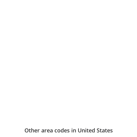
Other area codes in United States