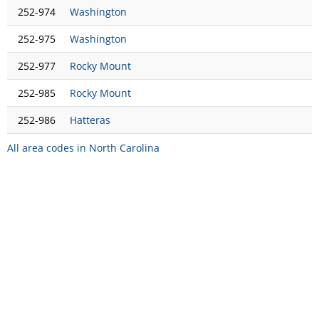
252-974
Washington
252-975
Washington
252-977
Rocky Mount
252-985
Rocky Mount
252-986
Hatteras
All area codes in North Carolina