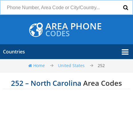
AREA PHONE
CODES
Countries
Home
United States
252
252 – North Carolina
Area Codes