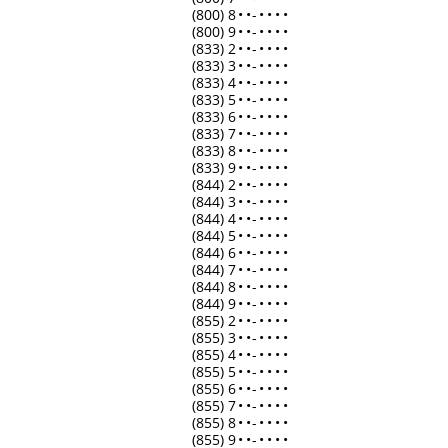
(800) 8
•
•
-
•
•
•
•
(800) 9
•
•
-
•
•
•
•
(833) 2
•
•
-
•
•
•
•
(833) 3
•
•
-
•
•
•
•
(833) 4
•
•
-
•
•
•
•
(833) 5
•
•
-
•
•
•
•
(833) 6
•
•
-
•
•
•
•
(833) 7
•
•
-
•
•
•
•
(833) 8
•
•
-
•
•
•
•
(833) 9
•
•
-
•
•
•
•
(844) 2
•
•
-
•
•
•
•
(844) 3
•
•
-
•
•
•
•
(844) 4
•
•
-
•
•
•
•
(844) 5
•
•
-
•
•
•
•
(844) 6
•
•
-
•
•
•
•
(844) 7
•
•
-
•
•
•
•
(844) 8
•
•
-
•
•
•
•
(844) 9
•
•
-
•
•
•
•
(855) 2
•
•
-
•
•
•
•
(855) 3
•
•
-
•
•
•
•
(855) 4
•
•
-
•
•
•
•
(855) 5
•
•
-
•
•
•
•
(855) 6
•
•
-
•
•
•
•
(855) 7
•
•
-
•
•
•
•
(855) 8
•
•
-
•
•
•
•
(855) 9
•
•
-
•
•
•
•