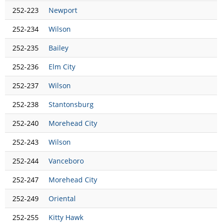
252-223
Newport
252-234
Wilson
252-235
Bailey
252-236
Elm City
252-237
Wilson
252-238
Stantonsburg
252-240
Morehead City
252-243
Wilson
252-244
Vanceboro
252-247
Morehead City
252-249
Oriental
252-255
Kitty Hawk