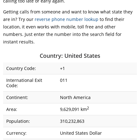
calling too late or early again.
Getting calls from someone and want to know what state they
are in? Try our
reverse phone number lookup
to find their
location, it even works with mobile, toll free and other
numbers. Just enter the number into the search field for
instant results.
Country: United States
Country Code:
+1
International Exit
011
Code:
Continent:
North America
2
Area:
9,629,091 km
Population:
310,232,863
Currency:
United States Dollar