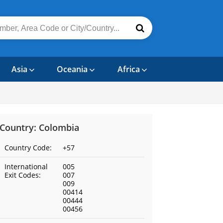
Asia
Oceania
Africa
Country: Colombia
Country Code:
+57
International
005
Exit Codes:
007
009
00414
00444
00456