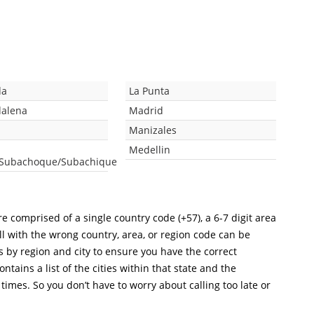
da
La Punta
dalena
Madrid
Manizales
Medellin
/Subachoque/Subachique
e comprised of a single country code (+57), a 6-7 digit area
ll with the wrong country, area, or region code can be
s by region and city to ensure you have the correct
ntains a list of the cities within that state and the
 times. So you don’t have to worry about calling too late or