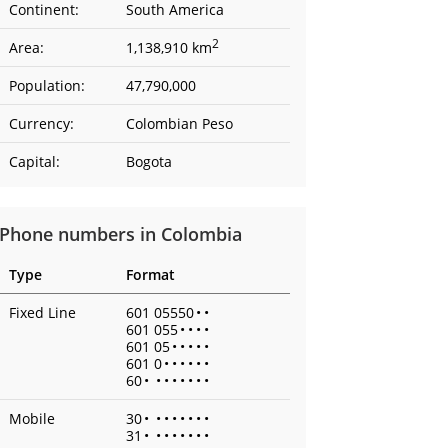
Continent:
South America
2
Area:
1,138,910 km
Population:
47,790,000
Currency:
Colombian Peso
Capital:
Bogota
Phone numbers in Colombia
Type
Format
Fixed Line
601 05550
•
•
601 055
•
•
•
•
601 05
•
•
•
•
•
601 0
•
•
•
•
•
•
60
•
•
•
•
•
•
•
•
Mobile
30
•
•
•
•
•
•
•
•
31
•
•
•
•
•
•
•
•