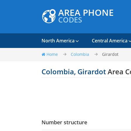
AREA PHONE
CODES
North America
Central America
Home
Colombia
Girardot
Colombia, Girardot
Area C
Number structure