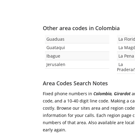
Other area codes in Colombia
Guaduas
La Flori
Guataqui
La Mag
Ibague
La Pena
Jerusalen
La
Pradera
Area Codes Search Notes
Fixed phone numbers in
Colombia, Girardot
ar
code, and a 10-40 digit line code. Making a ca
costly. Browse our sites area and region code
information for your calls. Each region page co
numbers of that area. Also available are local
early again.