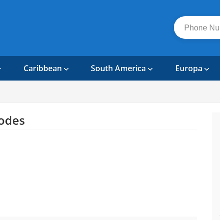
Caribbean
South America
Europa
odes