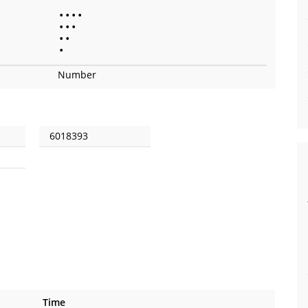
•
•
•
•
•
•
•
•
•
•
Number
6018393
Time