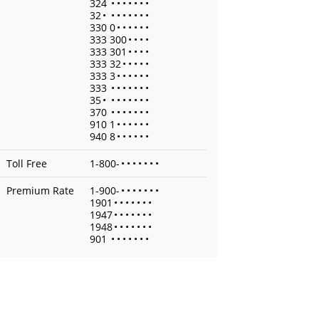
324
•
•
•
•
•
•
•
32
•
•
•
•
•
•
•
•
330 0
•
•
•
•
•
•
333 300
•
•
•
•
333 301
•
•
•
•
333 32
•
•
•
•
•
333 3
•
•
•
•
•
•
333
•
•
•
•
•
•
•
35
•
•
•
•
•
•
•
•
370
•
•
•
•
•
•
•
910 1
•
•
•
•
•
•
940 8
•
•
•
•
•
•
Toll Free
1-800-
•
•
•
•
•
•
•
Premium Rate
1-900-
•
•
•
•
•
•
•
1901
•
•
•
•
•
•
•
1947
•
•
•
•
•
•
•
1948
•
•
•
•
•
•
•
901
•
•
•
•
•
•
•