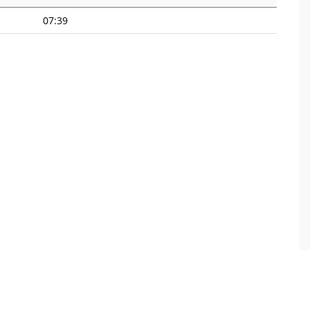
07:39