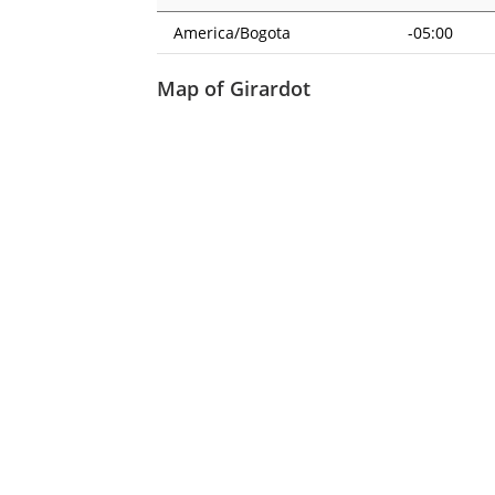
America/Bogota
-05:00
Map of Girardot