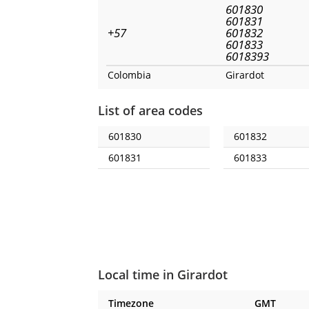
601830
601831
+57
601832
601833
6018393
Colombia
Girardot
List of area codes
601830
601832
601831
601833
Local time in Girardot
Timezone
GMT