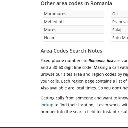
Other area codes in Romania
Maramures
Olt
Mehedinti
Prahova
Mures
Salaj
Neamt
Satu Ma
Area Codes Search Notes
Fixed phone numbers in
Romania, Iasi
are com
and a 30-60 digit line code. Making a call wit
Browse our sites area and region codes by reg
your calls. Each region page contains a list of
Also available are local times. So you don’t ha
Getting calls from someone and want to know 
lookup
to find their location, it even works wi
number into the search field for instant resul