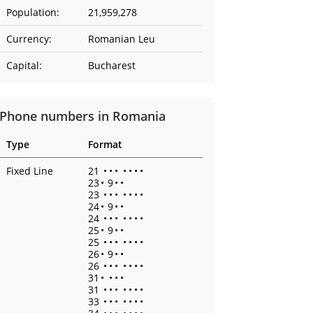
Population:
21,959,278
Currency:
Romanian Leu
Capital:
Bucharest
Phone numbers in Romania
Type
Format
Fixed Line
21
•
•
•
•
•
•
•
23
•
9
•
•
23
•
•
•
•
•
•
•
24
•
9
•
•
24
•
•
•
•
•
•
•
25
•
9
•
•
25
•
•
•
•
•
•
•
26
•
9
•
•
26
•
•
•
•
•
•
•
31
•
•
•
•
31
•
•
•
•
•
•
•
33
•
•
•
•
•
•
•