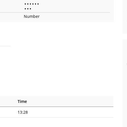
•
•
•
•
•
•
•
•
•
Number
Time
13:28