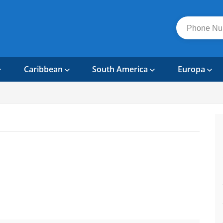
Caribbean
South America
Europa