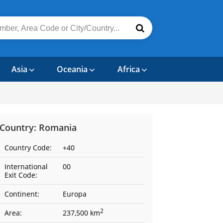
Asia
Oceania
Africa
Country: Romania
Country Code:
+40
International
00
Exit Code:
Continent:
Europa
2
Area:
237,500 km