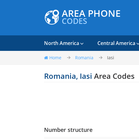
AREA PHONE
CODES
North America
Central America
Home
Romania
Iasi
Romania, Iasi
Area Codes
Number structure