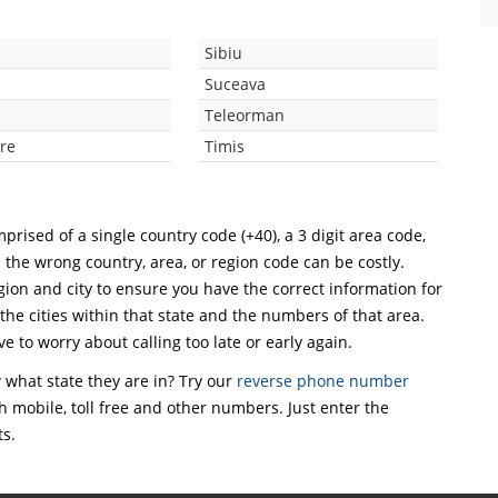
Sibiu
Suceava
Teleorman
re
Timis
prised of a single country code (+40), a 3 digit area code,
h the wrong country, area, or region code can be costly.
ion and city to ensure you have the correct information for
 the cities within that state and the numbers of that area.
ve to worry about calling too late or early again.
what state they are in? Try our
reverse phone number
th mobile, toll free and other numbers. Just enter the
ts.