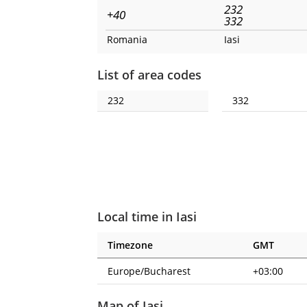
232
+40
332
Romania
Iasi
List of area codes
232
332
Local time in Iasi
Timezone
GMT
Europe/Bucharest
+03:00
Map of Iasi