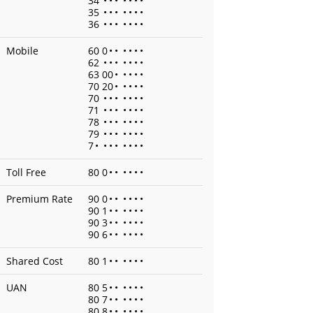
34
•
•
•
•
•
•
•
35
•
•
•
•
•
•
•
36
•
•
•
•
•
•
•
Mobile
60 0
•
•
•
•
•
•
62
•
•
•
•
•
•
•
63 00
•
•
•
•
•
70 20
•
•
•
•
•
70
•
•
•
•
•
•
•
71
•
•
•
•
•
•
•
78
•
•
•
•
•
•
•
79
•
•
•
•
•
•
•
7
•
•
•
•
•
•
•
•
Toll Free
80 0
•
•
•
•
•
•
Premium Rate
90 0
•
•
•
•
•
•
90 1
•
•
•
•
•
•
90 3
•
•
•
•
•
•
90 6
•
•
•
•
•
•
Shared Cost
80 1
•
•
•
•
•
•
UAN
80 5
•
•
•
•
•
•
80 7
•
•
•
•
•
•
80 8
•
•
•
•
•
•