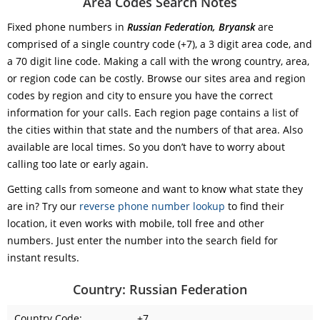
Area Codes Search Notes
Fixed phone numbers in
Russian Federation, Bryansk
are
comprised of a single country code (+7), a 3 digit area code, and
a 70 digit line code. Making a call with the wrong country, area,
or region code can be costly. Browse our sites area and region
codes by region and city to ensure you have the correct
information for your calls. Each region page contains a list of
the cities within that state and the numbers of that area. Also
available are local times. So you don’t have to worry about
calling too late or early again.
Getting calls from someone and want to know what state they
are in? Try our
reverse phone number lookup
to find their
location, it even works with mobile, toll free and other
numbers. Just enter the number into the search field for
instant results.
Country: Russian Federation
Country Code:
+7