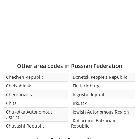
Other area codes in Russian Federation
Chechen Republic
Donetsk People's Republic
Chelyabinsk
Ekaterinburg
Cherepovets
Ingushi Republic
Chita
Irkutsk
Chukotka Autonomous
Jewish Autonomous Region
District
Kabardino-Balkarian
Chuvashi Republic
Republic