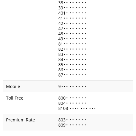
38
•
•
•
•
•
•
•
•
39
•
•
•
•
•
•
•
•
401
•
•
•
•
•
•
•
41
•
•
•
•
•
•
•
•
42
•
•
•
•
•
•
•
•
47
•
•
•
•
•
•
•
•
48
•
•
•
•
•
•
•
•
49
•
•
•
•
•
•
•
•
81
•
•
•
•
•
•
•
•
82
•
•
•
•
•
•
•
•
83
•
•
•
•
•
•
•
•
84
•
•
•
•
•
•
•
•
85
•
•
•
•
•
•
•
•
86
•
•
•
•
•
•
•
•
87
•
•
•
•
•
•
•
•
Mobile
9
•
•
•
•
•
•
•
•
•
Toll Free
800
•
•
•
•
•
•
•
804
•
•
•
•
•
•
•
8108
•
•
•
•
•
•
•
•
•
•
Premium Rate
803
•
•
•
•
•
•
•
809
•
•
•
•
•
•
•