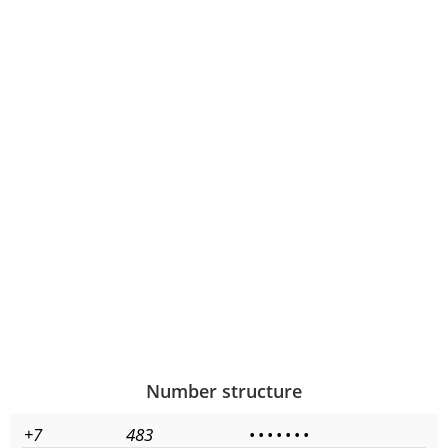
Number structure
+7
483
•
•
•
•
•
•
•