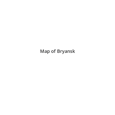
Map of Bryansk