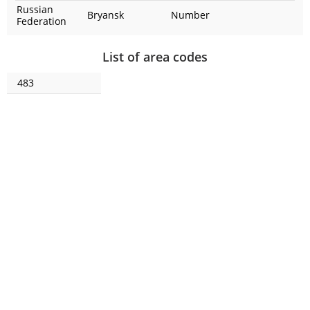
Russian
Bryansk
Number
Federation
List of area codes
483