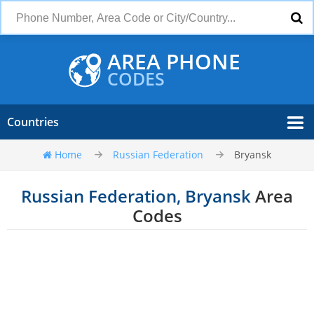
AREA PHONE
CODES
Countries
Home
Russian Federation
Bryansk
Russian Federation, Bryansk
Area
Codes