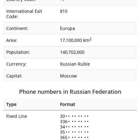
International Exit
810
Code:
Continent:
Europa
2
Area:
17,100,000 km
Population:
140,702,000
Currency:
Russian Ruble
Capital:
Moscow
Phone numbers in Russian Federation
Type
Format
Fixed Line
30
•
•
•
•
•
•
•
•
336
•
•
•
•
•
•
•
34
•
•
•
•
•
•
•
•
35
•
•
•
•
•
•
•
•
365
•
•
•
•
•
•
•