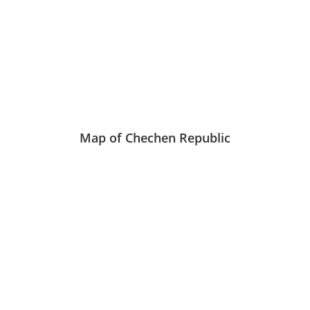
Map of Chechen Republic