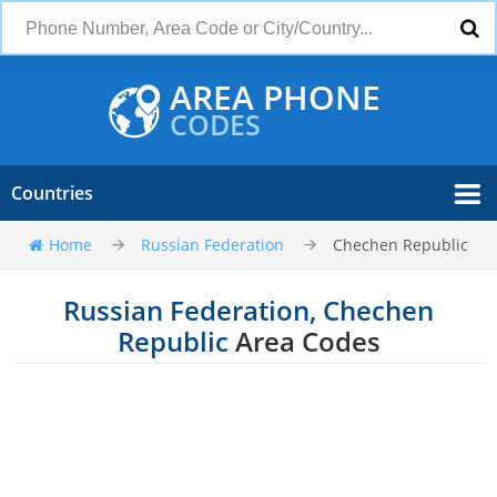
AREA PHONE
CODES
Countries
Home
Russian Federation
Chechen Republic
Russian Federation, Chechen
Republic
Area Codes