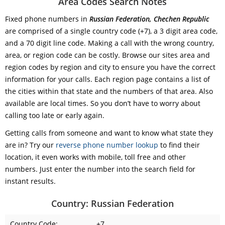
Area Codes Search Notes
Fixed phone numbers in
Russian Federation, Chechen Republic
are comprised of a single country code (+7), a 3 digit area code,
and a 70 digit line code. Making a call with the wrong country,
area, or region code can be costly. Browse our sites area and
region codes by region and city to ensure you have the correct
information for your calls. Each region page contains a list of
the cities within that state and the numbers of that area. Also
available are local times. So you don’t have to worry about
calling too late or early again.
Getting calls from someone and want to know what state they
are in? Try our
reverse phone number lookup
to find their
location, it even works with mobile, toll free and other
numbers. Just enter the number into the search field for
instant results.
Country: Russian Federation
Country Code:
+7