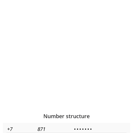
Number structure
+7
871
•
•
•
•
•
•
•