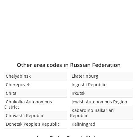
Other area codes in Russian Federation
Chelyabinsk
Ekaterinburg
Cherepovets
Ingushi Republic
Chita
Irkutsk
Chukotka Autonomous
Jewish Autonomous Region
District
Kabardino-Balkarian
Chuvashi Republic
Republic
Donetsk People's Republic
Kaliningrad