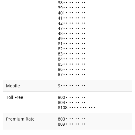
38
•
•
•
•
•
•
•
•
39
•
•
•
•
•
•
•
•
401
•
•
•
•
•
•
•
41
•
•
•
•
•
•
•
•
42
•
•
•
•
•
•
•
•
47
•
•
•
•
•
•
•
•
48
•
•
•
•
•
•
•
•
49
•
•
•
•
•
•
•
•
81
•
•
•
•
•
•
•
•
82
•
•
•
•
•
•
•
•
83
•
•
•
•
•
•
•
•
84
•
•
•
•
•
•
•
•
85
•
•
•
•
•
•
•
•
86
•
•
•
•
•
•
•
•
87
•
•
•
•
•
•
•
•
Mobile
9
•
•
•
•
•
•
•
•
•
Toll Free
800
•
•
•
•
•
•
•
804
•
•
•
•
•
•
•
8108
•
•
•
•
•
•
•
•
•
•
Premium Rate
803
•
•
•
•
•
•
•
809
•
•
•
•
•
•
•