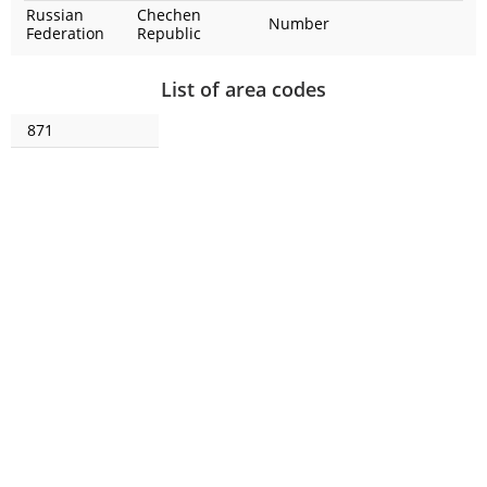
Russian
Chechen
Number
Federation
Republic
List of area codes
871