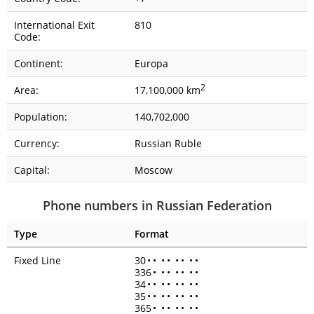
International Exit
810
Code:
Continent:
Europa
2
Area:
17,100,000 km
Population:
140,702,000
Currency:
Russian Ruble
Capital:
Moscow
Phone numbers in Russian Federation
Type
Format
Fixed Line
30
•
•
•
•
•
•
•
•
336
•
•
•
•
•
•
•
34
•
•
•
•
•
•
•
•
35
•
•
•
•
•
•
•
•
365
•
•
•
•
•
•
•