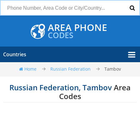
AREA PHONE
CODES
Countries
Home
Russian Federation
Tambov
Russian Federation, Tambov
Area
Codes