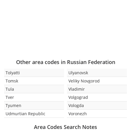
Other area codes in Russian Federation
Tolyatti
Ulyanovsk
Tomsk
Veliky Novgorod
Tula
Vladimir
Tver
Volgograd
Tyumen
Vologda
Udmurtian Republic
Voronezh
Area Codes Search Notes