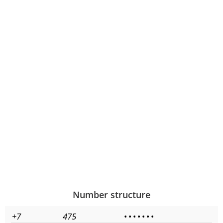
Number structure
+7
475
•
•
•
•
•
•
•