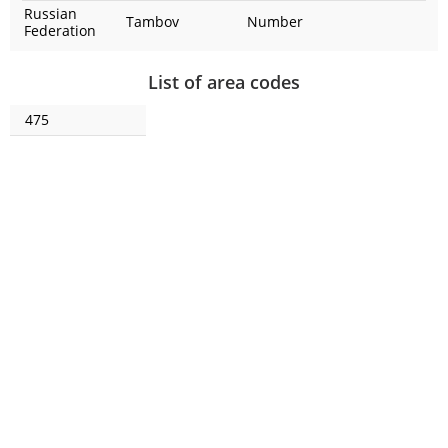
Russian
Tambov
Number
Federation
List of area codes
475