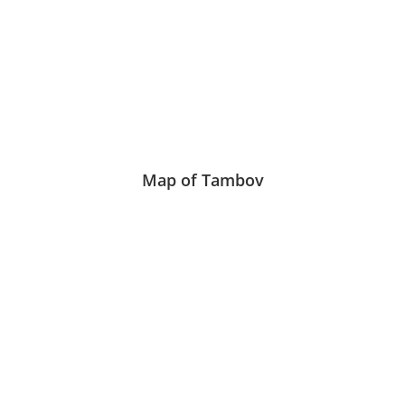
Map of Tambov