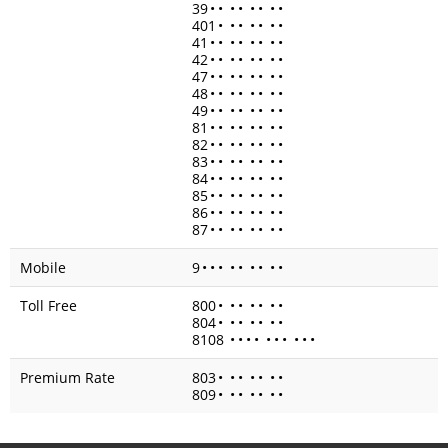
39
•
•
•
•
•
•
•
•
401
•
•
•
•
•
•
•
41
•
•
•
•
•
•
•
•
42
•
•
•
•
•
•
•
•
47
•
•
•
•
•
•
•
•
48
•
•
•
•
•
•
•
•
49
•
•
•
•
•
•
•
•
81
•
•
•
•
•
•
•
•
82
•
•
•
•
•
•
•
•
83
•
•
•
•
•
•
•
•
84
•
•
•
•
•
•
•
•
85
•
•
•
•
•
•
•
•
86
•
•
•
•
•
•
•
•
87
•
•
•
•
•
•
•
•
Mobile
9
•
•
•
•
•
•
•
•
•
Toll Free
800
•
•
•
•
•
•
•
804
•
•
•
•
•
•
•
8108
•
•
•
•
•
•
•
•
•
•
Premium Rate
803
•
•
•
•
•
•
•
809
•
•
•
•
•
•
•