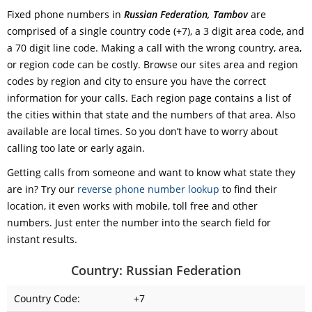
Fixed phone numbers in
Russian Federation, Tambov
are
comprised of a single country code (+7), a 3 digit area code, and
a 70 digit line code. Making a call with the wrong country, area,
or region code can be costly. Browse our sites area and region
codes by region and city to ensure you have the correct
information for your calls. Each region page contains a list of
the cities within that state and the numbers of that area. Also
available are local times. So you don’t have to worry about
calling too late or early again.
Getting calls from someone and want to know what state they
are in? Try our
reverse phone number lookup
to find their
location, it even works with mobile, toll free and other
numbers. Just enter the number into the search field for
instant results.
Country: Russian Federation
Country Code:
+7