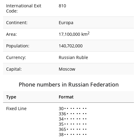
International Exit
810
Code:
Continent:
Europa
2
Area:
17,100,000 km
Population:
140,702,000
Currency:
Russian Ruble
Capital:
Moscow
Phone numbers in Russian Federation
Type
Format
Fixed Line
30
•
•
•
•
•
•
•
•
336
•
•
•
•
•
•
•
34
•
•
•
•
•
•
•
•
35
•
•
•
•
•
•
•
•
365
•
•
•
•
•
•
•
38
•
•
•
•
•
•
•
•