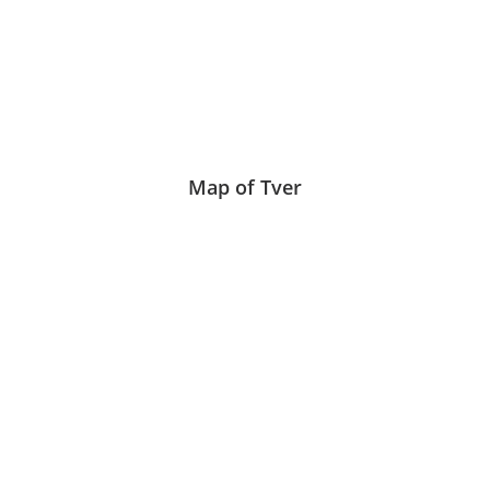
Map of Tver