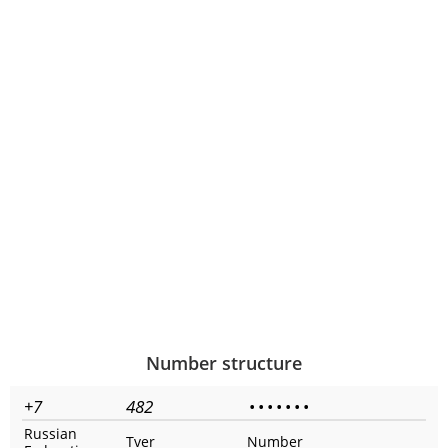
Number structure
+7
482
•
•
•
•
•
•
•
Russian
Tver
Number