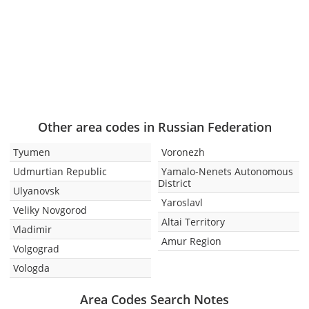
Other area codes in Russian Federation
Tyumen
Voronezh
Udmurtian Republic
Yamalo-Nenets Autonomous
District
Ulyanovsk
Yaroslavl
Veliky Novgorod
Altai Territory
Vladimir
Amur Region
Volgograd
Vologda
Area Codes Search Notes