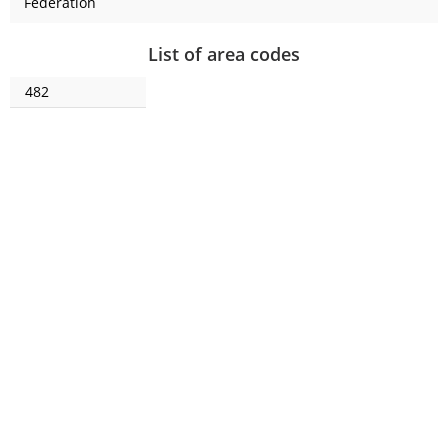
Federation
List of area codes
482