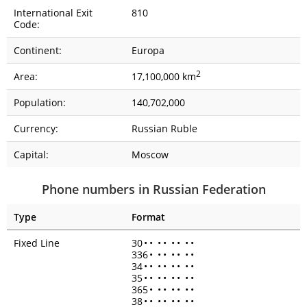
International Exit
810
Code:
Continent:
Europa
2
Area:
17,100,000 km
Population:
140,702,000
Currency:
Russian Ruble
Capital:
Moscow
Phone numbers in Russian Federation
Type
Format
Fixed Line
30
•
•
•
•
•
•
•
•
336
•
•
•
•
•
•
•
34
•
•
•
•
•
•
•
•
35
•
•
•
•
•
•
•
•
365
•
•
•
•
•
•
•
38
•
•
•
•
•
•
•
•