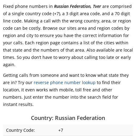
Fixed phone numbers in
Russian Federation, Tver
are comprised
of a single country code (+7), a 3 digit area code, and a 70 digit
line code. Making a call with the wrong country, area, or region
code can be costly. Browse our sites area and region codes by
region and city to ensure you have the correct information for
your calls. Each region page contains a list of the cities within
that state and the numbers of that area. Also available are local
times. So you don’t have to worry about calling too late or early
again.
Getting calls from someone and want to know what state they
are in? Try our
reverse phone number lookup
to find their
location, it even works with mobile, toll free and other
numbers. Just enter the number into the search field for
instant results.
Country: Russian Federation
Country Code:
+7