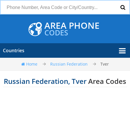
AREA PHONE
CODES
Countries
Home
Russian Federation
Tver
Russian Federation, Tver
Area Codes