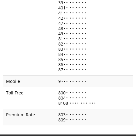
39
•
•
•
•
•
•
•
•
401
•
•
•
•
•
•
•
41
•
•
•
•
•
•
•
•
42
•
•
•
•
•
•
•
•
47
•
•
•
•
•
•
•
•
48
•
•
•
•
•
•
•
•
49
•
•
•
•
•
•
•
•
81
•
•
•
•
•
•
•
•
82
•
•
•
•
•
•
•
•
83
•
•
•
•
•
•
•
•
84
•
•
•
•
•
•
•
•
85
•
•
•
•
•
•
•
•
86
•
•
•
•
•
•
•
•
87
•
•
•
•
•
•
•
•
Mobile
9
•
•
•
•
•
•
•
•
•
Toll Free
800
•
•
•
•
•
•
•
804
•
•
•
•
•
•
•
8108
•
•
•
•
•
•
•
•
•
•
Premium Rate
803
•
•
•
•
•
•
•
809
•
•
•
•
•
•
•